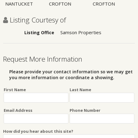
NANTUCKET
CROFTON
CROFTON
Listing Courtesy of
Samson Properties
Listing Office
Request More Information
Please provide your contact information so we may get
you more information or coordinate a showing.
First Name
Last Name
Email Address
Phone Number
How did you hear about this site?