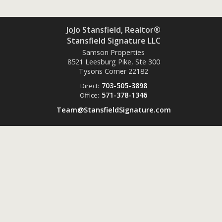
JoJo Stansfield, Realtor®
Stansfield Signature LLC
Samson Properties
8521 Leesburg Pike, Ste 300
Tysons Corner
22182
703-505-3898
Direct:
571-378-1346
Office:
Team@StansfieldSignature.com