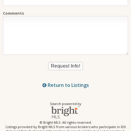
Comments
Return to Listings
Search powered by
© Bright MLS. All rights reserved.
Listings provided by Bright MLS from various brokers who participate in IDX