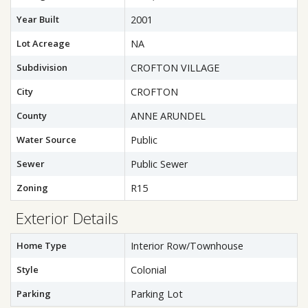
Year Built
2001
Lot Acreage
NA
Subdivision
CROFTON VILLAGE
City
CROFTON
County
ANNE ARUNDEL
Water Source
Public
Sewer
Public Sewer
Zoning
R15
Exterior Details
Home Type
Interior Row/Townhouse
Style
Colonial
Parking
Parking Lot