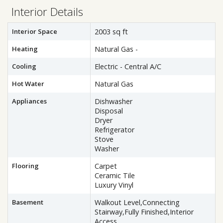
Interior Details
Interior Space
2003 sq ft
Heating
Natural Gas -
Cooling
Electric - Central A/C
Hot Water
Natural Gas
Appliances
Dishwasher
Disposal
Dryer
Refrigerator
Stove
Washer
Flooring
Carpet
Ceramic Tile
Luxury Vinyl
Basement
Walkout Level,Connecting
Stairway,Fully Finished,Interior
Access