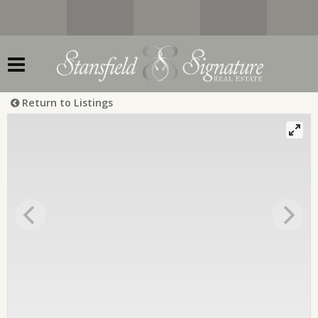
Return to Listings