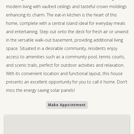
modern living with vaulted ceilings and tasteful crown moldings
enhancing its charm. The eat-in kitchen is the heart of this
home, complete with a central island ideal for everyday meals
and entertaining. Step out onto the deck for fresh air or unwind
in the versatile walk-out basement, providing additional living
space. Situated in a desirable community, residents enjoy
access to amenities such as a community pool, tennis courts,
and scenic trails, perfect for outdoor activities and relaxation.
With its convenient location and functional layout, this house
presents an excellent opportunity for you to call it home. Don't
miss the energy saving solar panels!
Make Appointment