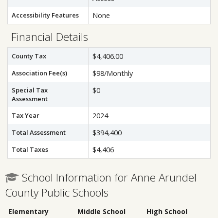
Accessibility Features
None
Financial Details
County Tax
$4,406.00
Association Fee(s)
$98/Monthly
Special Tax
$0
Assessment
Tax Year
2024
Total Assessment
$394,400
Total Taxes
$4,406
School Information for Anne Arundel
County Public Schools
Elementary
Middle School
High School