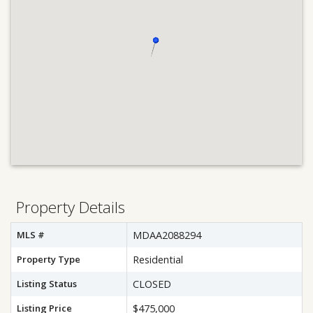
Property Details
MLS #
MDAA2088294
Property Type
Residential
Listing Status
CLOSED
Listing Price
$475,000