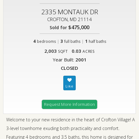
2335 MONTAUK DR
CROFTON, MD 21114
$475,000
Sold for
4
|
3
|
1
bedrooms
full baths
half baths
2,003
0.03
SQFT
ACRES
Year Built:
2001
CLOSED
Request More Information
Welcome to your new residence in the heart of Crofton Village! A
3-level townhome exuding both practicality and comfort.
Featuring 4 bedrooms and 3.5 baths, this home is designed for