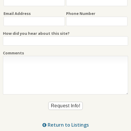
Email Address
Phone Number
How did you hear about this site?
Comments
Return to Listings