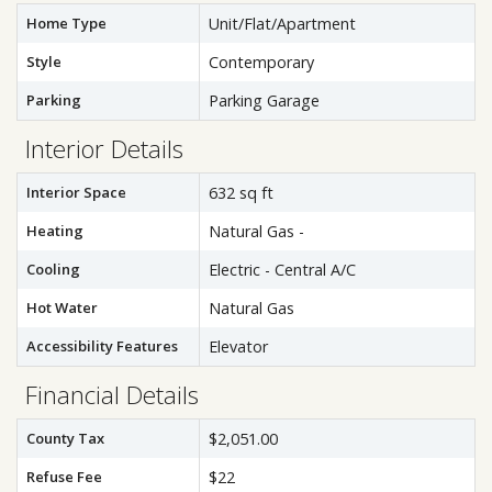
Home Type
Unit/Flat/Apartment
Style
Contemporary
Parking
Parking Garage
Interior Details
Interior Space
632 sq ft
Heating
Natural Gas -
Cooling
Electric - Central A/C
Hot Water
Natural Gas
Accessibility Features
Elevator
Financial Details
County Tax
$2,051.00
Refuse Fee
$22