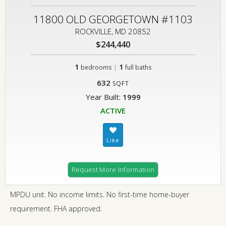
11800 OLD GEORGETOWN #1103
ROCKVILLE, MD 20852
$244,440
1
|
1
bedrooms
full baths
632
SQFT
Year Built:
1999
ACTIVE
Request More Information
MPDU unit. No income limits. No first-time home-buyer
requirement. FHA approved.