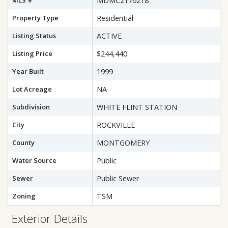
MLS #
MDMC2176218
Property Type
Residential
Listing Status
ACTIVE
Listing Price
$244,440
Year Built
1999
Lot Acreage
NA
Subdivision
WHITE FLINT STATION
City
ROCKVILLE
County
MONTGOMERY
Water Source
Public
Sewer
Public Sewer
Zoning
TSM
Exterior Details