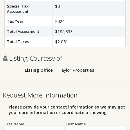
Special Tax
$0
Assessment
Tax Year
2024
Total Assessment
$185,333
Total Taxes
$2,051
Listing Courtesy of
Taylor Properties
Listing Office
Request More Information
Please provide your contact information so we may get
you more information or coordinate a showing.
First Name
Last Name