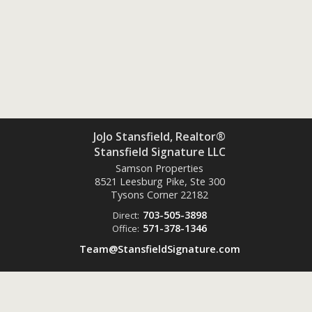
JoJo Stansfield, Realtor®
Stansfield Signature LLC
Samson Properties
8521 Leesburg Pike, Ste 300
Tysons Corner
22182
703-505-3898
Direct:
571-378-1346
Office:
Team@StansfieldSignature.com