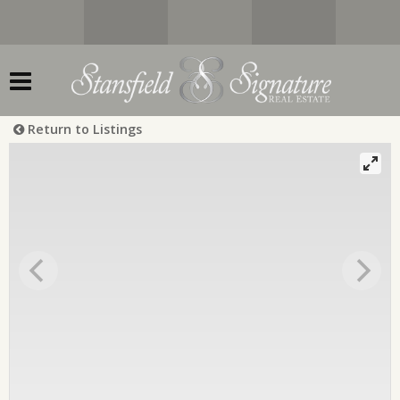
Return to Listings