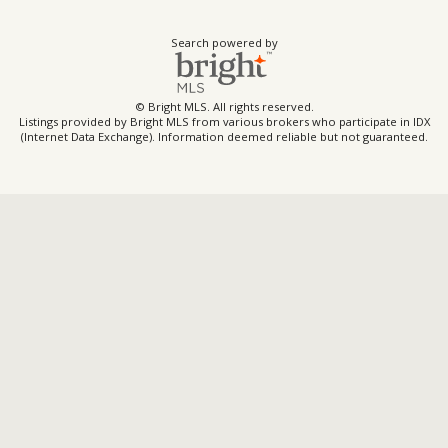
Search powered by
© Bright MLS. All rights reserved.
Listings provided by Bright MLS from various brokers who participate in IDX
(Internet Data Exchange). Information deemed reliable but not guaranteed.