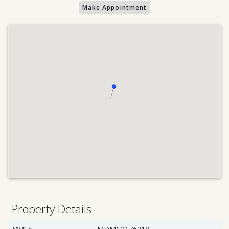
Make Appointment
Property Details