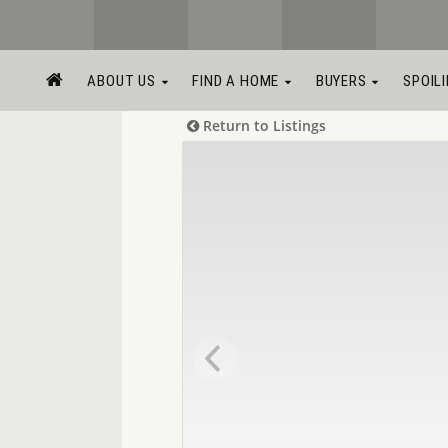
ABOUT US
FIND A HOME
BUYERS
SPOIL
Return to Listings