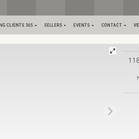
ING CLIENTS 365
SELLERS
EVENTS
CONTACT
VI
11