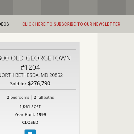
DEOS
CLICK HERE TO SUBSCRIBE TO OUR NEWSLETTER
800 OLD GEORGETOWN
#1204
NORTH BETHESDA, MD 20852
$276,790
Sold for
2
|
2
bedrooms
full baths
1,061
SQFT
Year Built:
1999
CLOSED