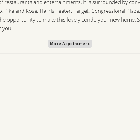
 of restaurants and entertainments. It is surrounded by co
tro, Pike and Rose, Harris Teeter, Target, Congressional Pla
e opportunity to make this lovely condo your new home. 
s you.
Make Appointment