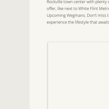
Rockville town center with plenty
offer, like next to White Flint Me
Upcoming Wegmans. Don't miss th
experience the lifestyle that await