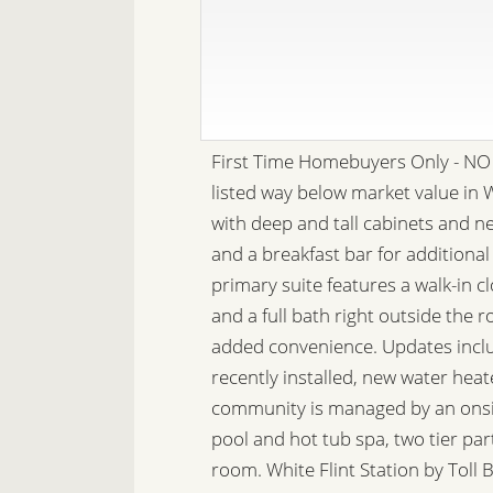
First Time Homebuyers Only - NO 
listed way below market value in W
with deep and tall cabinets and n
and a breakfast bar for additional
primary suite features a walk-in 
and a full bath right outside the 
added convenience. Updates inclu
recently installed, new water hea
community is managed by an onsit
pool and hot tub spa, two tier par
room. White Flint Station by Tol