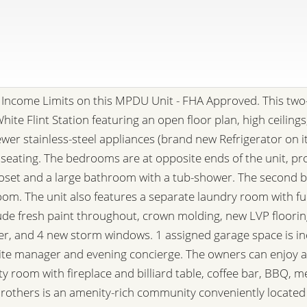
Income Limits on this MPDU Unit - FHA Approved. This two
hite Flint Station featuring an open floor plan, high ceiling
ewer stainless-steel appliances (brand new Refrigerator on i
 seating. The bedrooms are at opposite ends of the unit, pr
closet and a large bathroom with a tub-shower. The second 
room. The unit also features a separate laundry room with fu
de fresh paint throughout, crown molding, new LVP floori
ter, and 4 new storm windows. 1 assigned garage space is inc
e manager and evening concierge. The owners can enjoy a 
ty room with fireplace and billiard table, coffee bar, BBQ, 
l Brothers is an amenity-rich community conveniently locat