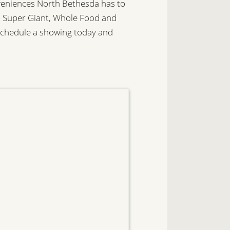
nveniences North Bethesda has to
za, Super Giant, Whole Food and
Schedule a showing today and