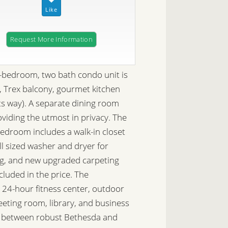
Request More Information
-bedroom, two bath condo unit is
s, Trex balcony, gourmet kitchen
ts way). A separate dining room
oviding the utmost in privacy. The
bedroom includes a walk-in closet
ll sized washer and dryer for
ng, and new upgraded carpeting
luded in the price. The
24-hour fitness center, outdoor
meeting room, library, and business
ed between robust Bethesda and