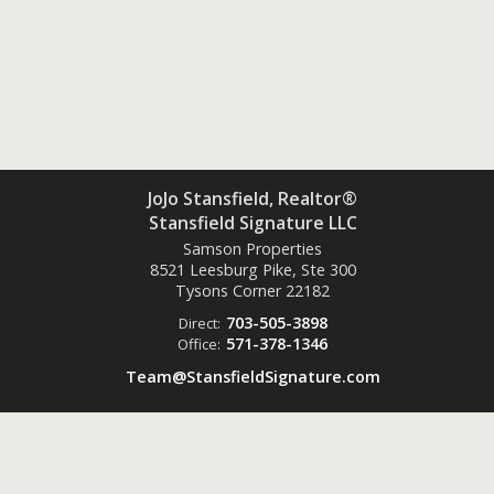
JoJo Stansfield, Realtor®
Stansfield Signature LLC
Samson Properties
8521 Leesburg Pike, Ste 300
Tysons Corner
22182
703-505-3898
Direct:
571-378-1346
Office:
Team@StansfieldSignature.com