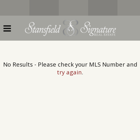
No Results - Please check your MLS Number and
try again
.