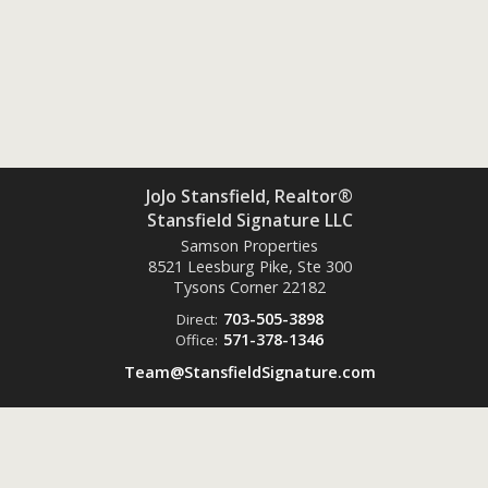
JoJo Stansfield, Realtor®
Stansfield Signature LLC
Samson Properties
8521 Leesburg Pike, Ste 300
Tysons Corner
22182
703-505-3898
Direct:
571-378-1346
Office:
Team@StansfieldSignature.com