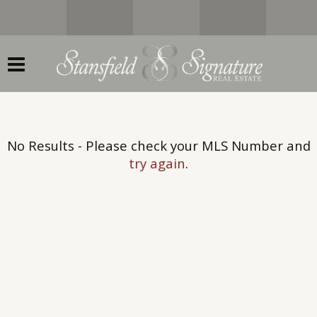
No Results - Please check your MLS Number and
try again
.