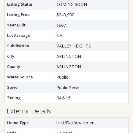
Listing Status
COMING SOON
Listing Price
$249,900
Year Built
1967
Lot Acreage
NA
Subdivision
VALLEY HEIGHTS
City
ARLINGTON
County
ARLINGTON
Water Source
Public
Sewer
Public Sewer
Zoning
RA6-15
Exterior Details
Home Type
Unit/Flat/Apartment