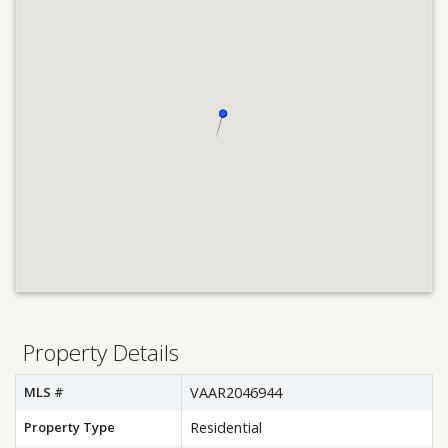
Property Details
MLS #
VAAR2046944
Property Type
Residential