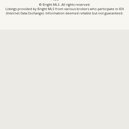
© Bright MLS. All rights reserved.
Listings provided by Bright MLS from various brokers who participate in IDX
(Internet Data Exchange). Information deemed reliable but not guaranteed.