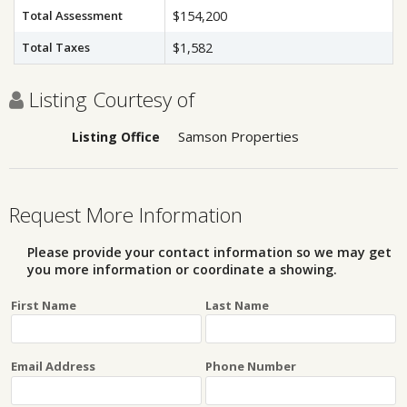
Total Assessment
$154,200
Total Taxes
$1,582
Listing Courtesy of
Samson Properties
Listing Office
Request More Information
Please provide your contact information so we may get
you more information or coordinate a showing.
First Name
Last Name
Email Address
Phone Number