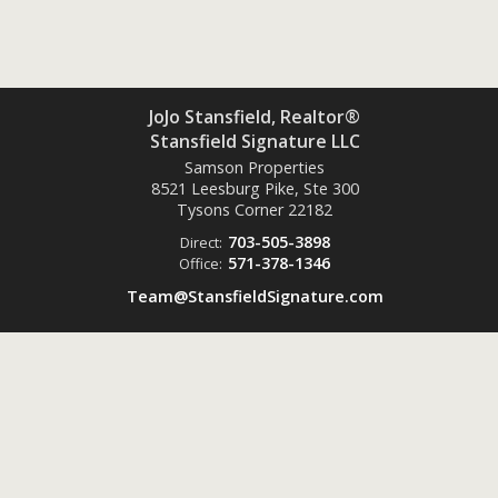
JoJo Stansfield, Realtor®
Stansfield Signature LLC
Samson Properties
8521 Leesburg Pike, Ste 300
Tysons Corner
22182
703-505-3898
Direct:
571-378-1346
Office:
Team@StansfieldSignature.com