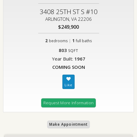
3408 25TH ST S #10
ARLINGTON, VA 22206
$249,900
2
|
1
bedrooms
full baths
803
SQFT
Year Built:
1967
COMING SOON
Request More Information
Make Appointment