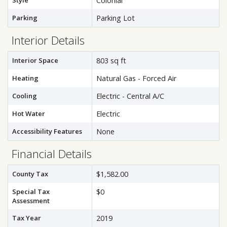
Style
Colonial
Parking
Parking Lot
Interior Details
Interior Space
803 sq ft
Heating
Natural Gas - Forced Air
Cooling
Electric - Central A/C
Hot Water
Electric
Accessibility Features
None
Financial Details
County Tax
$1,582.00
Special Tax
$0
Assessment
Tax Year
2019