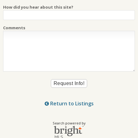
How did you hear about this site?
Comments
Return to Listings
Search powered by