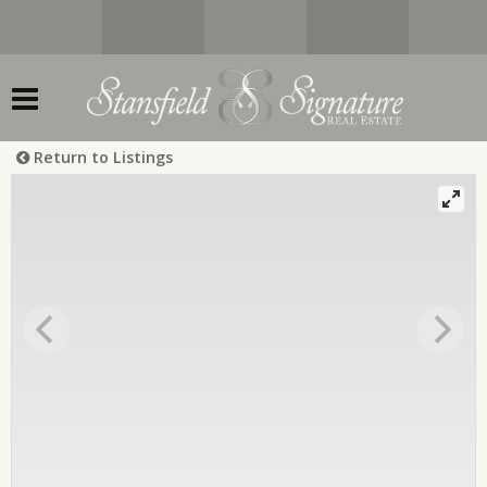
Return to Listings