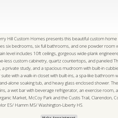
erry Hill Custom Homes presents this beautiful custom home 
ures six bedrooms, six full bathrooms, and one powder room w
main level includes 10ft ceilings, gorgeous wide-plank enginee
ame-less custom cabinetry, quartz countertops, and paneled 
nd, a private study, and a spacious mudroom with built-in cub
 suite with a walk-in closet with built-ins, a spa-like bathroom 
 stand-alone soaking tub, and heavy glass enclosed shower. The
-ins, a wet bar with beverage refrigerator, an exercise room, 
anic Market, McCoy Park and the Custis Trail, Clarendon, Co
aylor ES/ Hamm MS/ Washington-Liberty HS.
Make Appointment