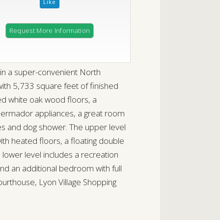
Request More Information
in a super-convenient North
ith 5,733 square feet of finished
red white oak wood floors, a
Thermador appliances, a great room
bies and dog shower. The upper level
with heated floors, a floating double
 lower level includes a recreation
and an additional bedroom with full
urthouse, Lyon Village Shopping