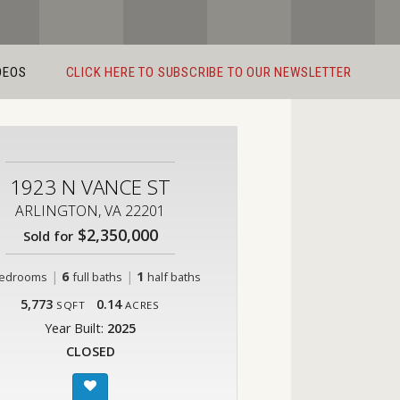
DEOS
CLICK HERE TO SUBSCRIBE TO OUR NEWSLETTER
1923 N VANCE ST
ARLINGTON, VA 22201
$2,350,000
Sold for
|
6
|
1
edrooms
full baths
half baths
5,773
0.14
SQFT
ACRES
Year Built:
2025
CLOSED