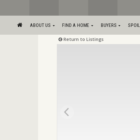
ABOUT US
FIND A HOME
BUYERS
SPOI
Return to Listings