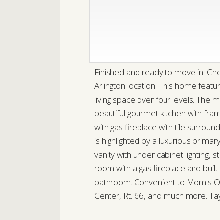
Finished and ready to move in! Ch
Arlington location. This home feat
living space over four levels. The 
beautiful gourmet kitchen with fr
with gas fireplace with tile surrou
is highlighted by a luxurious primary
vanity with under cabinet lighting,
room with a gas fireplace and built
bathroom. Convenient to Mom's Org
Center, Rt. 66, and much more. T