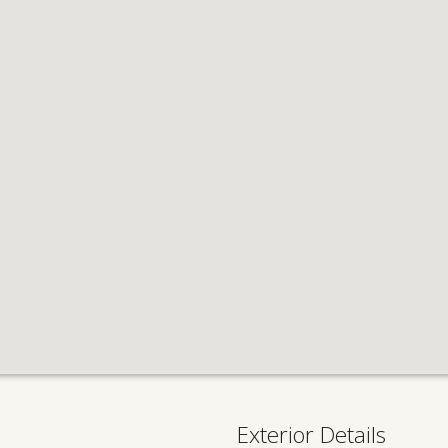
Exterior Details