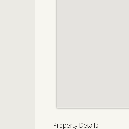
Property Details