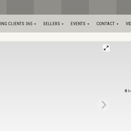
LING CLIENTS 365
SELLERS
EVENTS
CONTACT
VI
6
b