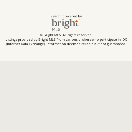
Search powered by
© Bright MLS. All rights reserved.
Listings provided by Bright MLS from various brokers who participate in IDX
(Internet Data Exchange). Information deemed reliable but not guaranteed.