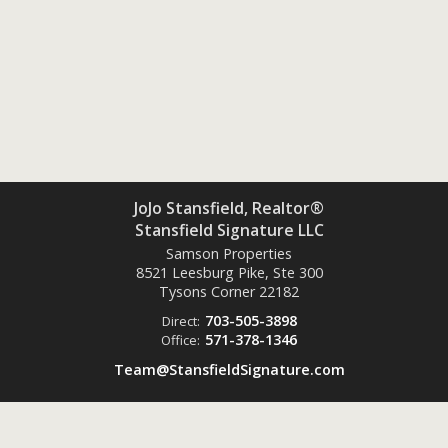
JoJo Stansfield, Realtor®
Stansfield Signature LLC
Samson Properties
8521 Leesburg Pike, Ste 300
Tysons Corner
22182
703-505-3898
Direct:
571-378-1346
Office:
Team@StansfieldSignature.com