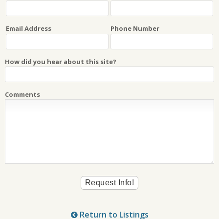
Email Address
Phone Number
How did you hear about this site?
Comments
Return to Listings