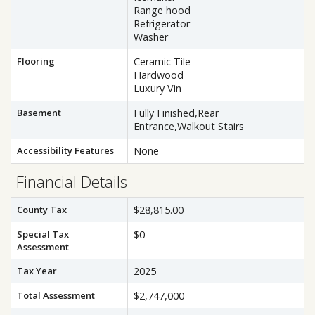
Range hood
Refrigerator
Washer
Flooring
Ceramic Tile
Hardwood
Luxury Vin
Basement
Fully Finished,Rear
Entrance,Walkout Stairs
Accessibility Features
None
Financial Details
County Tax
$28,815.00
Special Tax
$0
Assessment
Tax Year
2025
Total Assessment
$2,747,000