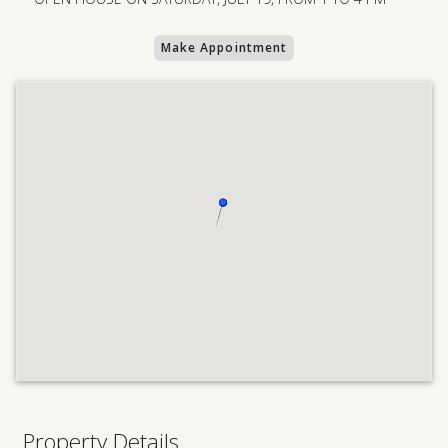
Make Appointment
Property Details