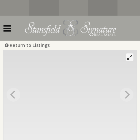
Return to Listings