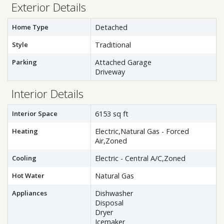
Exterior Details
Home Type
Detached
Style
Traditional
Parking
Attached Garage
Driveway
Interior Details
Interior Space
6153 sq ft
Heating
Electric,Natural Gas - Forced
Air,Zoned
Cooling
Electric - Central A/C,Zoned
Hot Water
Natural Gas
Appliances
Dishwasher
Disposal
Dryer
Icemaker