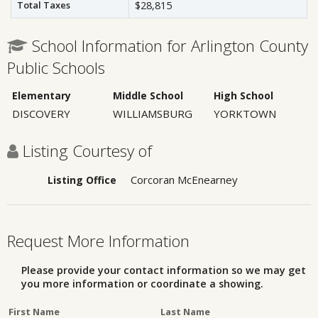
Total Taxes
$28,815
School Information for Arlington County
Public Schools
Elementary
Middle School
High School
DISCOVERY
WILLIAMSBURG
YORKTOWN
Listing Courtesy of
Corcoran McEnearney
Listing Office
Request More Information
Please provide your contact information so we may get
you more information or coordinate a showing.
First Name
Last Name