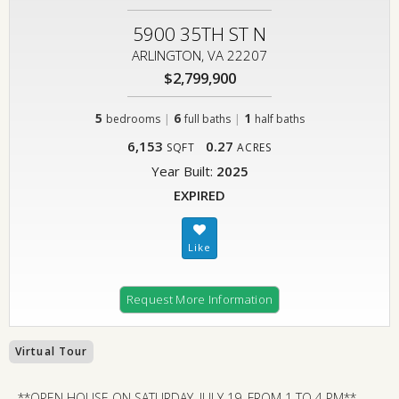
5900 35TH ST N
ARLINGTON, VA 22207
$2,799,900
5
|
6
|
1
bedrooms
full baths
half baths
6,153
0.27
SQFT
ACRES
Year Built:
2025
EXPIRED
Request More Information
Virtual Tour
**OPEN HOUSE ON SATURDAY, JULY 19, FROM 1 TO 4 PM**