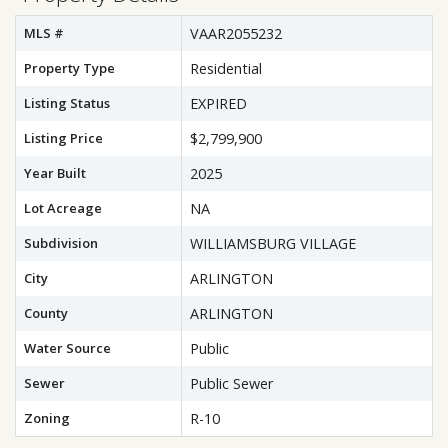
MLS #
VAAR2055232
Property Type
Residential
Listing Status
EXPIRED
Listing Price
$2,799,900
Year Built
2025
Lot Acreage
NA
Subdivision
WILLIAMSBURG VILLAGE
City
ARLINGTON
County
ARLINGTON
Water Source
Public
Sewer
Public Sewer
Zoning
R-10