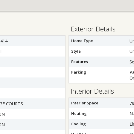
Exterior Details
414
Home Type
Un
l
Style
Un
Features
Se
Parking
Pa
On
Interior Details
Interior Space
78
GE COURTS
Heating
Na
ON
Cooling
El
ON