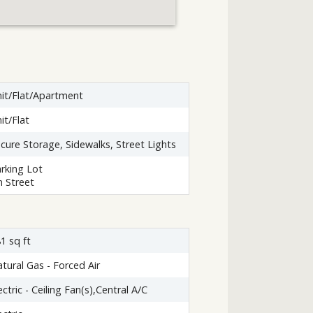
it/Flat/Apartment
it/Flat
cure Storage, Sidewalks, Street Lights
rking Lot
 Street
1 sq ft
tural Gas - Forced Air
ectric - Ceiling Fan(s),Central A/C