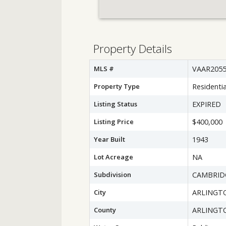
Property Details
MLS #
VAAR2055
Property Type
Residentia
Listing Status
EXPIRED
Listing Price
$400,000
Year Built
1943
Lot Acreage
NA
Subdivision
CAMBRID
City
ARLINGT
County
ARLINGT