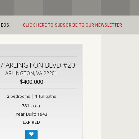
DEOS
CLICK HERE TO SUBSCRIBE TO OUR NEWSLETTER
7 ARLINGTON BLVD #20
ARLINGTON, VA 22201
$400,000
2
|
1
bedrooms
full baths
781
SQFT
Year Built:
1943
EXPIRED