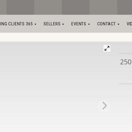
LING CLIENTS 365
SELLERS
EVENTS
CONTACT
VI
250