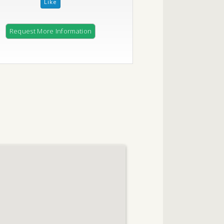
Request More Information