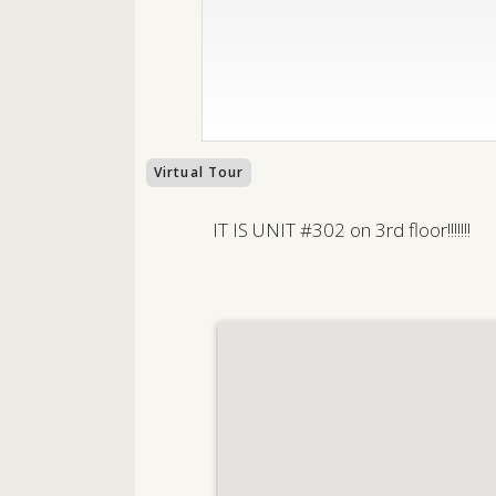
Virtual Tour
IT IS UNIT #302 on 3rd floor!!!!!!!