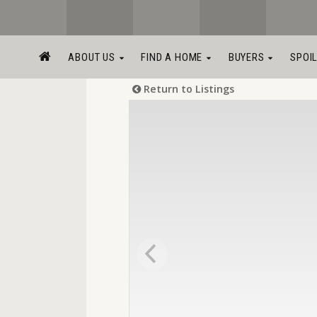
ABOUT US
FIND A HOME
BUYERS
SPOI
Return to Listings