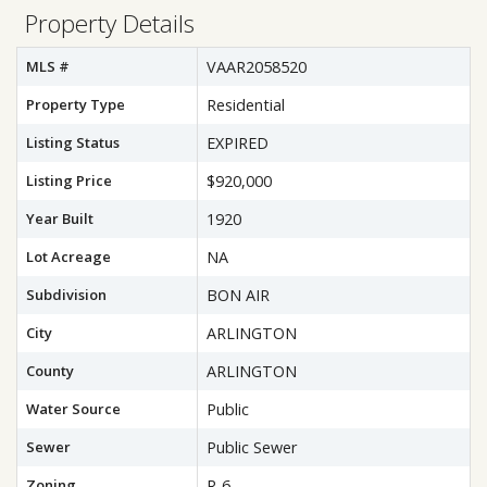
Property Details
MLS #
VAAR2058520
Property Type
Residential
Listing Status
EXPIRED
Listing Price
$920,000
Year Built
1920
Lot Acreage
NA
Subdivision
BON AIR
City
ARLINGTON
County
ARLINGTON
Water Source
Public
Sewer
Public Sewer
Zoning
R-6