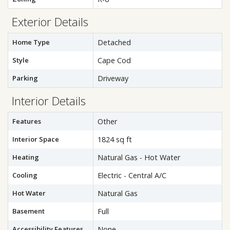
Exterior Details
Home Type
Detached
Style
Cape Cod
Parking
Driveway
Interior Details
Features
Other
Interior Space
1824 sq ft
Heating
Natural Gas - Hot Water
Cooling
Electric - Central A/C
Hot Water
Natural Gas
Basement
Full
Accessibility Features
None