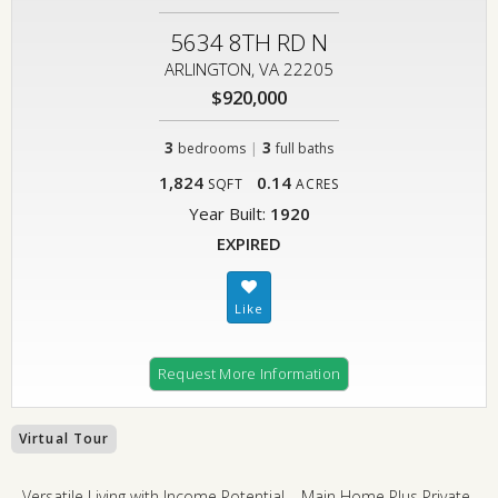
5634 8TH RD N
ARLINGTON, VA 22205
$920,000
3
|
3
bedrooms
full baths
1,824
0.14
SQFT
ACRES
Year Built:
1920
EXPIRED
Request More Information
Virtual Tour
Versatile Living with Income Potential – Main Home Plus Private