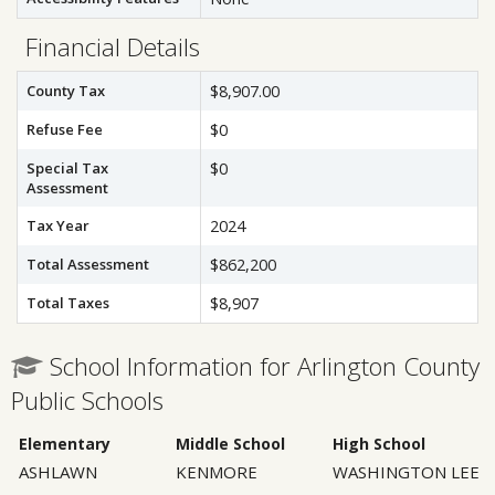
Financial Details
County Tax
$8,907.00
Refuse Fee
$0
Special Tax
$0
Assessment
Tax Year
2024
Total Assessment
$862,200
Total Taxes
$8,907
School Information for Arlington County
Public Schools
Elementary
Middle School
High School
ASHLAWN
KENMORE
WASHINGTON LEE