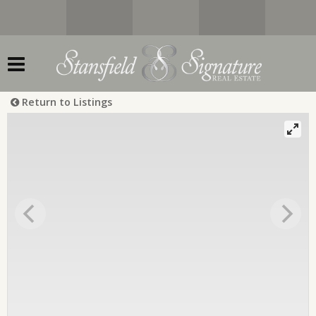
Return to Listings