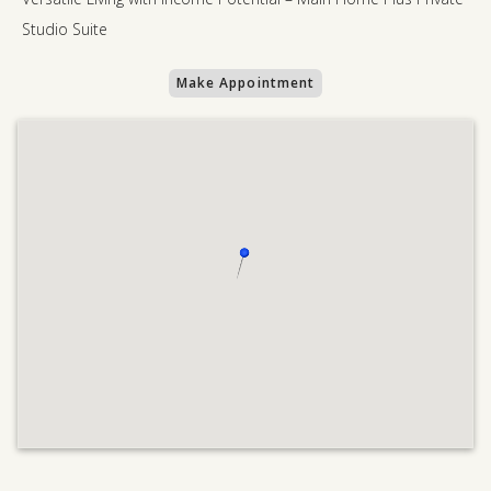
Studio Suite
Make Appointment