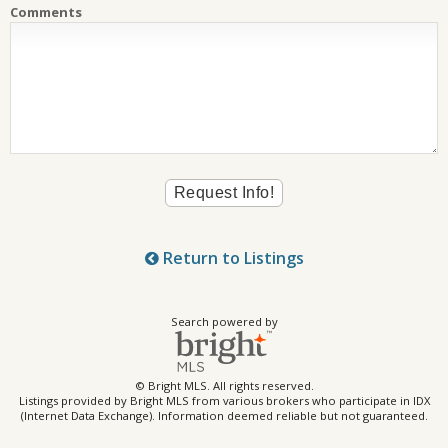
Comments
Return to Listings
Search powered by
© Bright MLS. All rights reserved.
Listings provided by Bright MLS from various brokers who participate in IDX
(Internet Data Exchange). Information deemed reliable but not guaranteed.