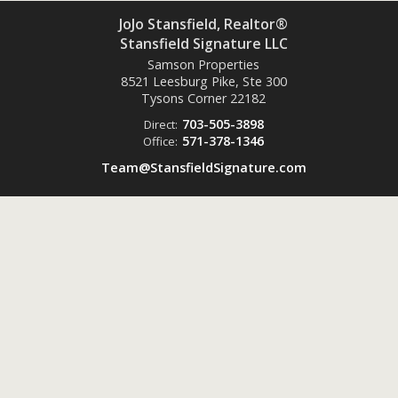
JoJo Stansfield, Realtor®
Stansfield Signature LLC
Samson Properties
8521 Leesburg Pike, Ste 300
Tysons Corner
22182
703-505-3898
Direct:
571-378-1346
Office:
Team@StansfieldSignature.com