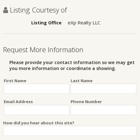
Listing Courtesy of
eXp Realty LLC
Listing Office
Request More Information
Please provide your contact information so we may get
you more information or coordinate a showing.
First Name
Last Name
Email Address
Phone Number
How did you hear about this site?