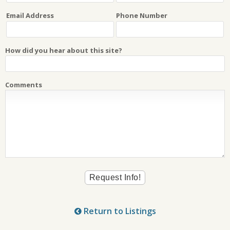
Email Address
Phone Number
How did you hear about this site?
Comments
Return to Listings