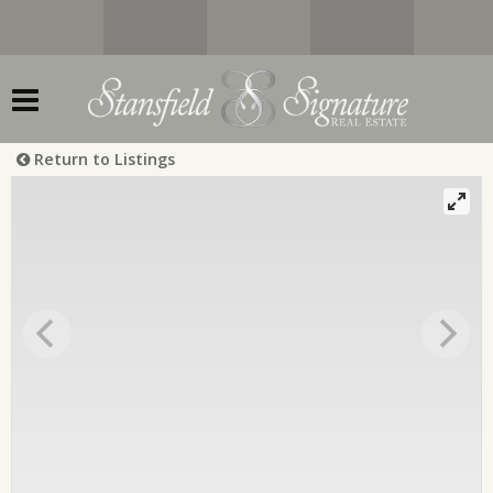
Return to Listings