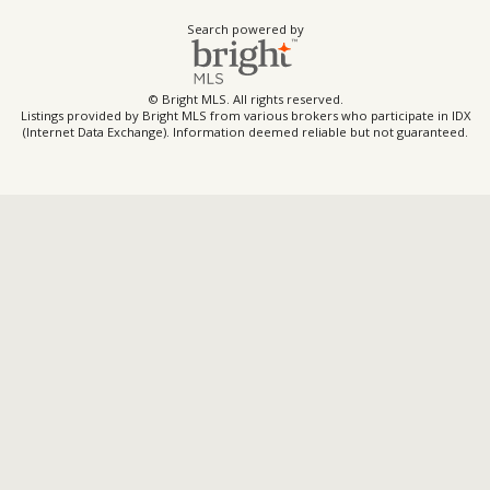
Search powered by
© Bright MLS. All rights reserved.
Listings provided by Bright MLS from various brokers who participate in IDX
(Internet Data Exchange). Information deemed reliable but not guaranteed.