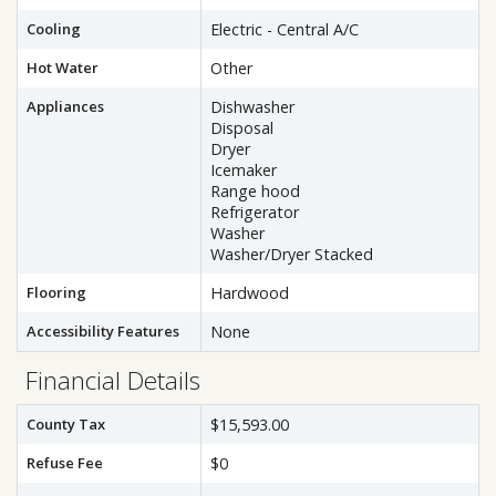
Cooling
Electric - Central A/C
Hot Water
Other
Appliances
Dishwasher
Disposal
Dryer
Icemaker
Range hood
Refrigerator
Washer
Washer/Dryer Stacked
Flooring
Hardwood
Accessibility Features
None
Financial Details
County Tax
$15,593.00
Refuse Fee
$0