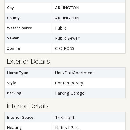
City
ARLINGTON
County
ARLINGTON
Water Source
Public
Sewer
Public Sewer
Zoning
C-O-ROSS
Exterior Details
Home Type
Unit/Flat/Apartment
Style
Contemporary
Parking
Parking Garage
Interior Details
Interior Space
1475 sq ft
Heating
Natural Gas -