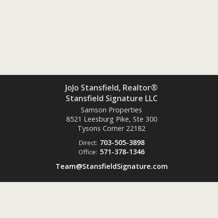
JoJo Stansfield, Realtor®
Stansfield Signature LLC
Samson Properties
8521 Leesburg Pike, Ste 300
Tysons Corner
22182
703-505-3898
Direct:
571-378-1346
Office:
Team@StansfieldSignature.com