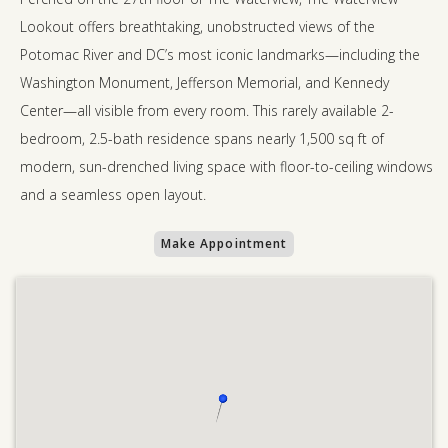
Lookout offers breathtaking, unobstructed views of the
Potomac River and DC’s most iconic landmarks—including the
Washington Monument, Jefferson Memorial, and Kennedy
Center—all visible from every room. This rarely available 2-
bedroom, 2.5-bath residence spans nearly 1,500 sq ft of
modern, sun-drenched living space with floor-to-ceiling windows
and a seamless open layout.
Make Appointment