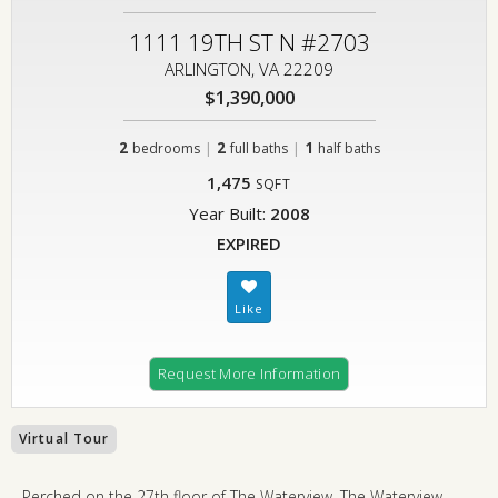
1111 19TH ST N #2703
ARLINGTON, VA 22209
$1,390,000
2
|
2
|
1
bedrooms
full baths
half baths
1,475
SQFT
Year Built:
2008
EXPIRED
Request More Information
Virtual Tour
Perched on the 27th floor of The Waterview, The Waterview