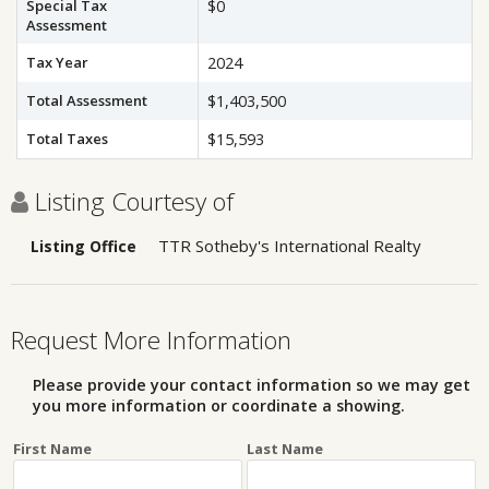
Special Tax
$0
Assessment
Tax Year
2024
Total Assessment
$1,403,500
Total Taxes
$15,593
Listing Courtesy of
TTR Sotheby's International Realty
Listing Office
Request More Information
Please provide your contact information so we may get
you more information or coordinate a showing.
First Name
Last Name