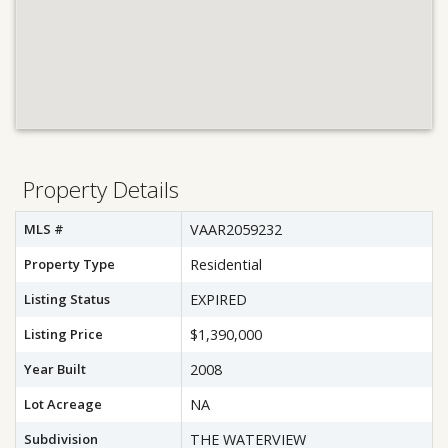
Property Details
MLS #
VAAR2059232
Property Type
Residential
Listing Status
EXPIRED
Listing Price
$1,390,000
Year Built
2008
Lot Acreage
NA
Subdivision
THE WATERVIEW