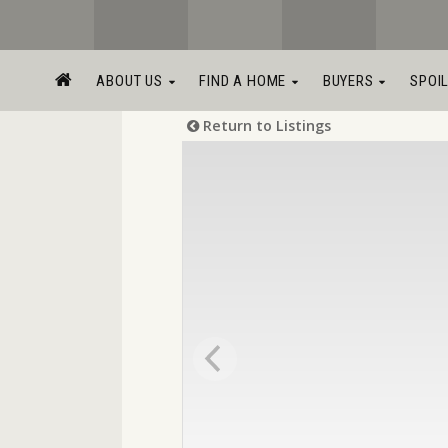
ABOUT US
FIND A HOME
BUYERS
SPOI
Return to Listings