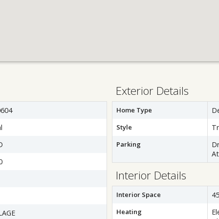
Exterior Details
604
Home Type
D
l
Style
Tr
D
Parking
Dr
A
0
Interior Details
Interior Space
45
Heating
El
LAGE