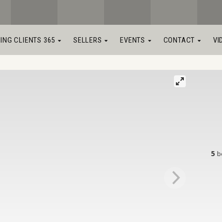
LING CLIENTS 365
SELLERS
EVENTS
CONTACT
VI
5
b