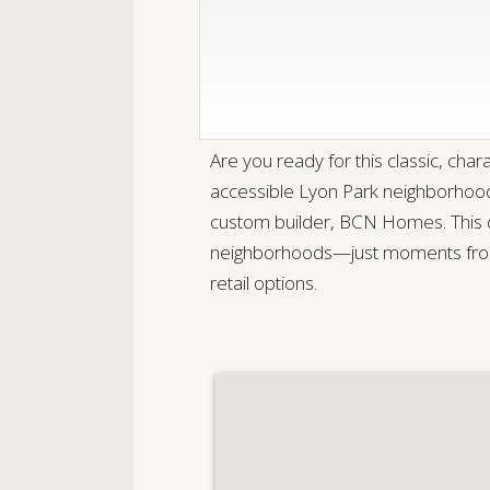
Are you ready for this classic, ch
accessible Lyon Park neighborhood 
custom builder, BCN Homes. This di
neighborhoods—just moments from
retail options.