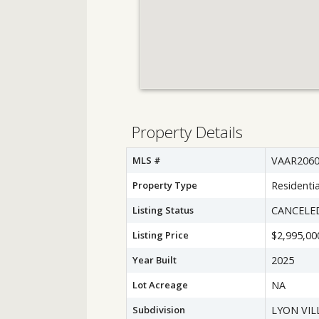
Property Details
MLS #
VAAR2060
Property Type
Residentia
Listing Status
CANCELE
Listing Price
$2,995,00
Year Built
2025
Lot Acreage
NA
Subdivision
LYON VIL