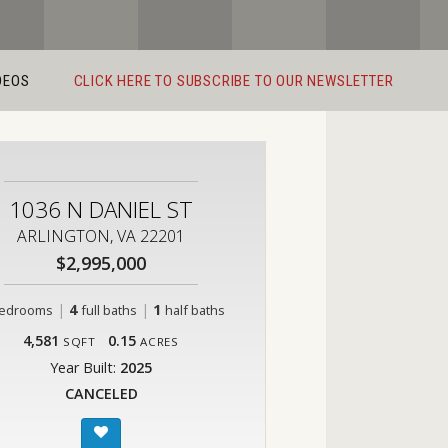
DEOS
CLICK HERE TO SUBSCRIBE TO OUR NEWSLETTER
1036 N DANIEL ST
ARLINGTON, VA 22201
$2,995,000
|
4
|
1
edrooms
full baths
half baths
4,581
0.15
SQFT
ACRES
Year Built:
2025
CANCELED