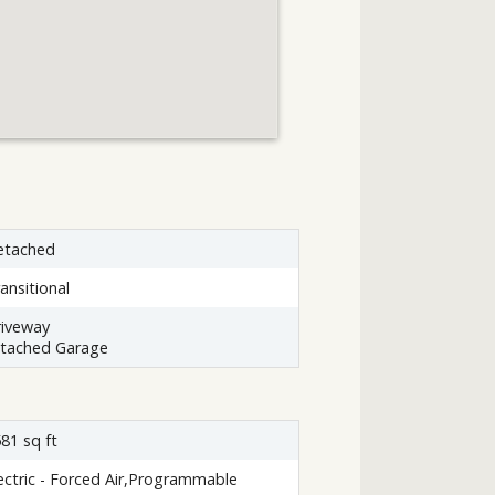
etached
ansitional
iveway
ttached Garage
81 sq ft
ectric - Forced Air,Programmable