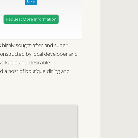
Request More Information
 highly sought-after and super
constructed by local developer and
 walkable and desirable
 host of boutique dining and