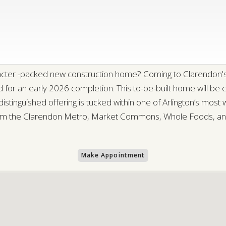
aracter -packed new construction home? Coming to Clarendon's
for an early 2026 completion. This to-be-built home will be 
stinguished offering is tucked within one of Arlington’s most
 the Clarendon Metro, Market Commons, Whole Foods, and a
Make Appointment