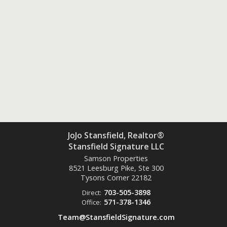
JoJo Stansfield, Realtor®
Stansfield Signature LLC
Samson Properties
8521 Leesburg Pike, Ste 300
Tysons Corner
22182
703-505-3898
Direct:
571-378-1346
Office:
Team@StansfieldSignature.com