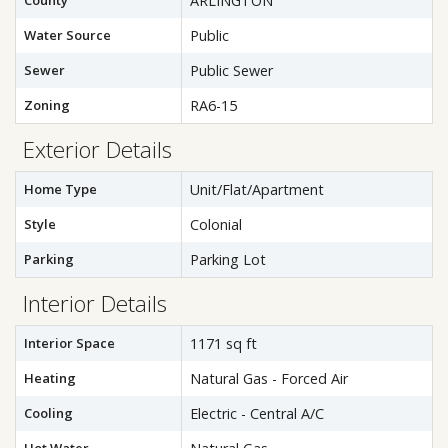
County
ARLINGTON
Water Source
Public
Sewer
Public Sewer
Zoning
RA6-15
Exterior Details
Home Type
Unit/Flat/Apartment
Style
Colonial
Parking
Parking Lot
Interior Details
Interior Space
1171 sq ft
Heating
Natural Gas - Forced Air
Cooling
Electric - Central A/C