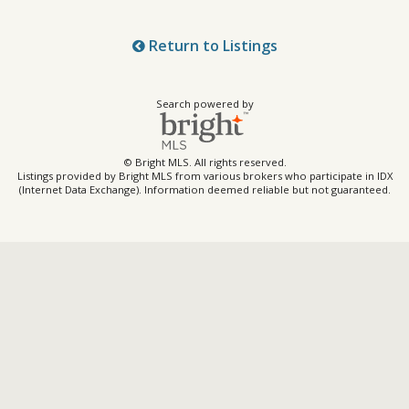
Return to Listings
Search powered by
© Bright MLS. All rights reserved.
Listings provided by Bright MLS from various brokers who participate in IDX
(Internet Data Exchange). Information deemed reliable but not guaranteed.