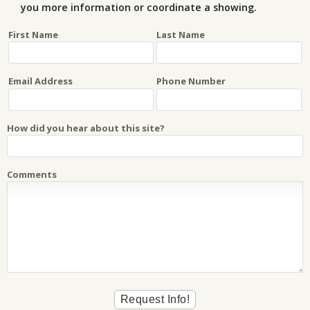
you more information or coordinate a showing.
First Name
Last Name
Email Address
Phone Number
How did you hear about this site?
Comments