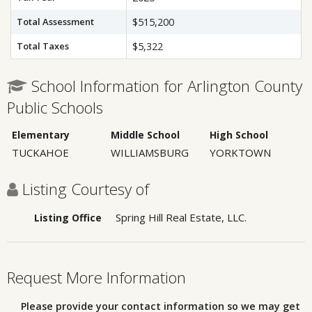
Total Assessment
$515,200
Total Taxes
$5,322
School Information for Arlington County
Public Schools
Elementary
Middle School
High School
TUCKAHOE
WILLIAMSBURG
YORKTOWN
Listing Courtesy of
Spring Hill Real Estate, LLC.
Listing Office
Request More Information
Please provide your contact information so we may get