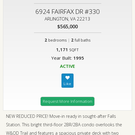
6924 FAIRFAX DR #330
ARLINGTON, VA 22213
$565,000
2
|
2
bedrooms
full baths
1,171
SQFT
Year Built:
1995
ACTIVE
Request More Information
NEW REDUCED PRICE! Move-in ready in sought-after Falls
Station. This bright third-floor 2BR/2BA condo overlooks the
W&OD Trail and features a spacious private deck with two