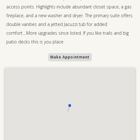
access points. Highlights include abundant closet space, a gas
fireplace, and a new washer and dryer. The primary suite offers
double vanities and a jetted Jacuzzi tub for added
comfort....More upgrades since listed. If you like trails and big
patio decks this is you place
Make Appointment