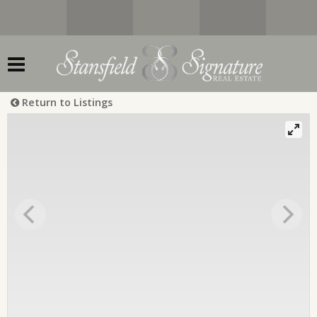
Return to Listings