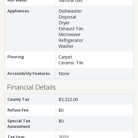
Hot Water
Natural Gas
Appliances
Dishwasher
Disposal
Dryer
Exhaust Fan
Microwave
Refrigerator
Washer
Flooring
Carpet
Ceramic Tile
Accessibility Features
None
Financial Details
County Tax
$5,322.00
Refuse Fee
$0
Special Tax
$0
Assessment
Tax Year
2025