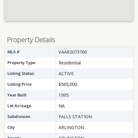
Property Details
MLS #
VAAR2073760
Property Type
Residential
Listing Status
ACTIVE
Listing Price
$565,000
Year Built
1995
Lot Acreage
NA
Subdivision
FALLS STATION
City
ARLINGTON