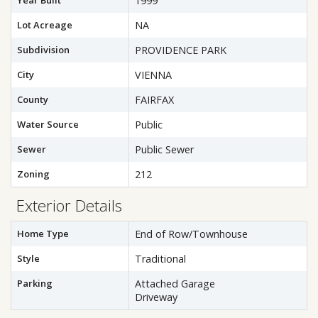
Year Built
1999
Lot Acreage
NA
Subdivision
PROVIDENCE PARK
City
VIENNA
County
FAIRFAX
Water Source
Public
Sewer
Public Sewer
Zoning
212
Exterior Details
Home Type
End of Row/Townhouse
Style
Traditional
Parking
Attached Garage
Driveway