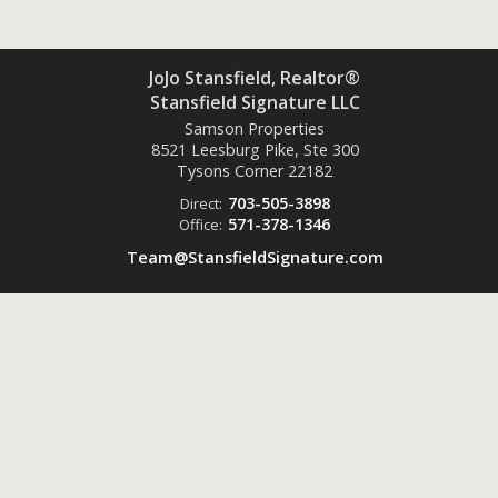
JoJo Stansfield, Realtor®
Stansfield Signature LLC
Samson Properties
8521 Leesburg Pike, Ste 300
Tysons Corner
22182
703-505-3898
Direct:
571-378-1346
Office:
Team@StansfieldSignature.com