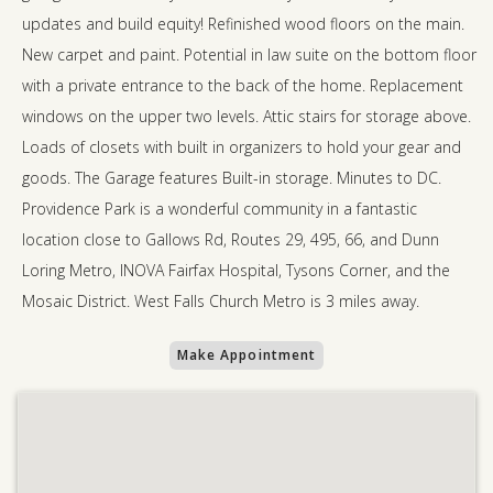
updates and build equity! Refinished wood floors on the main.
New carpet and paint. Potential in law suite on the bottom floor
with a private entrance to the back of the home. Replacement
windows on the upper two levels. Attic stairs for storage above.
Loads of closets with built in organizers to hold your gear and
goods. The Garage features Built-in storage. Minutes to DC.
Providence Park is a wonderful community in a fantastic
location close to Gallows Rd, Routes 29, 495, 66, and Dunn
Loring Metro, INOVA Fairfax Hospital, Tysons Corner, and the
Mosaic District. West Falls Church Metro is 3 miles away.
Make Appointment