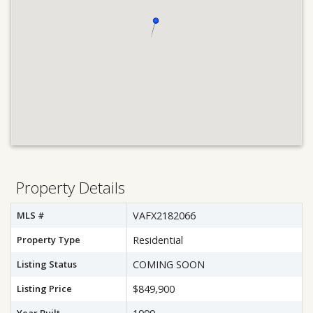
Property Details
MLS #
VAFX2182066
Property Type
Residential
Listing Status
COMING SOON
Listing Price
$849,900