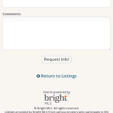
Comments
Return to Listings
Search powered by
© Bright MLS. All rights reserved.
Listings provided by Bright MLS from various brokers who participate in IDX