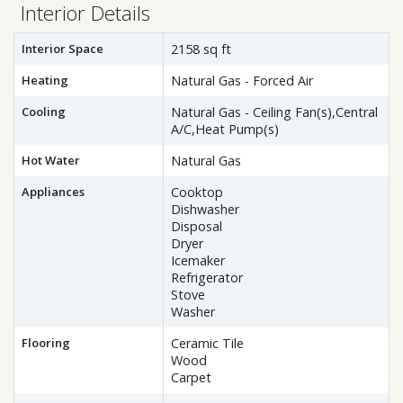
Interior Details
Interior Space
2158 sq ft
Heating
Natural Gas - Forced Air
Cooling
Natural Gas - Ceiling Fan(s),Central
A/C,Heat Pump(s)
Hot Water
Natural Gas
Appliances
Cooktop
Dishwasher
Disposal
Dryer
Icemaker
Refrigerator
Stove
Washer
Flooring
Ceramic Tile
Wood
Carpet