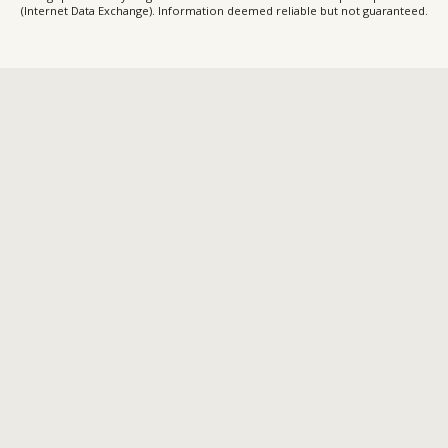
(Internet Data Exchange). Information deemed reliable but not guaranteed.