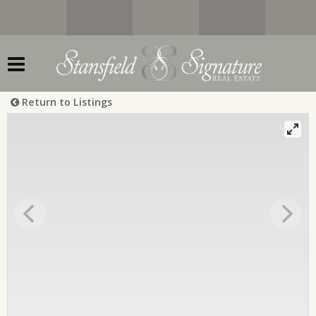
Return to Listings