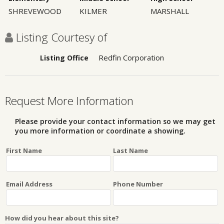
SHREVEWOOD
KILMER
MARSHALL
Listing Courtesy of
Redfin Corporation
Listing Office
Request More Information
Please provide your contact information so we may get
you more information or coordinate a showing.
First Name
Last Name
Email Address
Phone Number
How did you hear about this site?