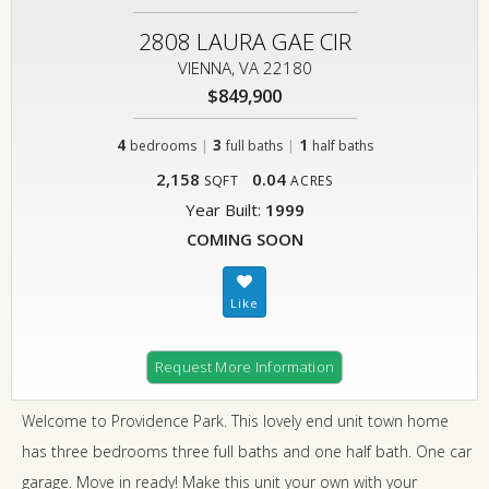
2808 LAURA GAE CIR
VIENNA, VA 22180
$849,900
4
|
3
|
1
bedrooms
full baths
half baths
2,158
0.04
SQFT
ACRES
Year Built:
1999
COMING SOON
Request More Information
Welcome to Providence Park. This lovely end unit town home
has three bedrooms three full baths and one half bath. One car
garage. Move in ready! Make this unit your own with your