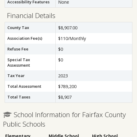
Accessibility Features
None
Financial Details
County Tax
$8,907.00
Association Fee(s)
$110/Monthly
Refuse Fee
$0
Special Tax
$0
Assessment
Tax Year
2023
Total Assessment
$789,200
Total Taxes
$8,907
School Information for Fairfax County
Public Schools
Elementary
Middle School
High School