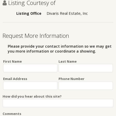
Listing Courtesy of
Divaris Real Estate, Inc
Listing Office
Request More Information
Please provide your contact information so we may get
you more information or coordinate a showing.
First Name
Last Name
Email Address
Phone Number
How did you hear about this site?
Comments