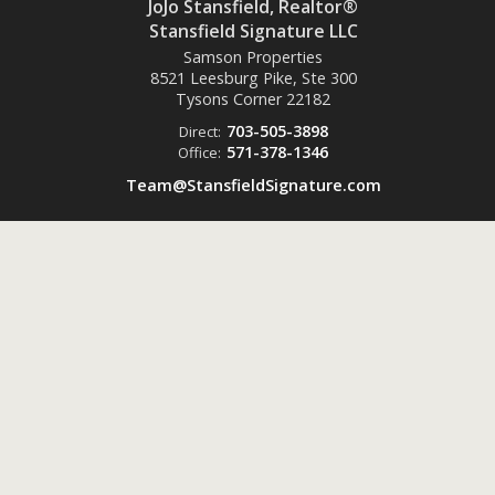
JoJo Stansfield, Realtor®
Stansfield Signature LLC
Samson Properties
8521 Leesburg Pike, Ste 300
Tysons Corner
22182
703-505-3898
Direct:
571-378-1346
Office:
Team@StansfieldSignature.com