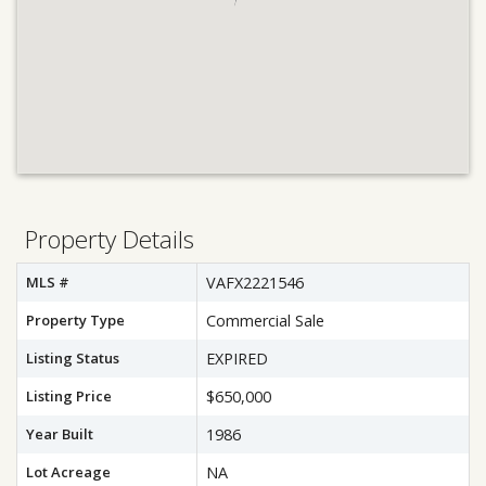
Property Details
MLS #
VAFX2221546
Property Type
Commercial Sale
Listing Status
EXPIRED
Listing Price
$650,000
Year Built
1986
Lot Acreage
NA