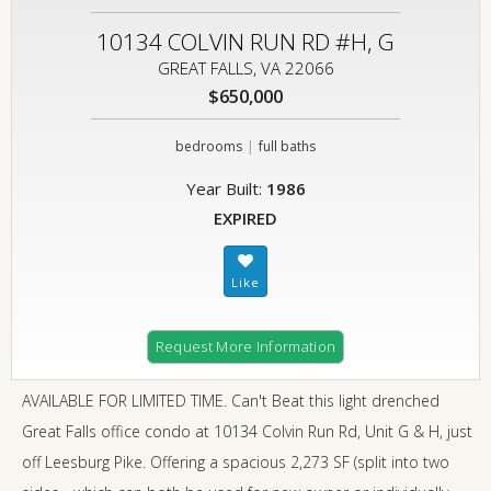
10134 COLVIN RUN RD #H, G
GREAT FALLS, VA 22066
$650,000
|
bedrooms
full baths
Year Built:
1986
EXPIRED
Request More Information
AVAILABLE FOR LIMITED TIME. Can't Beat this light drenched
Great Falls office condo at 10134 Colvin Run Rd, Unit G & H, just
off Leesburg Pike. Offering a spacious 2,273 SF (split into two