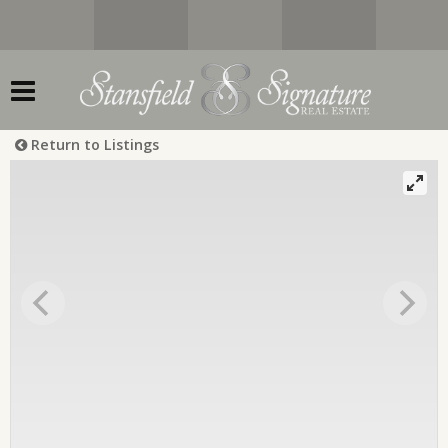
Return to Listings