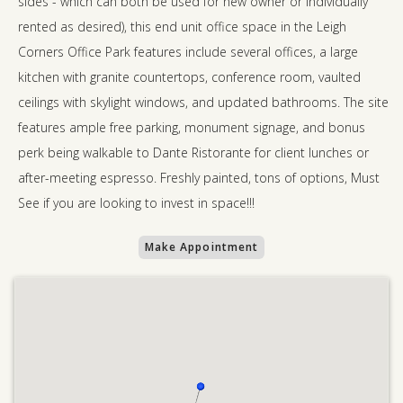
sides - which can both be used for new owner or individually
rented as desired), this end unit office space in the Leigh
Corners Office Park features include several offices, a large
kitchen with granite countertops, conference room, vaulted
ceilings with skylight windows, and updated bathrooms. The site
features ample free parking, monument signage, and bonus
perk being walkable to Dante Ristorante for client lunches or
after-meeting espresso. Freshly painted, tons of options, Must
See if you are looking to invest in space!!!
Make Appointment