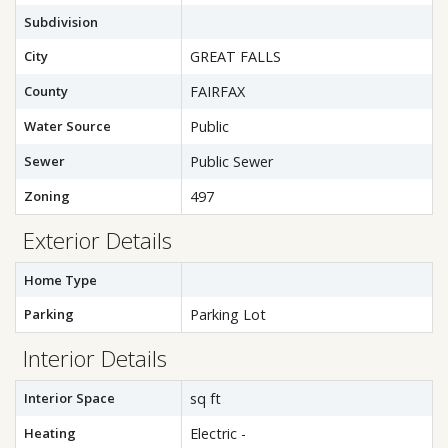
Subdivision
City
GREAT FALLS
County
FAIRFAX
Water Source
Public
Sewer
Public Sewer
Zoning
497
Exterior Details
Home Type
Parking
Parking Lot
Interior Details
Interior Space
sq ft
Heating
Electric -