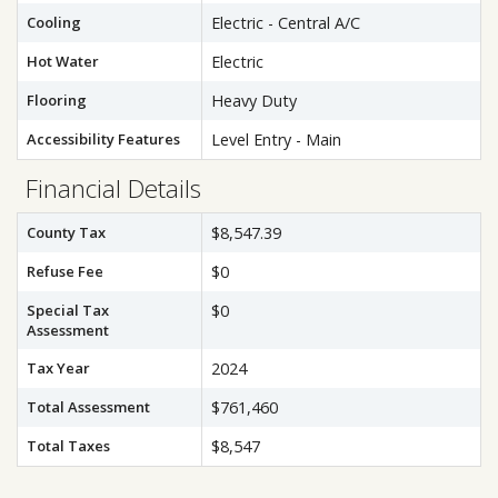
Cooling
Electric - Central A/C
Hot Water
Electric
Flooring
Heavy Duty
Accessibility Features
Level Entry - Main
Financial Details
County Tax
$8,547.39
Refuse Fee
$0
Special Tax
$0
Assessment
Tax Year
2024
Total Assessment
$761,460
Total Taxes
$8,547