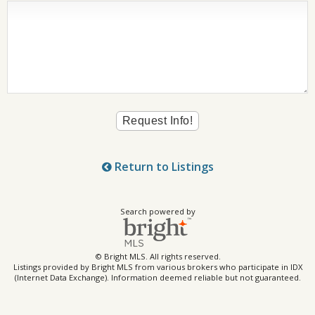
Return to Listings
Search powered by
© Bright MLS. All rights reserved.
Listings provided by Bright MLS from various brokers who participate in IDX
(Internet Data Exchange). Information deemed reliable but not guaranteed.