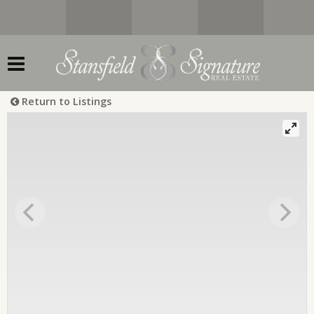
Return to Listings