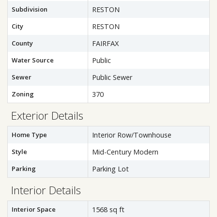
Subdivision
RESTON
City
RESTON
County
FAIRFAX
Water Source
Public
Sewer
Public Sewer
Zoning
370
Exterior Details
Home Type
Interior Row/Townhouse
Style
Mid-Century Modern
Parking
Parking Lot
Interior Details
Interior Space
1568 sq ft