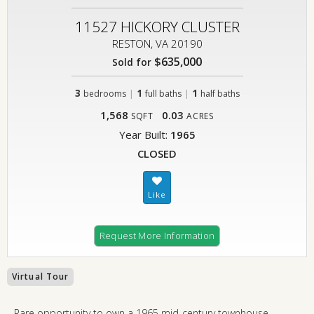
11527 HICKORY CLUSTER
RESTON, VA 20190
$635,000
Sold for
3
|
1
|
1
bedrooms
full baths
half baths
1,568
0.03
SQFT
ACRES
Year Built:
1965
CLOSED
Request More Information
Virtual Tour
Rare opportunity to own a 1965 mid-century townhouse