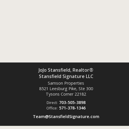
JoJo Stansfield, Realtor®
Stansfield Signature LLC
Samson Properties
8521 Leesburg Pike, Ste 300
Tysons Corner
22182
703-505-3898
Direct:
571-378-1346
Office:
Team@StansfieldSignature.com