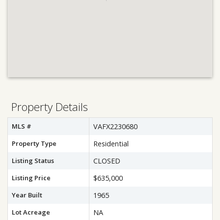
Property Details
MLS #
VAFX2230680
Property Type
Residential
Listing Status
CLOSED
Listing Price
$635,000
Year Built
1965
Lot Acreage
NA