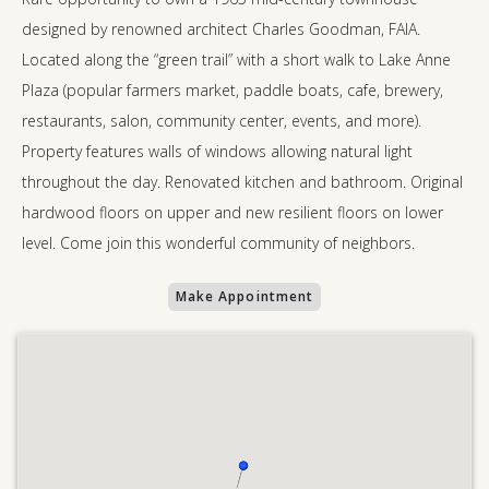
designed by renowned architect Charles Goodman, FAIA.
Located along the “green trail” with a short walk to Lake Anne
Plaza (popular farmers market, paddle boats, cafe, brewery,
restaurants, salon, community center, events, and more).
Property features walls of windows allowing natural light
throughout the day. Renovated kitchen and bathroom. Original
hardwood floors on upper and new resilient floors on lower
level. Come join this wonderful community of neighbors.
Make Appointment