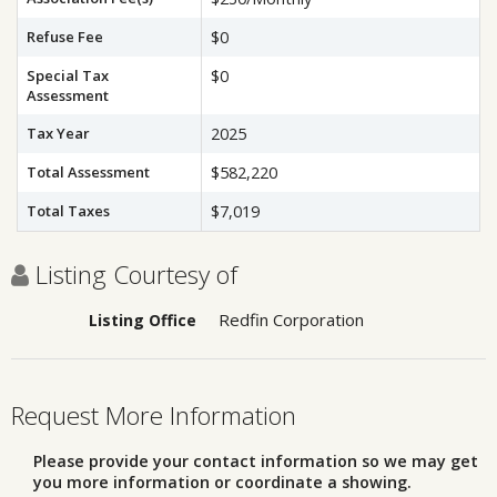
Refuse Fee
$0
Special Tax
$0
Assessment
Tax Year
2025
Total Assessment
$582,220
Total Taxes
$7,019
Listing Courtesy of
Redfin Corporation
Listing Office
Request More Information
Please provide your contact information so we may get
you more information or coordinate a showing.