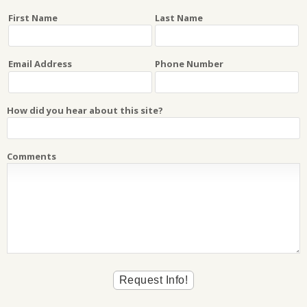
First Name
Last Name
Email Address
Phone Number
How did you hear about this site?
Comments