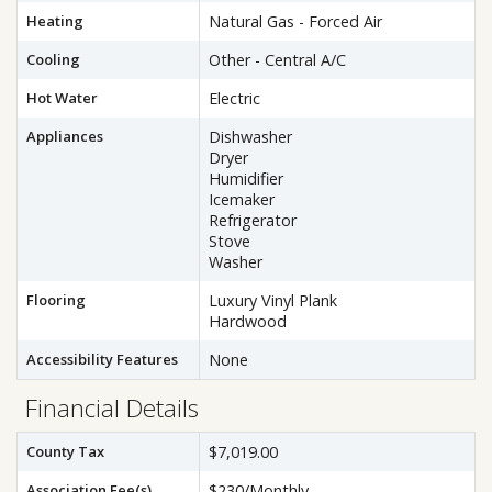
Heating
Natural Gas - Forced Air
Cooling
Other - Central A/C
Hot Water
Electric
Appliances
Dishwasher
Dryer
Humidifier
Icemaker
Refrigerator
Stove
Washer
Flooring
Luxury Vinyl Plank
Hardwood
Accessibility Features
None
Financial Details
County Tax
$7,019.00
Association Fee(s)
$230/Monthly