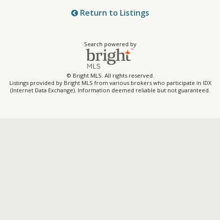
Return to Listings
Search powered by
© Bright MLS. All rights reserved.
Listings provided by Bright MLS from various brokers who participate in IDX
(Internet Data Exchange). Information deemed reliable but not guaranteed.