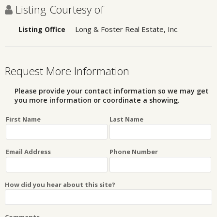
Listing Courtesy of
Long & Foster Real Estate, Inc.
Listing Office
Request More Information
Please provide your contact information so we may get
you more information or coordinate a showing.
First Name
Last Name
Email Address
Phone Number
How did you hear about this site?
Comments