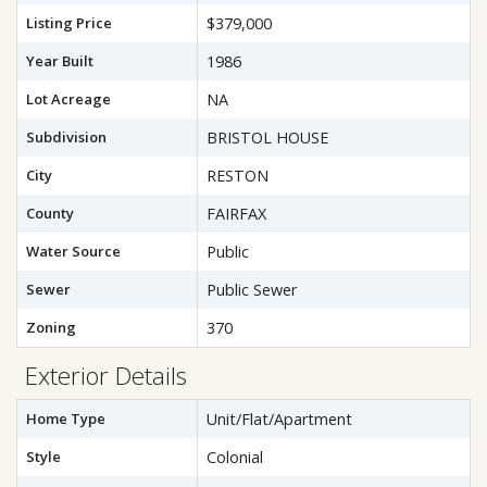
Listing Price
$379,000
Year Built
1986
Lot Acreage
NA
Subdivision
BRISTOL HOUSE
City
RESTON
County
FAIRFAX
Water Source
Public
Sewer
Public Sewer
Zoning
370
Exterior Details
Home Type
Unit/Flat/Apartment
Style
Colonial