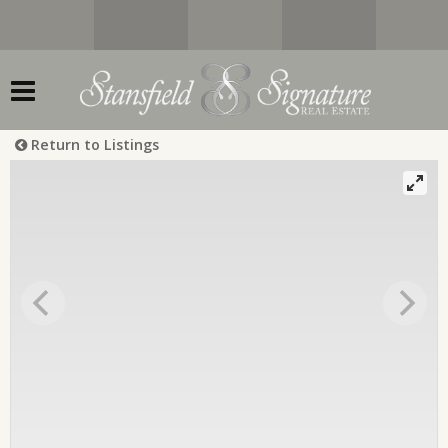
Return to Listings