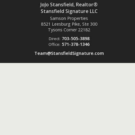
JoJo Stansfield, Realtor®
Stansfield Signature LLC
Samson Properties
8521 Leesburg Pike, Ste 300
Tysons Corner
22182
703-505-3898
Direct:
571-378-1346
Office:
Team@StansfieldSignature.com