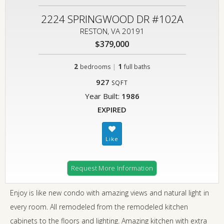
2224 SPRINGWOOD DR #102A
RESTON, VA 20191
$379,000
2
|
1
bedrooms
full baths
927
SQFT
Year Built:
1986
EXPIRED
Request More Information
Enjoy is like new condo with amazing views and natural light in
every room. All remodeled from the remodeled kitchen
cabinets to the floors and lighting. Amazing kitchen with extra