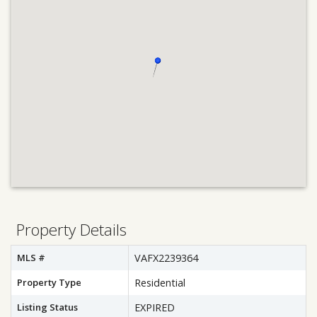
Property Details
MLS #
VAFX2239364
Property Type
Residential
Listing Status
EXPIRED