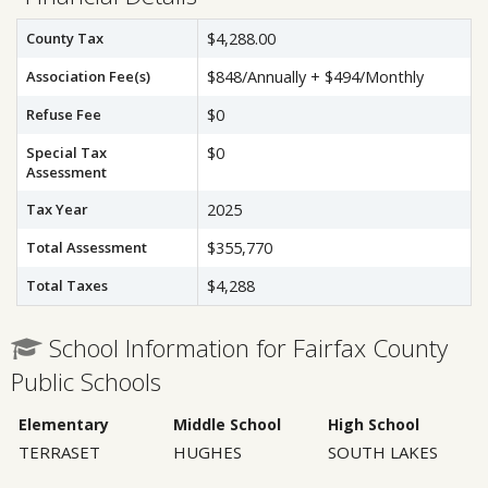
County Tax
$4,288.00
Association Fee(s)
$848/Annually + $494/Monthly
Refuse Fee
$0
Special Tax
$0
Assessment
Tax Year
2025
Total Assessment
$355,770
Total Taxes
$4,288
School Information for Fairfax County
Public Schools
Elementary
Middle School
High School
TERRASET
HUGHES
SOUTH LAKES