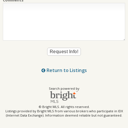
Return to Listings
Search powered by
© Bright MLS. All rights reserved.
Listings provided by Bright MLS from various brokers who participate in IDX
(Internet Data Exchange). Information deemed reliable but not guaranteed.