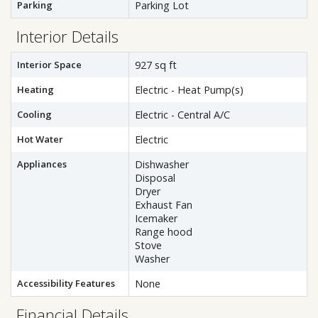
Parking
Parking Lot
Interior Details
Interior Space
927 sq ft
Heating
Electric - Heat Pump(s)
Cooling
Electric - Central A/C
Hot Water
Electric
Appliances
Dishwasher
Disposal
Dryer
Exhaust Fan
Icemaker
Range hood
Stove
Washer
Accessibility Features
None
Financial Details