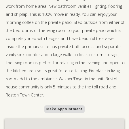
work from home area. New bathroom vanities, lighting, flooring
and shiplap. This is 100% move in ready. You can enjoy your
morning coffee on the private patio. Step outside from either of
the bedrooms or the living room to your private patio which is
completely lined with hedges and have beautiful tree views.
Inside the primary suite has private bath access and separate
vanity sink counter and a large walk-in closet custom storage,.
The living room is perfect for relaxing in the evening and open to
the kitchen area so its great for entertaining. Fireplace in living
room add to the ambiance. Washer/Dryer in the unit. Bristol
house community is only 5 mintues to the the toll road and
Reston Town Center.
Make Appointment