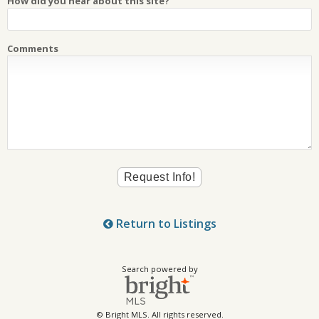
How did you hear about this site?
Comments
Return to Listings
Search powered by
© Bright MLS. All rights reserved.