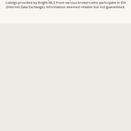
Listings provided by Bright MLS from various brokers who participate in IDX
(Internet Data Exchange). Information deemed reliable but not guaranteed.