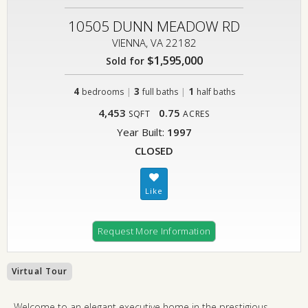
10505 DUNN MEADOW RD
VIENNA, VA 22182
$1,595,000
Sold for
4
|
3
|
1
bedrooms
full baths
half baths
4,453
0.75
SQFT
ACRES
Year Built:
1997
CLOSED
Request More Information
Virtual Tour
Welcome to an elegant executive home in the prestigious