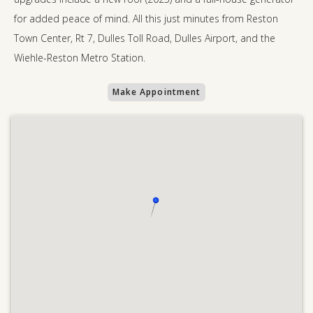
for added peace of mind. All this just minutes from Reston
Town Center, Rt 7, Dulles Toll Road, Dulles Airport, and the
Wiehle-Reston Metro Station.
Make Appointment