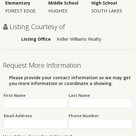
Elementary
Middle School
High School
FOREST EDGE
HUGHES
SOUTH LAKES
Listing Courtesy of
Keller Williams Realty
Listing Office
Request More Information
Please provide your contact information so we may get
you more information or coordinate a showing.
First Name
Last Name
Email Address
Phone Number