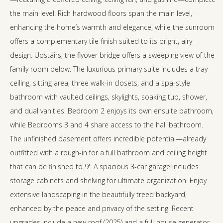
the main level. Rich hardwood floors span the main level,
enhancing the home’s warmth and elegance, while the sunroom
offers a complementary tile finish suited to its bright, airy
design. Upstairs, the flyover bridge offers a sweeping view of the
family room below. The luxurious primary suite includes a tray
ceiling, sitting area, three walk-in closets, and a spa-style
bathroom with vaulted ceilings, skylights, soaking tub, shower,
and dual vanities. Bedroom 2 enjoys its own ensuite bathroom,
while Bedrooms 3 and 4 share access to the hall bathroom.
The unfinished basement offers incredible potential—already
outfitted with a rough-in for a full bathroom and ceiling height
that can be finished to 9'. A spacious 3-car garage includes
storage cabinets and shelving for ultimate organization. Enjoy
extensive landscaping in the beautifully treed backyard,
enhanced by the peace and privacy of the setting. Recent
upgrades include a new roof (2025) and a full-house generator