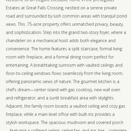
Estates at Great Falls Crossing, nestled on a serene private
road and surrounded by lush common areas with tranquil pond
views. This .75-acre property offers unmatched privacy, beauty,
and sophistication. Step into the grand two-story foyer, where a
chandelier on a mechanical hoist adds both elegance and
convenience. The home features a split staircase, formal living
room with fireplace, and a formal dining room perfect for
entertaining. A breathtaking sunroom with vaulted ceilings and
floor-to-ceiling windows flows seamlessly from the living room,
offering panoramic views of nature. The gourmet kitchen is a
chef’s dream—center island with gas cooktop, new wall oven
and refrigerator, and a sunlit breakfast area with skylights.
Adjacent, the family room boasts a vaulted ceiling and cozy gas
fireplace, while a main-level office with built-ins provides a
stylish workspace. The spacious mudroom and covered porch
—featuring a coffered ceiling, ceiling fan, and gas line—complete