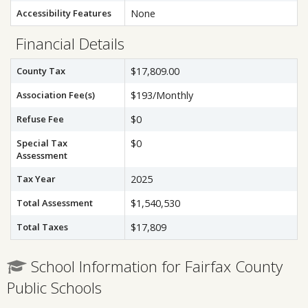
Accessibility Features
None
Financial Details
County Tax
$17,809.00
Association Fee(s)
$193/Monthly
Refuse Fee
$0
Special Tax
$0
Assessment
Tax Year
2025
Total Assessment
$1,540,530
Total Taxes
$17,809
School Information for Fairfax County
Public Schools