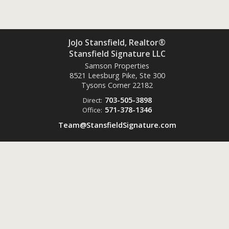
JoJo Stansfield, Realtor®
Stansfield Signature LLC
Samson Properties
8521 Leesburg Pike, Ste 300
Tysons Corner
22182
703-505-3898
Direct:
571-378-1346
Office:
Team@StansfieldSignature.com