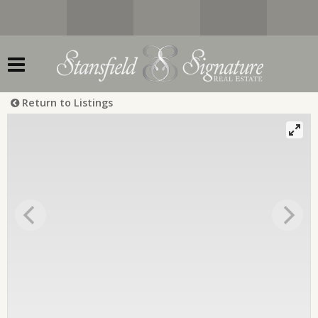
Return to Listings