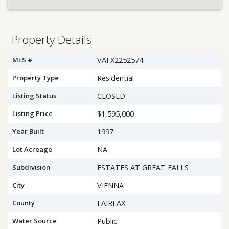
Property Details
MLS #
VAFX2252574
Property Type
Residential
Listing Status
CLOSED
Listing Price
$1,595,000
Year Built
1997
Lot Acreage
NA
Subdivision
ESTATES AT GREAT FALLS
City
VIENNA
County
FAIRFAX
Water Source
Public