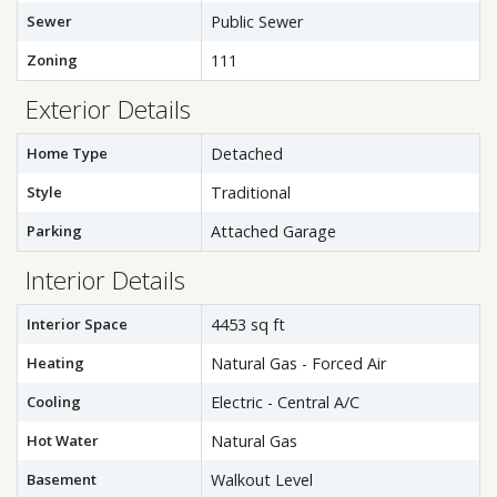
Sewer
Public Sewer
Zoning
111
Exterior Details
Home Type
Detached
Style
Traditional
Parking
Attached Garage
Interior Details
Interior Space
4453 sq ft
Heating
Natural Gas - Forced Air
Cooling
Electric - Central A/C
Hot Water
Natural Gas
Basement
Walkout Level