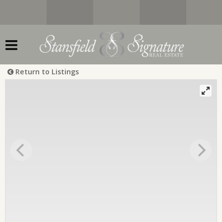
Return to Listings