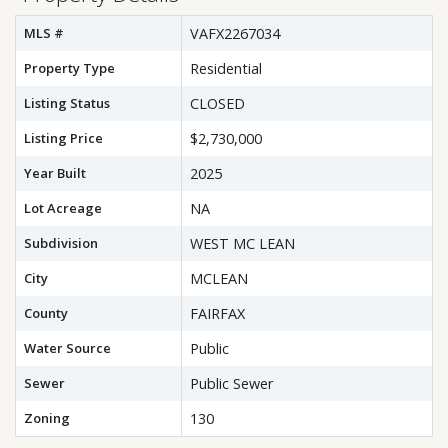
MLS #
VAFX2267034
Property Type
Residential
Listing Status
CLOSED
Listing Price
$2,730,000
Year Built
2025
Lot Acreage
NA
Subdivision
WEST MC LEAN
City
MCLEAN
County
FAIRFAX
Water Source
Public
Sewer
Public Sewer
Zoning
130