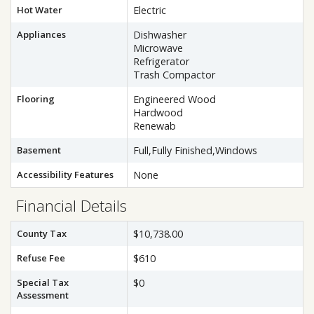
Hot Water
Electric
Appliances
Dishwasher
Microwave
Refrigerator
Trash Compactor
Flooring
Engineered Wood
Hardwood
Renewab
Basement
Full,Fully Finished,Windows
Accessibility Features
None
Financial Details
County Tax
$10,738.00
Refuse Fee
$610
Special Tax
$0
Assessment