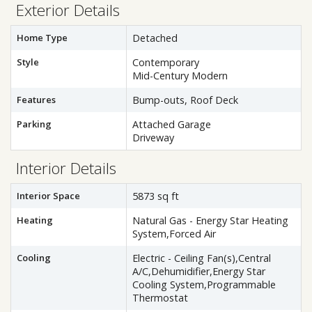
Exterior Details
Home Type
Detached
Style
Contemporary
Mid-Century Modern
Features
Bump-outs, Roof Deck
Parking
Attached Garage
Driveway
Interior Details
Interior Space
5873 sq ft
Heating
Natural Gas - Energy Star Heating
System,Forced Air
Cooling
Electric - Ceiling Fan(s),Central
A/C,Dehumidifier,Energy Star
Cooling System,Programmable
Thermostat