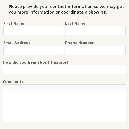
Please provide your contact information so we may get
you more information or coordinate a showing.
First Name
Last Name
Email Address
Phone Number
How did you hear about this site?
Comments