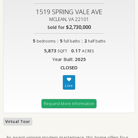
1519 SPRING VALE AVE
MCLEAN, VA 22101
$2,730,000
Sold for
5
|
5
|
2
bedrooms
full baths
half baths
5,873
0.17
SQFT
ACRES
Year Built:
2025
CLOSED
Request More Information
Virtual Tour
An award-winning modern masterpiece, this home offers four