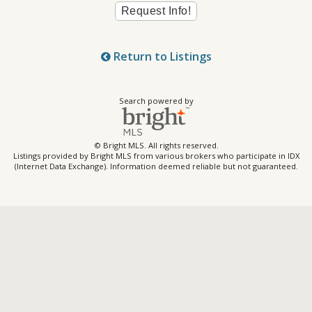
Return to Listings
Search powered by
© Bright MLS. All rights reserved.
Listings provided by Bright MLS from various brokers who participate in IDX
(Internet Data Exchange). Information deemed reliable but not guaranteed.