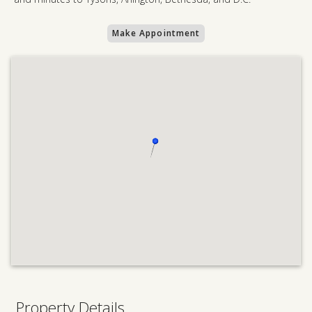
Make Appointment
Property Details