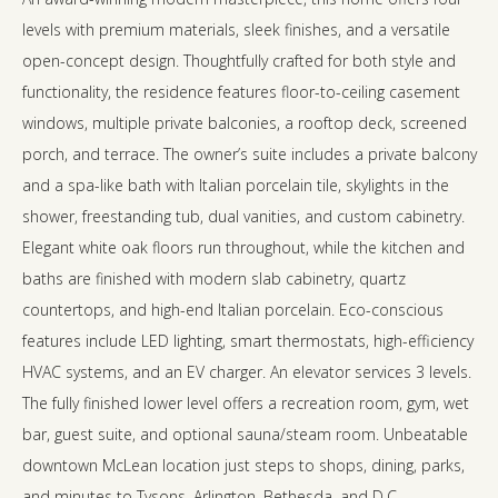
levels with premium materials, sleek finishes, and a versatile
open-concept design. Thoughtfully crafted for both style and
functionality, the residence features floor-to-ceiling casement
windows, multiple private balconies, a rooftop deck, screened
porch, and terrace. The owner’s suite includes a private balcony
and a spa-like bath with Italian porcelain tile, skylights in the
shower, freestanding tub, dual vanities, and custom cabinetry.
Elegant white oak floors run throughout, while the kitchen and
baths are finished with modern slab cabinetry, quartz
countertops, and high-end Italian porcelain. Eco-conscious
features include LED lighting, smart thermostats, high-efficiency
HVAC systems, and an EV charger. An elevator services 3 levels.
The fully finished lower level offers a recreation room, gym, wet
bar, guest suite, and optional sauna/steam room. Unbeatable
downtown McLean location just steps to shops, dining, parks,
and minutes to Tysons, Arlington, Bethesda, and D.C.