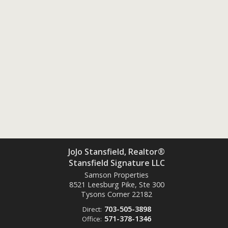
JoJo Stansfield, Realtor®
Stansfield Signature LLC
Samson Properties
8521 Leesburg Pike, Ste 300
Tysons Corner
22182
703-505-3898
Direct:
571-378-1346
Office: