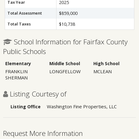
Tax Year
2025
Total Assessment
$859,000
Total Taxes
$10,738
School Information for Fairfax County
Public Schools
Elementary
Middle School
High School
FRANKLIN
LONGFELLOW
MCLEAN
SHERMAN
Listing Courtesy of
Washington Fine Properties, LLC
Listing Office
Request More Information