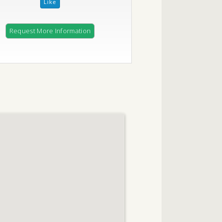
Request More Information