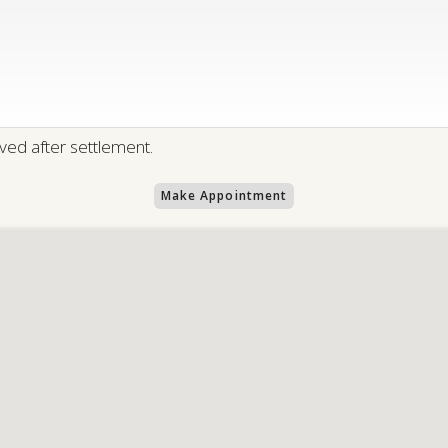
ed after settlement.
Make Appointment