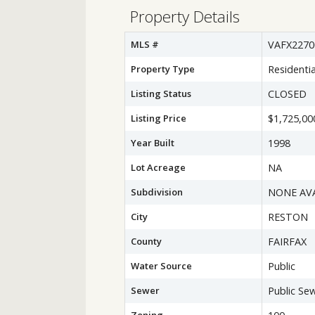
Property Details
MLS #
VAFX2270
Property Type
Residentia
Listing Status
CLOSED
Listing Price
$1,725,00
Year Built
1998
Lot Acreage
NA
Subdivision
NONE AV
City
RESTON
County
FAIRFAX
Water Source
Public
Sewer
Public Se