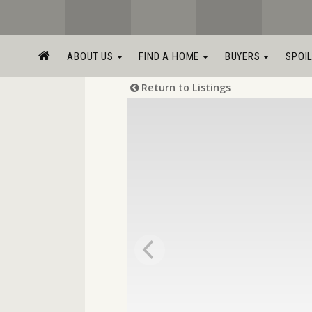
ABOUT US
FIND A HOME
BUYERS
SPOI
Return to Listings