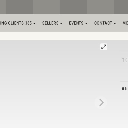
LING CLIENTS 365
SELLERS
EVENTS
CONTACT
VI
1
6
b