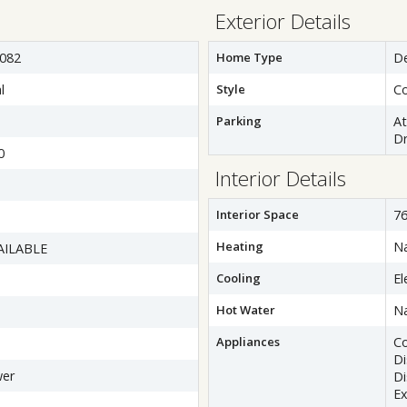
Exterior Details
082
Home Type
D
l
Style
Co
Parking
A
Dr
0
Interior Details
Interior Space
76
Heating
Na
AILABLE
Cooling
El
Hot Water
Na
Appliances
C
D
wer
Di
Ex