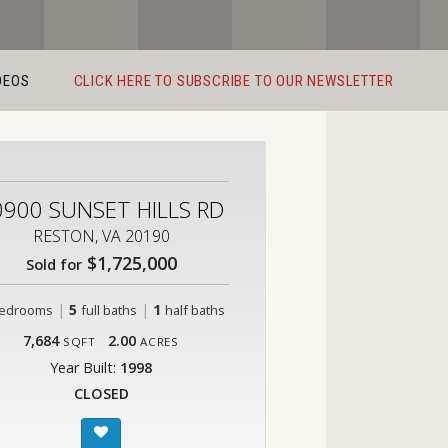
DEOS
CLICK HERE TO SUBSCRIBE TO OUR NEWSLETTER
0900 SUNSET HILLS RD
RESTON, VA 20190
$1,725,000
Sold for
|
5
|
1
edrooms
full baths
half baths
7,684
2.00
SQFT
ACRES
Year Built:
1998
CLOSED