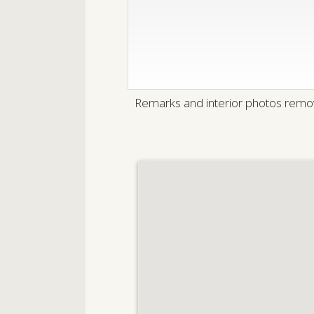
Remarks and interior photos remov