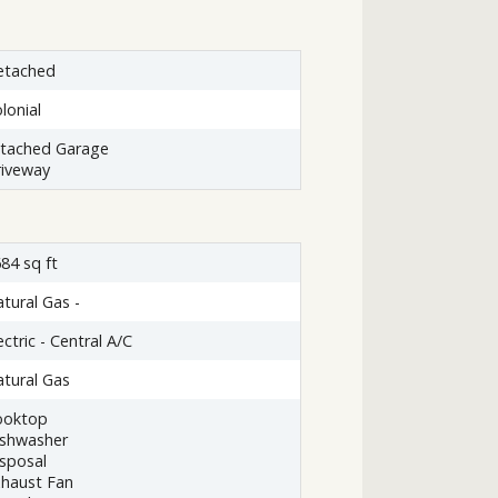
etached
lonial
ttached Garage
iveway
84 sq ft
tural Gas -
ectric - Central A/C
tural Gas
ooktop
ishwasher
sposal
haust Fan