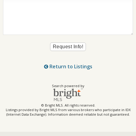
Return to Listings
Search powered by
© Bright MLS. All rights reserved.
Listings provided by Bright MLS from various brokers who participate in IDX
(Internet Data Exchange). Information deemed reliable but not guaranteed.