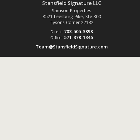
Stansfield Signature LLC
Samson Properties
8521 Leesburg Pike, Ste 300
Tysons Corner
22182
703-505-3898
Direct:
571-378-1346
Office:
Team@StansfieldSignature.com
Powered by
ListingsToGo™