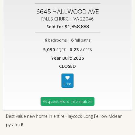
6645 HALLWOOD AVE
FALLS CHURCH, VA 22046
$1,858,888
Sold for
6
|
6
bedrooms
full baths
5,090
0.23
SQFT
ACRES
Year Built:
2026
CLOSED
Request More Information
Best value new home in entire Haycock-Long Felllow-Mclean
pyramid!