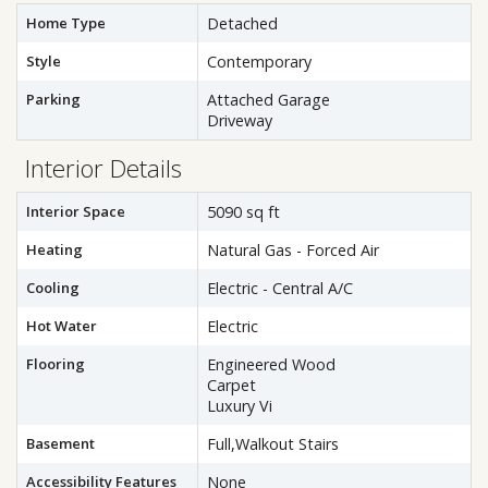
Home Type
Detached
Style
Contemporary
Parking
Attached Garage
Driveway
Interior Details
Interior Space
5090 sq ft
Heating
Natural Gas - Forced Air
Cooling
Electric - Central A/C
Hot Water
Electric
Flooring
Engineered Wood
Carpet
Luxury Vi
Basement
Full,Walkout Stairs
Accessibility Features
None