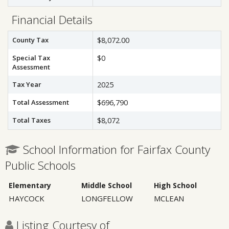
Financial Details
County Tax
$8,072.00
Special Tax
$0
Assessment
Tax Year
2025
Total Assessment
$696,790
Total Taxes
$8,072
School Information for Fairfax County
Public Schools
Elementary
Middle School
High School
HAYCOCK
LONGFELLOW
MCLEAN
Listing Courtesy of