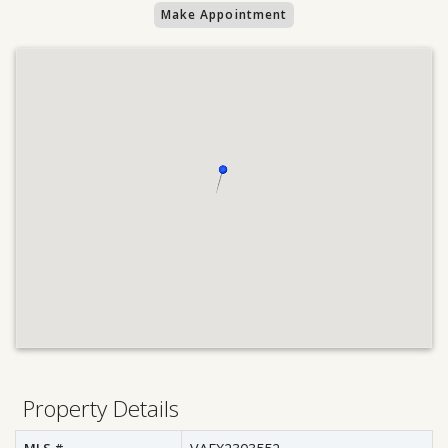
Make Appointment
Property Details