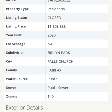
MLS #
VAFX2303552
Property Type
Residential
Listing Status
CLOSED
Listing Price
$1,858,888
Year Built
2026
Lot Acreage
NA
Subdivision
BRILYN PARK
City
FALLS CHURCH
County
FAIRFAX
Water Source
Public
Sewer
Public Sewer
Zoning
140
Exterior Details