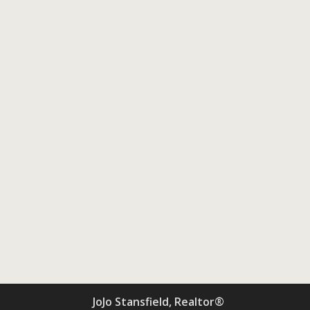
JoJo Stansfield, Realtor®