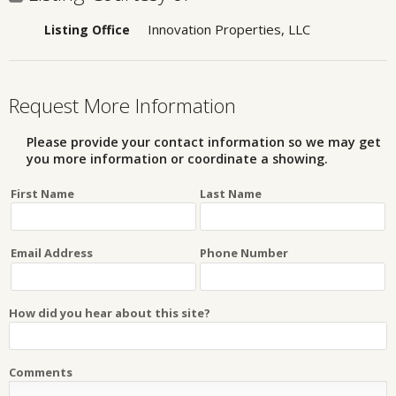
Innovation Properties, LLC
Listing Office
Request More Information
Please provide your contact information so we may get
you more information or coordinate a showing.
First Name
Last Name
Email Address
Phone Number
How did you hear about this site?
Comments