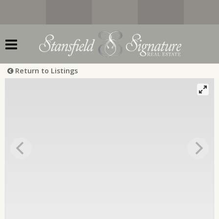
Return to Listings