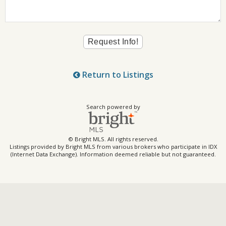
Return to Listings
Search powered by
© Bright MLS. All rights reserved.
Listings provided by Bright MLS from various brokers who participate in IDX
(Internet Data Exchange). Information deemed reliable but not guaranteed.