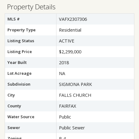
Property Details
MLS #
VAFX2307306
Property Type
Residential
Listing Status
ACTIVE
Listing Price
$2,299,000
Year Built
2018
Lot Acreage
NA
Subdivision
SIGMONA PARK
City
FALLS CHURCH
County
FAIRFAX
Water Source
Public
Sewer
Public Sewer
Zoning
R-4