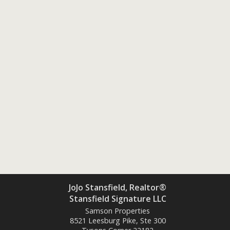
JoJo Stansfield, Realtor®
Stansfield Signature LLC
Samson Properties
8521 Leesburg Pike, Ste 300