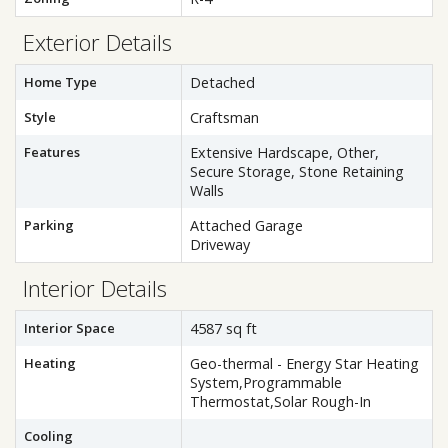
Exterior Details
Home Type
Detached
Style
Craftsman
Features
Extensive Hardscape, Other,
Secure Storage, Stone Retaining
Walls
Parking
Attached Garage
Driveway
Interior Details
Interior Space
4587 sq ft
Heating
Geo-thermal - Energy Star Heating
System,Programmable
Thermostat,Solar Rough-In
Cooling