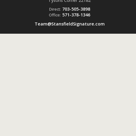
Tysons Corner
22182
703-505-3898
Direct:
571-378-1346
Office:
Team@StansfieldSignature.com
Powered by
ListingsToGo™