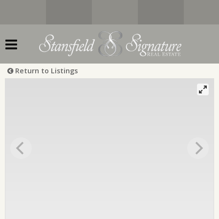
Return to Listings