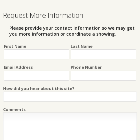
Request More Information
Please provide your contact information so we may get
you more information or coordinate a showing.
First Name
Last Name
Email Address
Phone Number
How did you hear about this site?
Comments