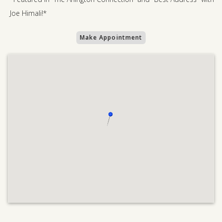
Joe Himali!*
Make Appointment