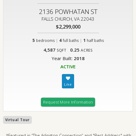
2136 POWHATAN ST
FALLS CHURCH, VA 22043
$2,299,000
5
|
4
|
1
bedrooms
full baths
half baths
4,587
0.25
SQFT
ACRES
Year Built:
2018
ACTIVE
Request More Information
Virtual Tour
*Featured in “The Arlington Connection” and "Best Address" with