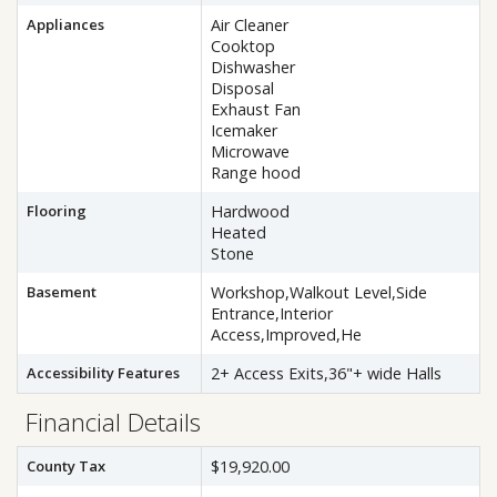
Appliances
Air Cleaner
Cooktop
Dishwasher
Disposal
Exhaust Fan
Icemaker
Microwave
Range hood
Flooring
Hardwood
Heated
Stone
Basement
Workshop,Walkout Level,Side
Entrance,Interior
Access,Improved,He
Accessibility Features
2+ Access Exits,36"+ wide Halls
Financial Details
County Tax
$19,920.00