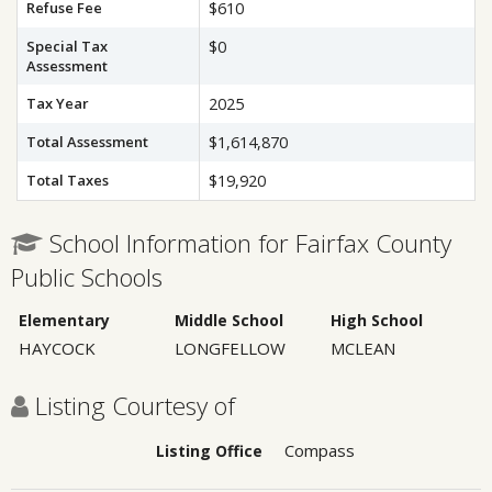
Refuse Fee
$610
Special Tax
$0
Assessment
Tax Year
2025
Total Assessment
$1,614,870
Total Taxes
$19,920
School Information for Fairfax County
Public Schools
Elementary
Middle School
High School
HAYCOCK
LONGFELLOW
MCLEAN
Listing Courtesy of
Compass
Listing Office