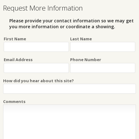
Request More Information
Please provide your contact information so we may get
you more information or coordinate a showing.
First Name
Last Name
Email Address
Phone Number
How did you hear about this site?
Comments