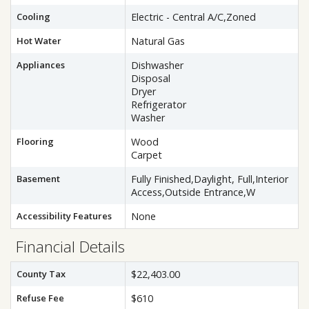
Cooling
Electric - Central A/C,Zoned
Hot Water
Natural Gas
Appliances
Dishwasher
Disposal
Dryer
Refrigerator
Washer
Flooring
Wood
Carpet
Basement
Fully Finished,Daylight, Full,Interior
Access,Outside Entrance,W
Accessibility Features
None
Financial Details
County Tax
$22,403.00
Refuse Fee
$610