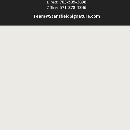
703-505-3898
Direct:
571-378-1346
Office:
Team@StansfieldSignature.com
Powered by
ListingsToGo™