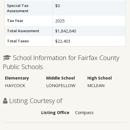
Special Tax
$0
Assessment
Tax Year
2025
Total Assessment
$1,842,640
Total Taxes
$22,403
School Information for Fairfax County
Public Schools
Elementary
Middle School
High School
HAYCOCK
LONGFELLOW
MCLEAN
Listing Courtesy of
Compass
Listing Office