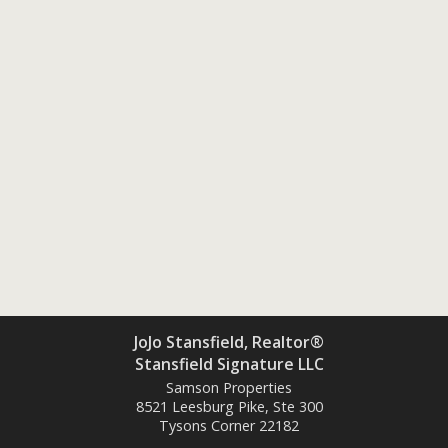
JoJo Stansfield, Realtor®
Stansfield Signature LLC
Samson Properties
8521 Leesburg Pike, Ste 300
Tysons Corner
22182