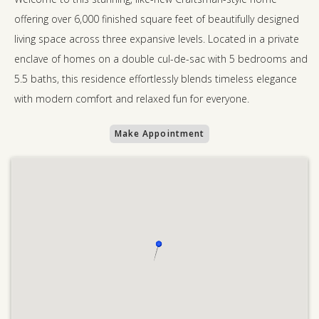
offering over 6,000 finished square feet of beautifully designed
living space across three expansive levels. Located in a private
enclave of homes on a double cul-de-sac with 5 bedrooms and
5.5 baths, this residence effortlessly blends timeless elegance
with modern comfort and relaxed fun for everyone.
Make Appointment