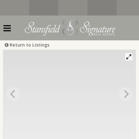
Return to Listings