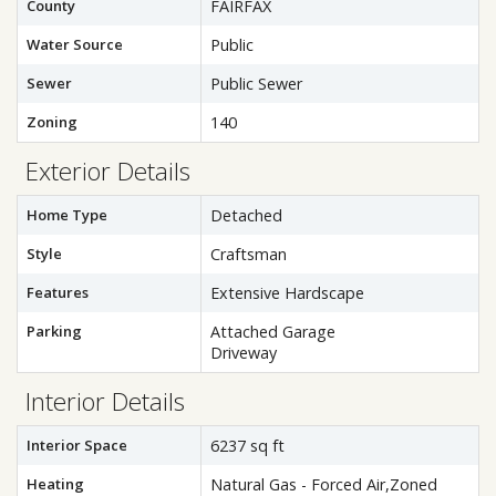
County
FAIRFAX
Water Source
Public
Sewer
Public Sewer
Zoning
140
Exterior Details
Home Type
Detached
Style
Craftsman
Features
Extensive Hardscape
Parking
Attached Garage
Driveway
Interior Details
Interior Space
6237 sq ft
Heating
Natural Gas - Forced Air,Zoned