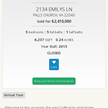
2134 EMILYS LN
FALLS CHURCH, VA 22043
$2,410,000
Sold for
5
|
5
|
1
bedrooms
full baths
half baths
6,237
0.24
SQFT
ACRES
Year Built:
2015
CLOSED
Request More Information
Virtual Tour
Welcome to this stunning, like-new Craftsman-style home