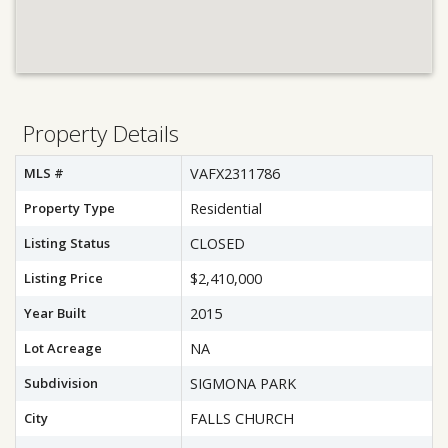
Property Details
MLS #
VAFX2311786
Property Type
Residential
Listing Status
CLOSED
Listing Price
$2,410,000
Year Built
2015
Lot Acreage
NA
Subdivision
SIGMONA PARK
City
FALLS CHURCH