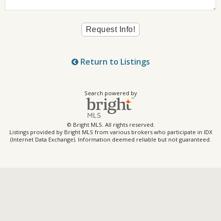
Return to Listings
Search powered by
© Bright MLS. All rights reserved.
Listings provided by Bright MLS from various brokers who participate in IDX
(Internet Data Exchange). Information deemed reliable but not guaranteed.