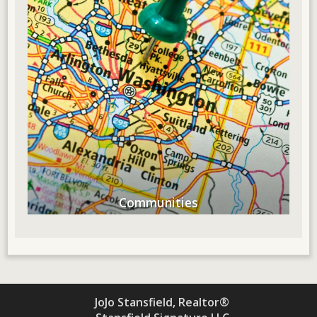
Communities
JoJo Stansfield, Realtor®