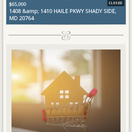
$65,000
CLOSED
$
1408 &amp; 1410 HAILE PKWY
SHADY SIDE,
1
MD 20764
2