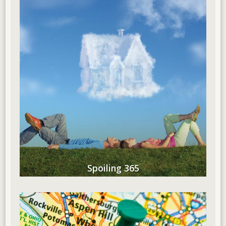
Spoiling 365