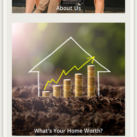
About Us
What's Your Home Worth?