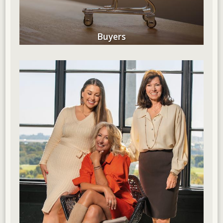
Buyers