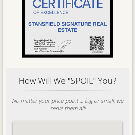
How Will We "SPOIL" You?
No matter your price point ... big or small, we
serve them all!