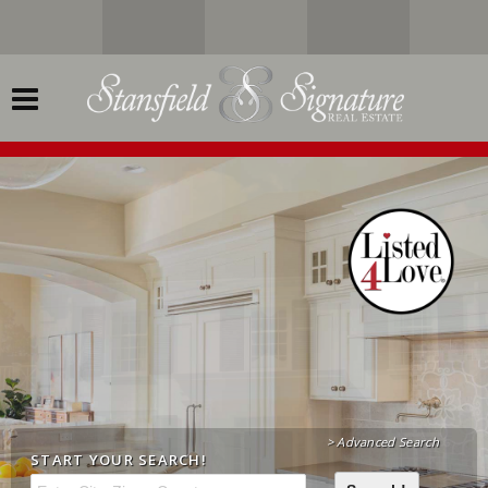
> Advanced Search
START YOUR
SEARCH!