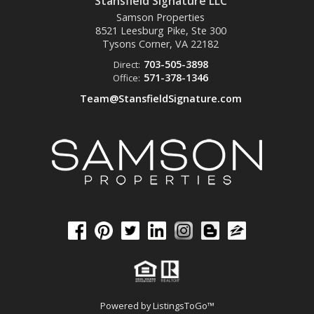
Stansfield Signature LLC
Samson Properties
8521 Leesburg Pike, Ste 300
Tysons Corner, VA
22182
703-505-3898
Direct:
571-378-1346
Office:
Team@StansfieldSignature.com
Powered by
ListingsToGo™