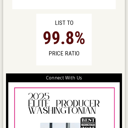
LIST TO
99
.8%
PRICE RATIO
Connect With Us