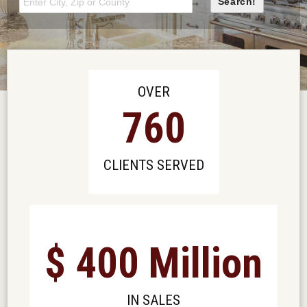
OVER
760
CLIENTS SERVED
$
400
Million
IN SALES