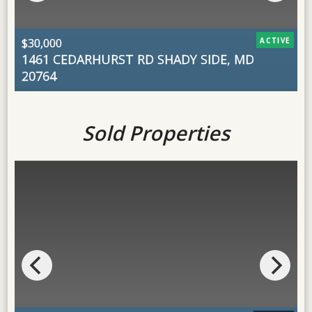
$30,000
ACTIVE
1461 CEDARHURST RD
SHADY SIDE, MD
$
20764
H
Sold Properties