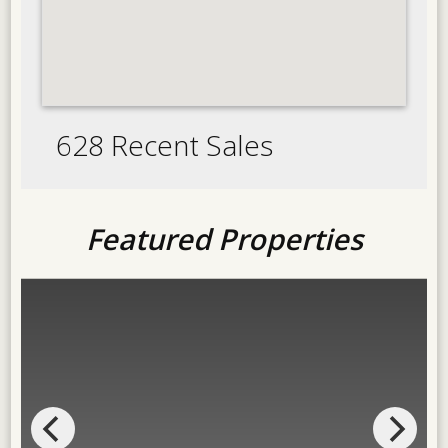
628 Recent Sales
Featured Properties