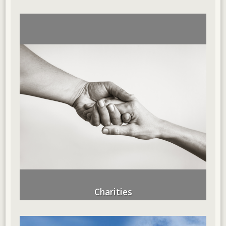
Charities