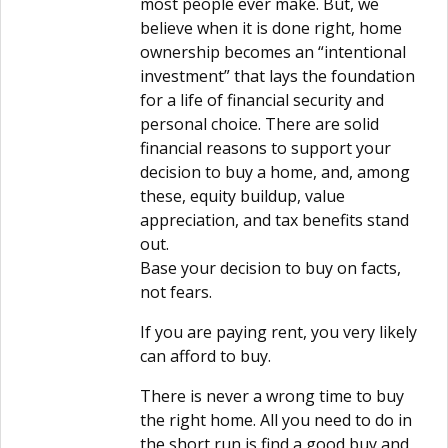
most people ever make. But, we
believe when it is done right, home
ownership becomes an “intentional
investment” that lays the foundation
for a life of financial security and
personal choice. There are solid
financial reasons to support your
decision to buy a home, and, among
these, equity buildup, value
appreciation, and tax benefits stand
out.
Base your decision to buy on facts,
not fears.
If you are paying rent, you very likely
can afford to buy.
There is never a wrong time to buy
the right home. All you need to do in
the short run is find a good buy and