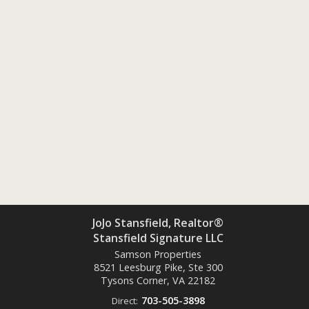
JoJo Stansfield, Realtor®
Stansfield Signature LLC
Samson Properties
8521 Leesburg Pike, Ste 300
Tysons Corner, VA
22182
703-505-3898
Direct: