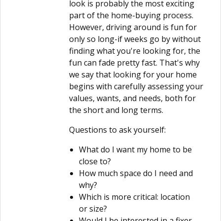
look is probably the most exciting
part of the home-buying process.
However, driving around is fun for
only so long-if weeks go by without
finding what you're looking for, the
fun can fade pretty fast. That's why
we say that looking for your home
begins with carefully assessing your
values, wants, and needs, both for
the short and long terms.
Questions to ask yourself:
What do I want my home to be
close to?
How much space do I need and
why?
Which is more critical: location
or size?
Would I be interested in a fixer-