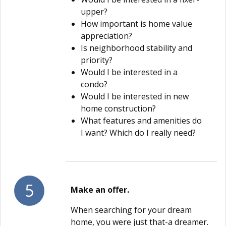
upper?
How important is home value
appreciation?
Is neighborhood stability and
priority?
Would I be interested in a
condo?
Would I be interested in new
home construction?
What features and amenities do
I want? Which do I really need?
5
Make an offer.
When searching for your dream
home, you were just that-a dreamer.