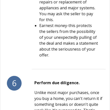
repairs or replacement of
appliances and major systems.
You may ask the seller to pay
for this.
Earnest money-this protects
the sellers from the possibility
of your unexpectedly pulling of
the deal and makes a statement
about the seriousness of your
offer.
6
Perform due diligence.
Unlike most major purchases, once
you buy a home, you can't return it if
something breaks or doesn't quite