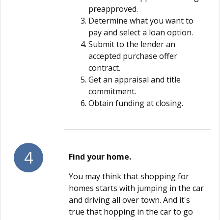
preapproved.
Determine what you want to
pay and select a loan option.
Submit to the lender an
accepted purchase offer
contract.
Get an appraisal and title
commitment.
Obtain funding at closing.
4
Find your home.
You may think that shopping for
homes starts with jumping in the car
and driving all over town. And it's
true that hopping in the car to go