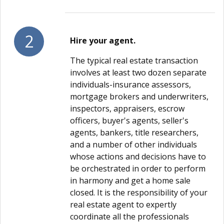
2
Hire your agent.
The typical real estate transaction
involves at least two dozen separate
individuals-insurance assessors,
mortgage brokers and underwriters,
inspectors, appraisers, escrow
officers, buyer's agents, seller's
agents, bankers, title researchers,
and a number of other individuals
whose actions and decisions have to
be orchestrated in order to perform
in harmony and get a home sale
closed. It is the responsibility of your
real estate agent to expertly
coordinate all the professionals