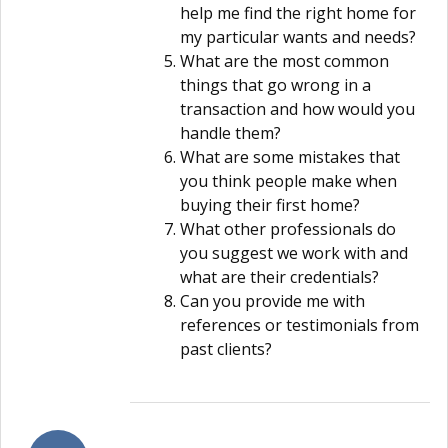
help me find the right home for
my particular wants and needs?
What are the most common
things that go wrong in a
transaction and how would you
handle them?
What are some mistakes that
you think people make when
buying their first home?
What other professionals do
you suggest we work with and
what are their credentials?
Can you provide me with
references or testimonials from
past clients?