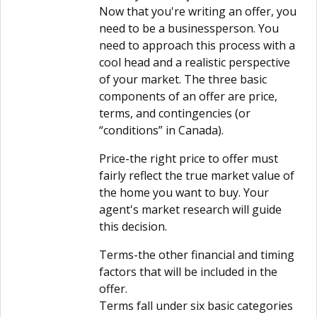
Now that you're writing an offer, you
need to be a businessperson. You
need to approach this process with a
cool head and a realistic perspective
of your market. The three basic
components of an offer are price,
terms, and contingencies (or
“conditions” in Canada).
Price-the right price to offer must
fairly reflect the true market value of
the home you want to buy. Your
agent's market research will guide
this decision.
Terms-the other financial and timing
factors that will be included in the
offer.
Terms fall under six basic categories