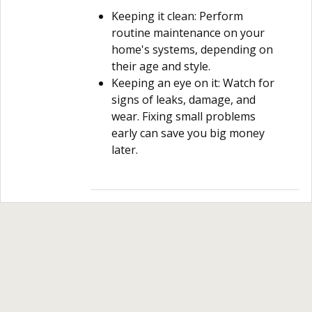
Keeping it clean: Perform
routine maintenance on your
home's systems, depending on
their age and style.
Keeping an eye on it: Watch for
signs of leaks, damage, and
wear. Fixing small problems
early can save you big money
later.