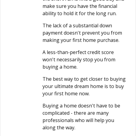
make sure you have the financial
ability to hold it for the long run.
The lack of a substantial down
payment doesn't prevent you from
making your first home purchase.
A less-than-perfect credit score
won't necessarily stop you from
buying a home.
The best way to get closer to buying
your ultimate dream home is to buy
your first home now.
Buying a home doesn't have to be
complicated - there are many
professionals who will help you
along the way.