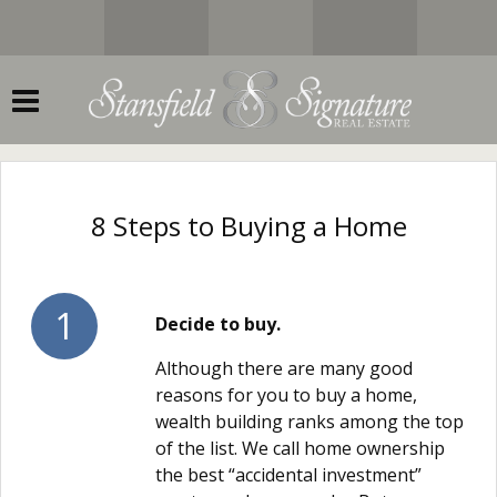
8 Steps to Buying a Home
1
Decide to buy.
Although there are many good
reasons for you to buy a home,
wealth building ranks among the top
of the list. We call home ownership
the best “accidental investment”