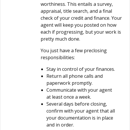
worthiness. This entails a survey,
appraisal, title search, and a final
check of your credit and finance. Your
agent will keep you posted on how
each if progressing, but your work is
pretty much done.
You just have a few preclosing
responsibilities:
Stay in control of your finances.
Return all phone calls and
paperwork promptly.
Communicate with your agent
at least once a week.
Several days before closing,
confirm with your agent that all
your documentation is in place
and in order.