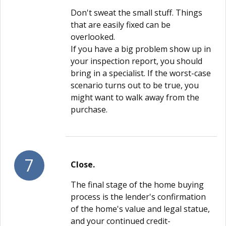
Don't sweat the small stuff. Things
that are easily fixed can be
overlooked.
If you have a big problem show up in
your inspection report, you should
bring in a specialist. If the worst-case
scenario turns out to be true, you
might want to walk away from the
purchase.
7
Close.
The final stage of the home buying
process is the lender's confirmation
of the home's value and legal statue,
and your continued credit-