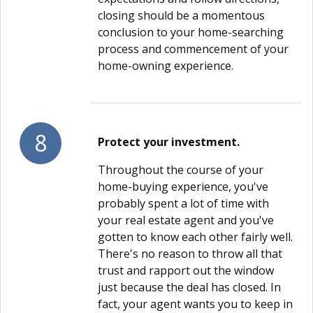
closing should be a momentous
conclusion to your home-searching
process and commencement of your
home-owning experience.
8
Protect your investment.
Throughout the course of your
home-buying experience, you've
probably spent a lot of time with
your real estate agent and you've
gotten to know each other fairly well.
There's no reason to throw all that
trust and rapport out the window
just because the deal has closed. In
fact, your agent wants you to keep in