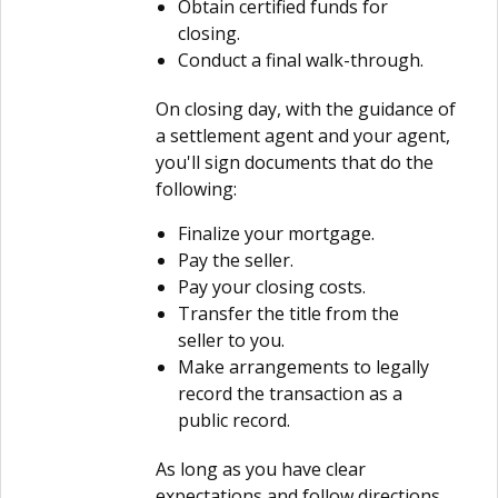
Obtain certified funds for
closing.
Conduct a final walk-through.
On closing day, with the guidance of
a settlement agent and your agent,
you'll sign documents that do the
following:
Finalize your mortgage.
Pay the seller.
Pay your closing costs.
Transfer the title from the
seller to you.
Make arrangements to legally
record the transaction as a
public record.
As long as you have clear
expectations and follow directions,