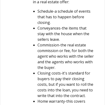
in a real estate offer:
Schedule-a schedule of events
that has to happen before
closing.
Conveyances-the items that
stay with the house when the
sellers leave.
Commission-the real estate
commission or fee, for both the
agent who works with the seller
and the agents who works with
the buyer.
Closing costs-it's standard for
buyers to pay their closing
costs, but if you want to roll the
costs into the loan, you need to
write that into the contract.
Home warranty-this covers