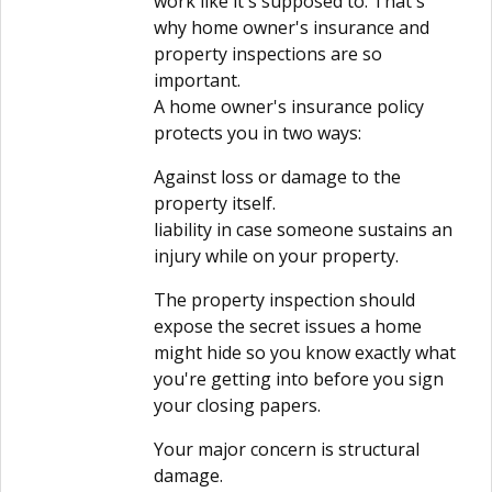
work like it's supposed to. That's
why home owner's insurance and
property inspections are so
important.
A home owner's insurance policy
protects you in two ways:
Against loss or damage to the
property itself.
liability in case someone sustains an
injury while on your property.
The property inspection should
expose the secret issues a home
might hide so you know exactly what
you're getting into before you sign
your closing papers.
Your major concern is structural
damage.