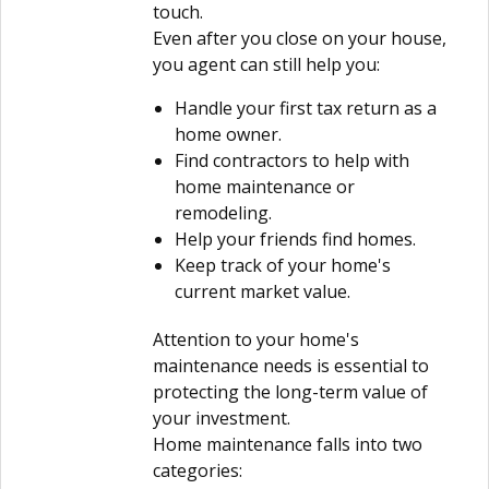
touch.
Even after you close on your house,
you agent can still help you:
Handle your first tax return as a
home owner.
Find contractors to help with
home maintenance or
remodeling.
Help your friends find homes.
Keep track of your home's
current market value.
Attention to your home's
maintenance needs is essential to
protecting the long-term value of
your investment.
Home maintenance falls into two
categories: