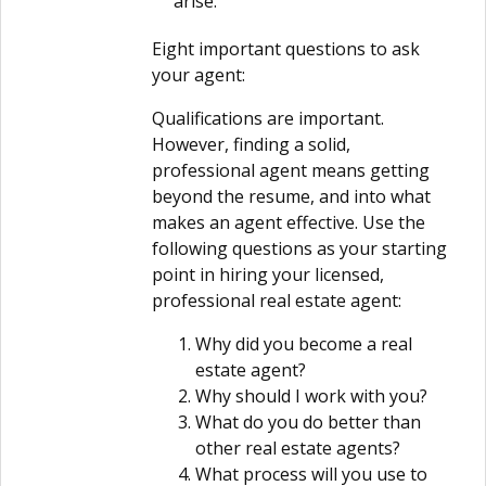
arise.
Eight important questions to ask
your agent:
Qualifications are important.
However, finding a solid,
professional agent means getting
beyond the resume, and into what
makes an agent effective. Use the
following questions as your starting
point in hiring your licensed,
professional real estate agent:
Why did you become a real
estate agent?
Why should I work with you?
What do you do better than
other real estate agents?
What process will you use to