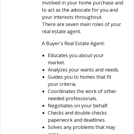
involved in your home purchase and
to act as the advocate for you and
your interests throughout.
There are seven main roles of your
real estate agent.
A Buyer's Real Estate Agent:
Educates you about your
market.
Analyzes your wants and needs.
Guides you to homes that fit
your criteria.
Coordinates the work of other
needed professionals.
Negotiates on your behalf.
Checks and double-checks
paperwork and deadlines.
Solves any problems that may