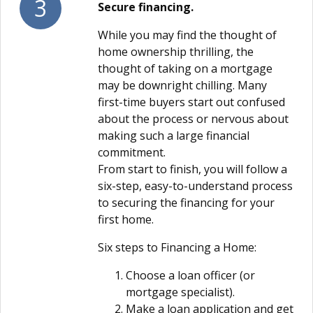
3
Secure financing.
While you may find the thought of
home ownership thrilling, the
thought of taking on a mortgage
may be downright chilling. Many
first-time buyers start out confused
about the process or nervous about
making such a large financial
commitment.
From start to finish, you will follow a
six-step, easy-to-understand process
to securing the financing for your
first home.
Six steps to Financing a Home:
Choose a loan officer (or
mortgage specialist).
Make a loan application and get