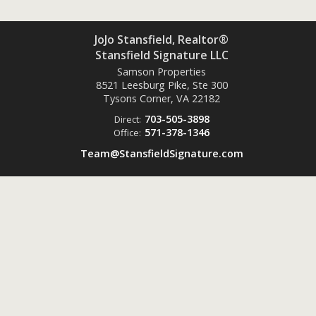
JoJo Stansfield, Realtor®
Stansfield Signature LLC
Samson Properties
8521 Leesburg Pike, Ste 300
Tysons Corner, VA
22182
703-505-3898
Direct:
571-378-1346
Office:
Team@StansfieldSignature.com