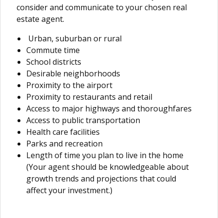
consider and communicate to your chosen real
estate agent.
Urban, suburban or rural
Commute time
School districts
Desirable neighborhoods
Proximity to the airport
Proximity to restaurants and retail
Access to major highways and thoroughfares
Access to public transportation
Health care facilities
Parks and recreation
Length of time you plan to live in the home
(Your agent should be knowledgeable about
growth trends and projections that could
affect your investment.)