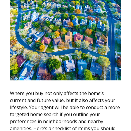
Where you buy not only affects the home’s
current and future value, but it also affects your
lifestyle. Your agent will be able to conduct a more
targeted home search if you outline your
preferences in neighborhoods and nearby
amenities. Here’s a checklist of items you should