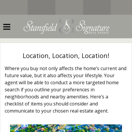
Location, Location, Location!
Where you buy not only affects the home’s current and
future value, but it also affects your lifestyle. Your
agent will be able to conduct a more targeted home
search if you outline your preferences in
neighborhoods and nearby amenities. Here’s a
checklist of items you should consider and
communicate to your chosen real estate agent.