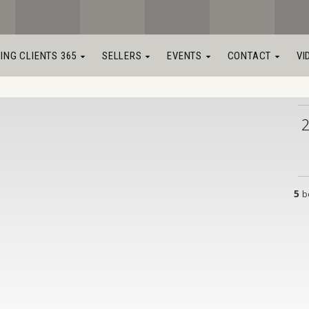
LING CLIENTS 365
SELLERS
EVENTS
CONTACT
VI
5
b