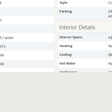
l
Style
Co
Parking
Of
A
0
Interior Details
Interior Space
sq
t./ acres
Heating
Na
HTS
Cooling
El
ON
Hot Water
Na
ON
Appliances
C
D
wer
Di
Dr
Ic
M
Re
W