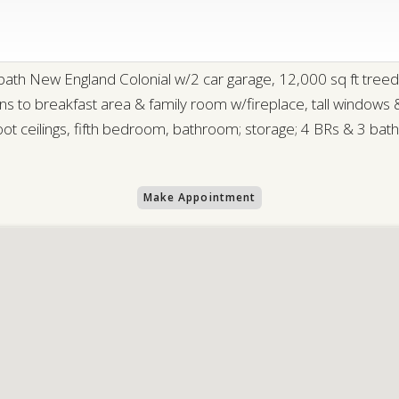
 New England Colonial w/2 car garage, 12,000 sq ft treed l
ens to breakfast area & family room w/fireplace, tall windows
t ceilings, fifth bedroom, bathroom; storage; 4 BRs & 3 baths
Make Appointment