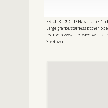
PRICE REDUCED Newer 5 BR 4.5 bath
Large granite/stainless kitchen op
rec room w/walls of windows, 10 foo
Yorktown.