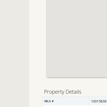
Property Details
MLS #
10015838