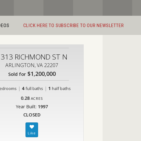
DEOS
CLICK HERE TO SUBSCRIBE TO OUR NEWSLETTER
2313 RICHMOND ST N
ARLINGTON, VA 22207
$1,200,000
Sold for
|
4
|
1
edrooms
full baths
half baths
0.28
ACRES
Year Built:
1997
CLOSED