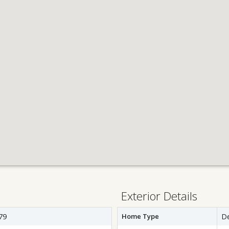
Exterior Details
79
Home Type
D