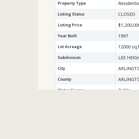
Property Type
Residentia
Listing Status
CLOSED
Listing Price
$1,200,00
Year Built
1997
Lot Acreage
12000 sq.f
Subdivision
LEE HEIG
City
ARLINGT
County
ARLINGT
Water Source
Public
Sewer
Public Se
Zoning
R-8