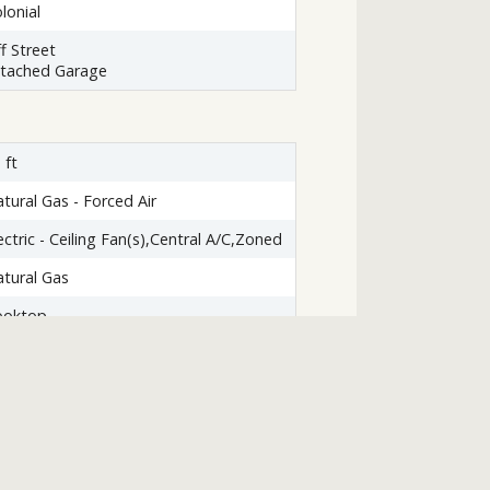
lonial
f Street
ttached Garage
 ft
tural Gas - Forced Air
ectric - Ceiling Fan(s),Central A/C,Zoned
tural Gas
ooktop
ishwasher
sposal
yer
emaker
icrowave
frigerator
asher