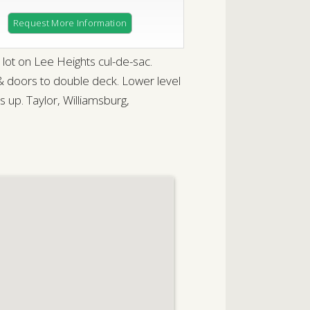
Request More Information
ot on Lee Heights cul-de-sac.
 & doors to double deck. Lower level
 up. Taylor, Williamsburg,