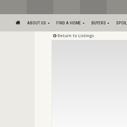
ABOUT US
FIND A HOME
BUYERS
SPOI
Return to Listings