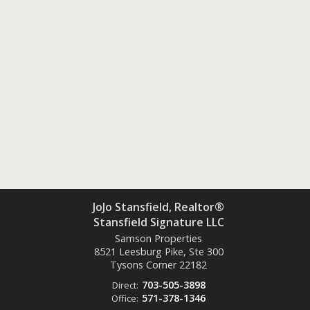
JoJo Stansfield, Realtor®
Stansfield Signature LLC
Samson Properties
8521 Leesburg Pike, Ste 300
Tysons Corner
22182
703-505-3898
Direct:
571-378-1346
Office: