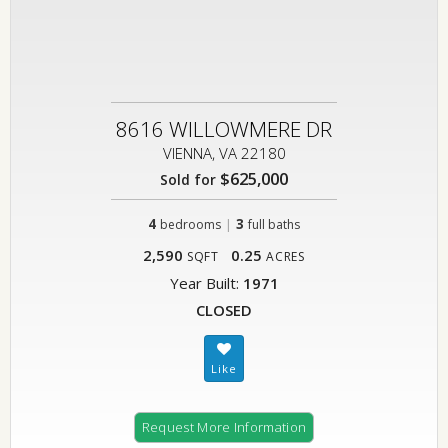
8616 WILLOWMERE DR
VIENNA, VA 22180
$625,000
Sold for
4
|
3
bedrooms
full baths
2,590
0.25
SQFT
ACRES
Year Built:
1971
CLOSED
Request More Information