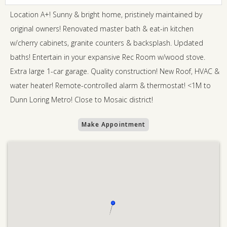
Location A+! Sunny & bright home, pristinely maintained by
original owners! Renovated master bath & eat-in kitchen
w/cherry cabinets, granite counters & backsplash. Updated
baths! Entertain in your expansive Rec Room w/wood stove.
Extra large 1-car garage. Quality construction! New Roof, HVAC &
water heater! Remote-controlled alarm & thermostat! <1M to
Dunn Loring Metro! Close to Mosaic district!
Make Appointment