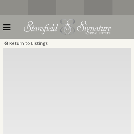
Return to Listings