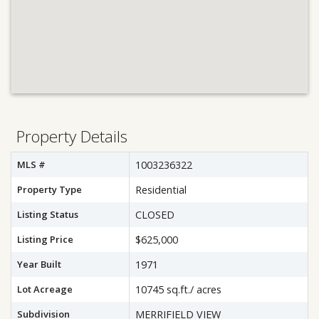
Property Details
MLS #
1003236322
Property Type
Residential
Listing Status
CLOSED
Listing Price
$625,000
Year Built
1971
Lot Acreage
10745 sq.ft./ acres
Subdivision
MERRIFIELD VIEW