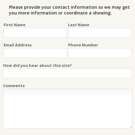
Please provide your contact information so we may get
you more information or coordinate a showing.
First Name
Last Name
Email Address
Phone Number
How did you hear about this site?
Comments