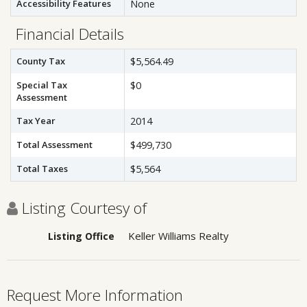
Accessibility Features
None
Financial Details
County Tax
$5,564.49
Special Tax
$0
Assessment
Tax Year
2014
Total Assessment
$499,730
Total Taxes
$5,564
Listing Courtesy of
Keller Williams Realty
Listing Office
Request More Information