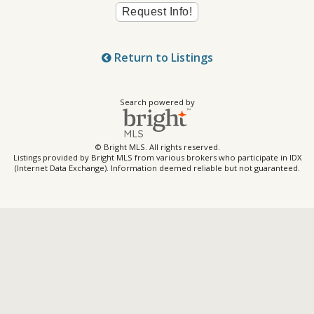
Return to Listings
Search powered by
© Bright MLS. All rights reserved.
Listings provided by Bright MLS from various brokers who participate in IDX
(Internet Data Exchange). Information deemed reliable but not guaranteed.