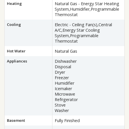
Heating
Natural Gas - Energy Star Heating
System,Humidifier,Programmable
Thermostat
Cooling
Electric - Ceiling Fan(s),Central
A/C,Energy Star Cooling
System,Programmable
Thermostat
Hot Water
Natural Gas
Appliances
Dishwasher
Disposal
Dryer
Freezer
Humidifier
Icemaker
Microwave
Refrigerator
Stove
Washer
Basement
Fully Finished