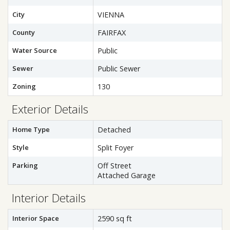
City
VIENNA
County
FAIRFAX
Water Source
Public
Sewer
Public Sewer
Zoning
130
Exterior Details
Home Type
Detached
Style
Split Foyer
Parking
Off Street
Attached Garage
Interior Details
Interior Space
2590 sq ft