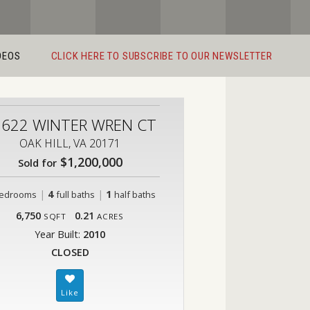
DEOS
CLICK HERE TO SUBSCRIBE TO OUR NEWSLETTER
2622 WINTER WREN CT
OAK HILL, VA 20171
$1,200,000
Sold for
|
4
|
1
edrooms
full baths
half baths
6,750
0.21
SQFT
ACRES
Year Built:
2010
CLOSED