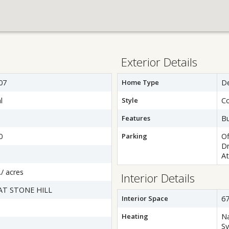
Exterior Details
07
Home Type
D
l
Style
Co
Features
B
0
Parking
Of
Dr
At
./ acres
Interior Details
AT STONE HILL
Interior Space
67
Heating
Na
S