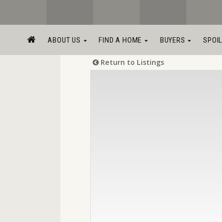
ABOUT US
FIND A HOME
BUYERS
SPOI
Return to Listings