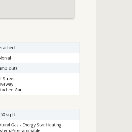
etached
lonial
ump-outs
f Street
iveway
tached Gar
50 sq ft
tural Gas - Energy Star Heating
ystem,Programmable