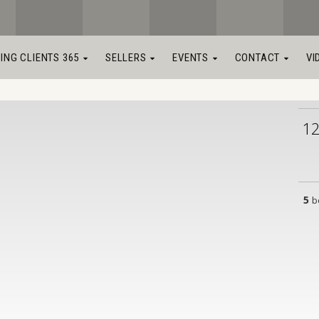
LING CLIENTS 365
SELLERS
EVENTS
CONTACT
VI
1
5
b