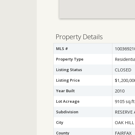
Property Details
MLS #
10036921
Property Type
Residentia
Listing Status
CLOSED
Listing Price
$1,200,00
Year Built
2010
Lot Acreage
9105 sq.ft
Subdivision
RESERVE 
City
OAK HILL
County
FAIRFAX