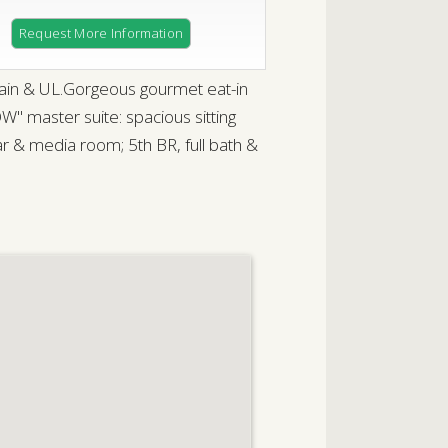
Request More Information
ain & UL.Gorgeous gourmet eat-in
" master suite: spacious sitting
ar & media room; 5th BR, full bath &