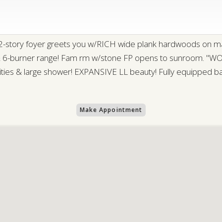
 2-story foyer greets you w/RICH wide plank hardwoods on m
 & 6-burner range! Fam rm w/stone FP opens to sunroom. "WOW
anities & large shower! EXPANSIVE LL beauty! Fully equipped b
Make Appointment