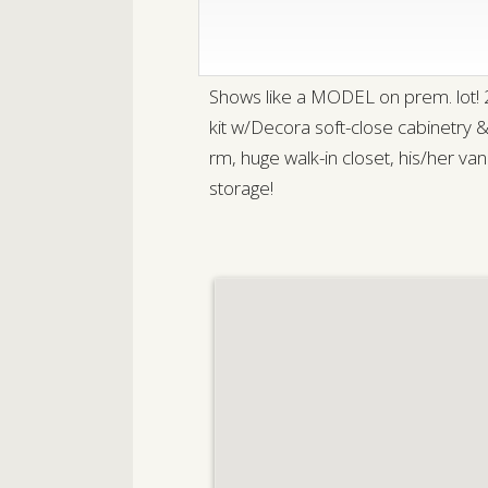
Shows like a MODEL on prem. lot!
kit w/Decora soft-close cabinetry
rm, huge walk-in closet, his/her v
storage!