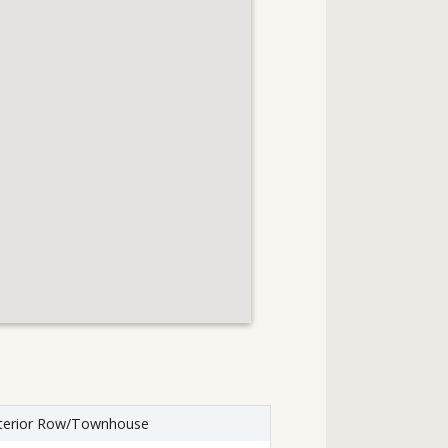
terior Row/Townhouse