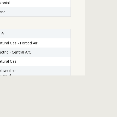
lonial
one
 ft
tural Gas - Forced Air
ectric - Central A/C
tural Gas
ishwasher
sposal
yer
haust Fan
emaker
icrowave
tove
asher
nnecting Stairway,Outside