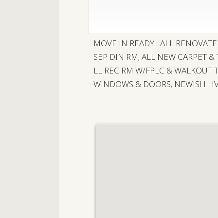
MOVE IN READY....ALL RENOVAT
SEP DIN RM; ALL NEW CARPET &
LL REC RM W/FPLC & WALKOUT 
WINDOWS & DOORS; NEWISH HVA