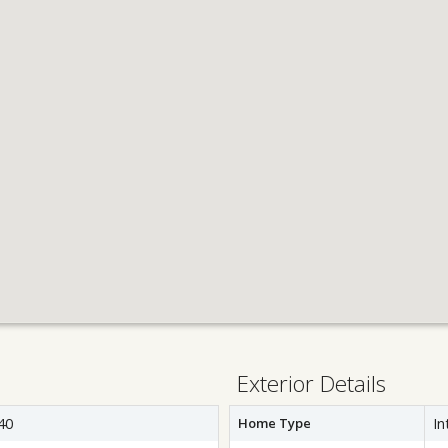
Exterior Details
40
Home Type
In