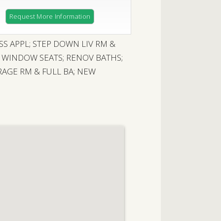
Request More Information
SS APPL; STEP DOWN LIV RM &
X WINDOW SEATS; RENOV BATHS;
AGE RM & FULL BA; NEW