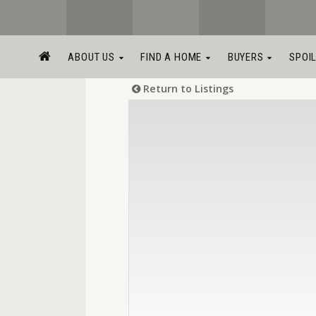
ABOUT US
FIND A HOME
BUYERS
SPOI
Return to Listings