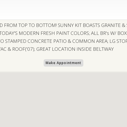
ED FROM TOP TO BOTTOM! SUNNY KIT BOASTS GRANITE & 
 TODAY'S MODERN FRESH PAINT COLORS; ALL BR's W/ BO
TO STAMPED CONCRETE PATIO & COMMON AREA; LG STOR
C & ROOF('07); GREAT LOCATION INSIDE BELTWAY
Make Appointment