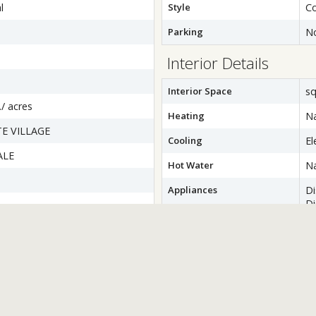
l
Style
Co
Parking
N
Interior Details
Interior Space
sq
./ acres
Heating
Na
E VILLAGE
Cooling
El
ALE
Hot Water
Na
Appliances
D
Di
Dr
wer
Ex
Ic
M
S
W
Basement
Co