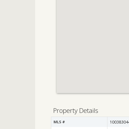
Property Details
MLS #
10038304