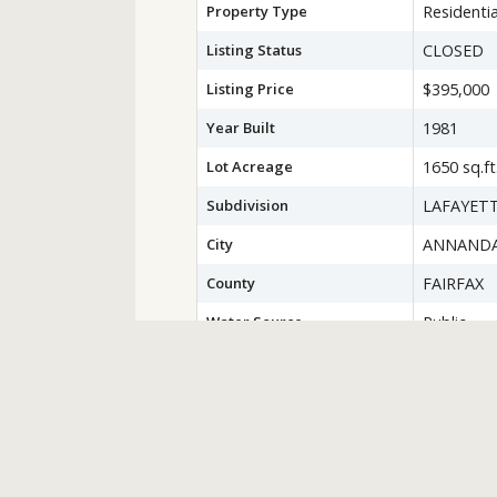
Property Type
Residentia
Listing Status
CLOSED
Listing Price
$395,000
Year Built
1981
Lot Acreage
1650 sq.ft
Subdivision
LAFAYETT
City
ANNAND
County
FAIRFAX
Water Source
Public
Sewer
Public Se
Zoning
150