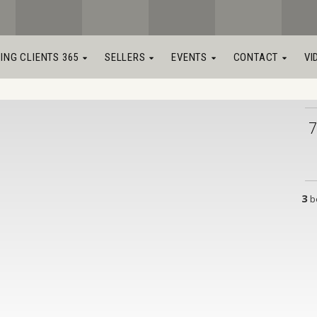
LING CLIENTS 365
SELLERS
EVENTS
CONTACT
VI
7
3
b