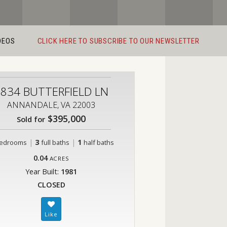
DEOS
CLICK HERE TO SUBSCRIBE TO OUR NEWSLETTER
834 BUTTERFIELD LN
ANNANDALE, VA 22003
$395,000
Sold for
|
3
|
1
edrooms
full baths
half baths
0.04
ACRES
Year Built:
1981
CLOSED