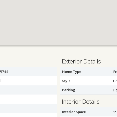
Exterior Details
5744
Home Type
E
l
Style
C
Parking
Pa
Interior Details
Interior Space
19