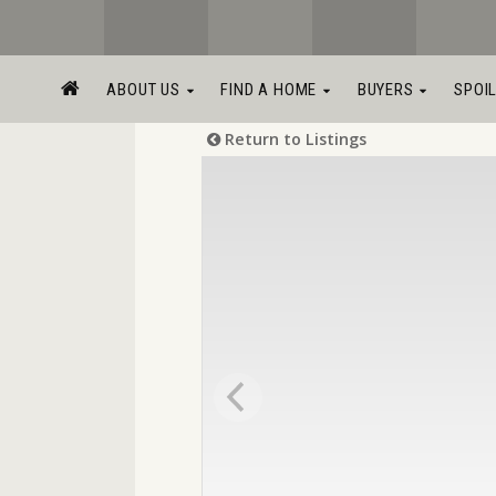
ABOUT US
FIND A HOME
BUYERS
SPOI
Return to Listings