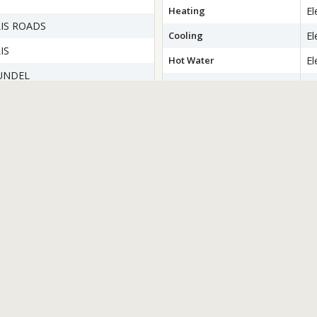
Heating
El
IS ROADS
Cooling
El
IS
Hot Water
El
UNDEL
Flooring
H
Ti
Ca
wer
Basement
Wa
T
Accessibility Features
N