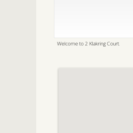
Welcome to 2 Klakring Court.