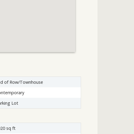
nd of Row/Townhouse
ontemporary
rking Lot
20 sq ft