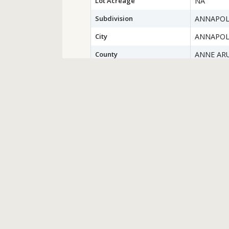
Lot Acreage
NA
Subdivision
ANNAPOL
City
ANNAPOL
County
ANNE AR
Water Source
Public
Sewer
Public Se
Zoning
RESIDEN
Financial Details
County Tax
$6,158.00
Special Tax Assessment
$0
Tax Year
2022
Total Assessment
$441,500