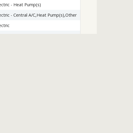
ectric - Heat Pump(s)
ectric - Central A/C,Heat Pump(s),Other
ectric
ardwood
le/Brick
rpet
lkout Level
one