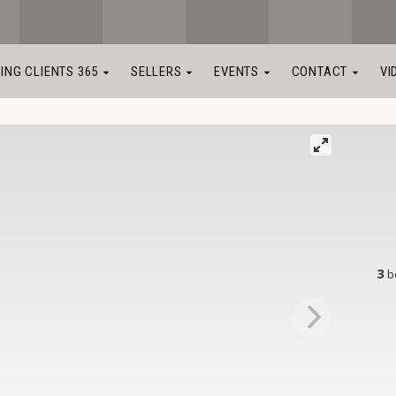
LING CLIENTS 365
SELLERS
EVENTS
CONTACT
VI
3
b