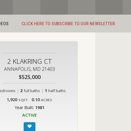
DEOS
CLICK HERE TO SUBSCRIBE TO OUR NEWSLETTER
2 KLAKRING CT
ANNAPOLIS, MD 21403
$525,000
|
2
|
1
edrooms
full baths
half baths
1,920
0.10
SQFT
ACRES
Year Built:
1981
ACTIVE