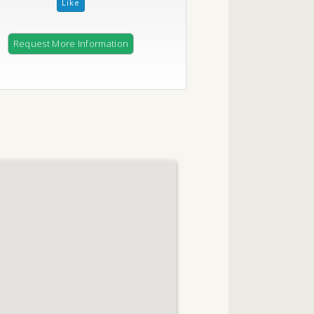
Request More Information