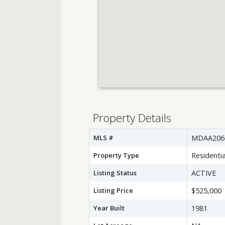
Property Details
MLS #
MDAA206
Property Type
Residentia
Listing Status
ACTIVE
Listing Price
$525,000
Year Built
1981