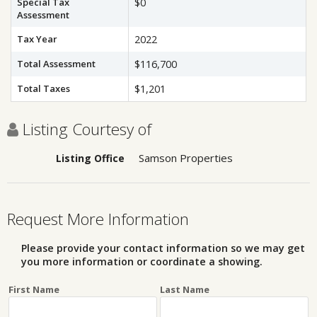
Special Tax
$0
Assessment
Tax Year
2022
Total Assessment
$116,700
Total Taxes
$1,201
Listing Courtesy of
Samson Properties
Listing Office
Request More Information
Please provide your contact information so we may get
you more information or coordinate a showing.
First Name
Last Name