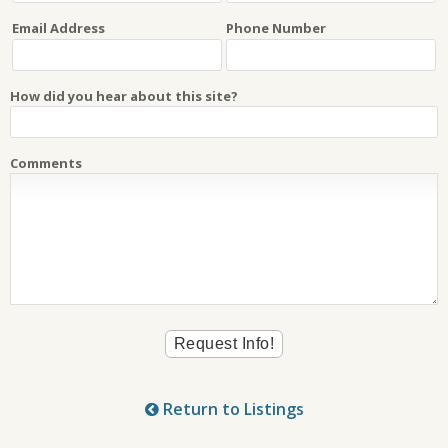
Email Address
Phone Number
How did you hear about this site?
Comments
Return to Listings