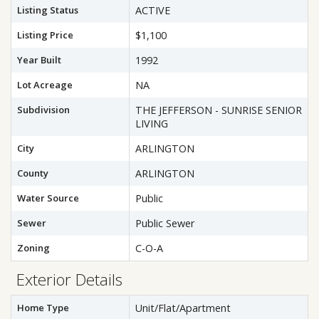
Listing Status
ACTIVE
Listing Price
$1,100
Year Built
1992
Lot Acreage
NA
Subdivision
THE JEFFERSON - SUNRISE SENIOR
LIVING
City
ARLINGTON
County
ARLINGTON
Water Source
Public
Sewer
Public Sewer
Zoning
C-O-A
Exterior Details
Home Type
Unit/Flat/Apartment