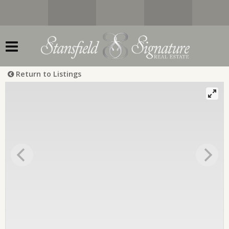
Return to Listings