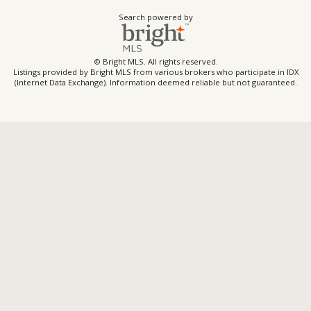
Search powered by
© Bright MLS. All rights reserved.
Listings provided by Bright MLS from various brokers who participate in IDX
(Internet Data Exchange). Information deemed reliable but not guaranteed.