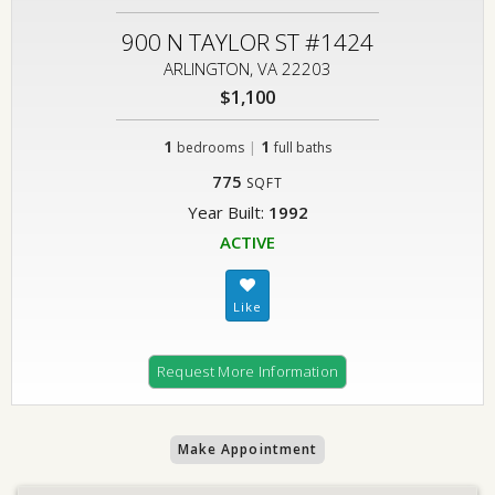
900 N TAYLOR ST #1424
ARLINGTON, VA 22203
$1,100
1
|
1
bedrooms
full baths
775
SQFT
Year Built:
1992
ACTIVE
Request More Information
Make Appointment