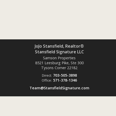
JoJo Stansfield, Realtor®
Stansfield Signature LLC
Samson Properties
8521 Leesburg Pike, Ste 300
Tysons Corner
22182
703-505-3898
Direct:
571-378-1346
Office:
Team@StansfieldSignature.com