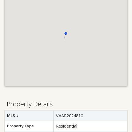
Property Details
MLS #
VAAR2024810
Property Type
Residential