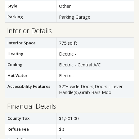
Style
Other
Parking
Parking Garage
Interior Details
Interior Space
775 sq ft
Heating
Electric -
Cooling
Electric - Central A/C
Hot Water
Electric
Accessibility Features
32"+ wide Doors,Doors - Lever
Handle(s),Grab Bars Mod
Financial Details
County Tax
$1,201.00
Refuse Fee
$0