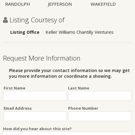
RANDOLPH
JEFFERSON
WAKEFIELD
Listing Courtesy of
Keller Williams Chantilly Ventures
Listing Office
Request More Information
Please provide your contact information so we may get
you more information or coordinate a showing.
First Name
Last Name
Email Address
Phone Number
How did you hear about this site?