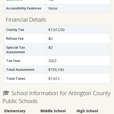
Accessibility Features
None
Financial Details
County Tax
$7,612.00
Refuse Fee
$0
Special Tax
$0
Assessment
Tax Year
2023
Total Assessment
$739,100
Total Taxes
$7,612
School Information for Arlington County
Public Schools
Elementary
Middle School
High School