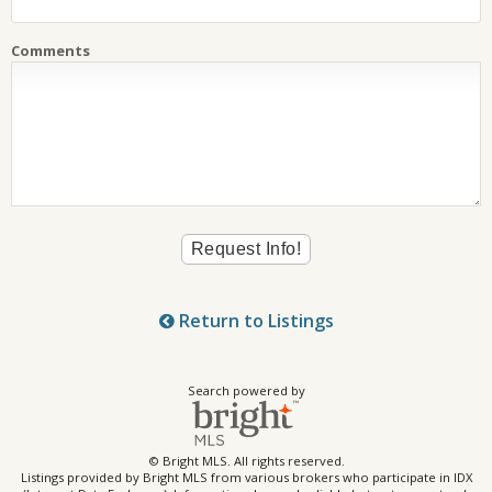
Comments
Return to Listings
Search powered by
© Bright MLS. All rights reserved.
Listings provided by Bright MLS from various brokers who participate in IDX