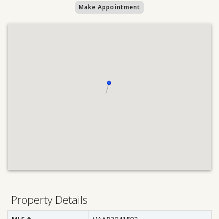
Make Appointment
Property Details