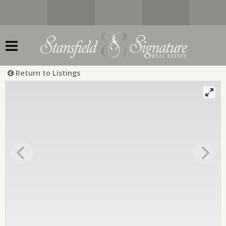
Return to Listings