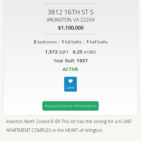
3812 16TH ST S
ARLINGTON, VA 22204
$1,100,000
3
|
1
|
1
bedrooms
full baths
half baths
1,572
0.25
SQFT
ACRES
Year Built:
1937
ACTIVE
Request More Information
Investor Alert!! Zoned R-6!!! This lot has the zoning for a 6 UNIT
APARTMENT COMPLEX in the HEART of Arlington.