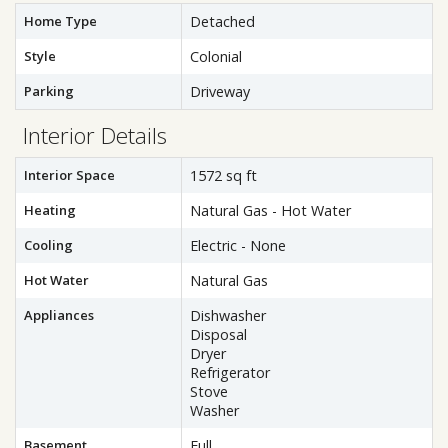
Home Type
Detached
Style
Colonial
Parking
Driveway
Interior Details
Interior Space
1572 sq ft
Heating
Natural Gas - Hot Water
Cooling
Electric - None
Hot Water
Natural Gas
Appliances
Dishwasher
Disposal
Dryer
Refrigerator
Stove
Washer
Basement
Full