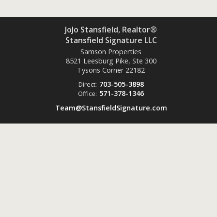
JoJo Stansfield, Realtor®
Stansfield Signature LLC
Samson Properties
8521 Leesburg Pike, Ste 300
Tysons Corner
22182
703-505-3898
Direct:
571-378-1346
Office:
Team@StansfieldSignature.com