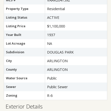
MLS #
VAAR2041592
Property Type
Residential
Listing Status
ACTIVE
Listing Price
$1,100,000
Year Built
1937
Lot Acreage
NA
Subdivision
DOUGLAS PARK
City
ARLINGTON
County
ARLINGTON
Water Source
Public
Sewer
Public Sewer
Zoning
R-6
Exterior Details