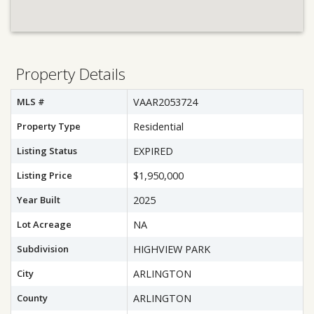
Property Details
MLS #
VAAR2053724
Property Type
Residential
Listing Status
EXPIRED
Listing Price
$1,950,000
Year Built
2025
Lot Acreage
NA
Subdivision
HIGHVIEW PARK
City
ARLINGTON
County
ARLINGTON