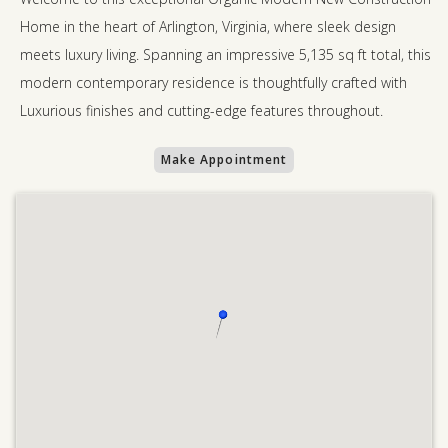
Home in the heart of Arlington, Virginia, where sleek design
meets luxury living. Spanning an impressive 5,135 sq ft total, this
modern contemporary residence is thoughtfully crafted with
Luxurious finishes and cutting-edge features throughout.
Make Appointment