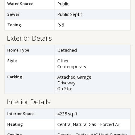
Water Source
Public
Sewer
Public Septic
Zoning
R-6
Exterior Details
Home Type
Detached
Style
Other
Contemporary
Parking
Attached Garage
Driveway
On Stre
Interior Details
Interior Space
4235 sq ft
Heating
Central,Natural Gas - Forced Air
Cooling
Electric - Central A/C,Heat Pump(s)