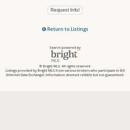
Return to Listings
Search powered by
© Bright MLS. All rights reserved.
Listings provided by Bright MLS from various brokers who participate in IDX
(Internet Data Exchange). Information deemed reliable but not guaranteed.