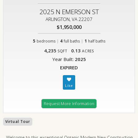
2025 N EMERSON ST
ARLINGTON, VA 22207
$1,950,000
5
|
4
|
1
bedrooms
full baths
half baths
4,235
0.13
SQFT
ACRES
Year Built:
2025
EXPIRED
Request More Information
Virtual Tour
Welcome to this exceptional Organic Modern New Construction