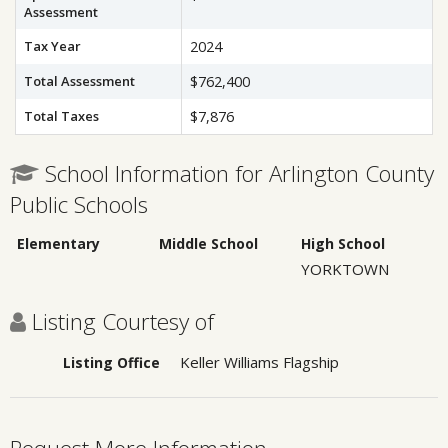
Assessment
Tax Year
2024
Total Assessment
$762,400
Total Taxes
$7,876
School Information for Arlington County
Public Schools
Elementary
Middle School
High School
YORKTOWN
Listing Courtesy of
Keller Williams Flagship
Listing Office