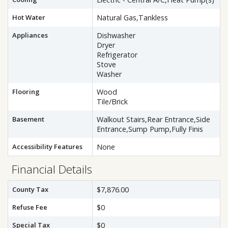
Hot Water
Natural Gas,Tankless
Appliances
Dishwasher
Dryer
Refrigerator
Stove
Washer
Flooring
Wood
Tile/Brick
Basement
Walkout Stairs,Rear Entrance,Side
Entrance,Sump Pump,Fully Finis
Accessibility Features
None
Financial Details
County Tax
$7,876.00
Refuse Fee
$0
Special Tax
$0