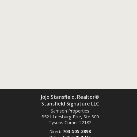
JoJo Stansfield, Realtor®
Stansfield Signature LLC
Samson Properties
8521 Leesburg Pike, Ste 300
Tysons Corner
22182
703-505-3898
Direct: