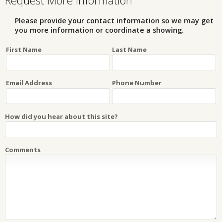
Request More Information
Please provide your contact information so we may get
you more information or coordinate a showing.
First Name
Last Name
Email Address
Phone Number
How did you hear about this site?
Comments