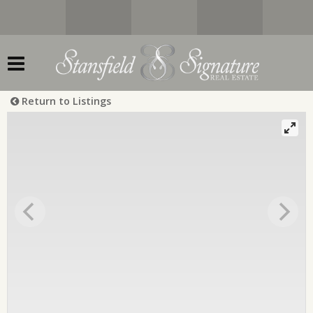
Return to Listings