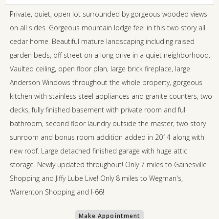
Private, quiet, open lot surrounded by gorgeous wooded views
on all sides. Gorgeous mountain lodge feel in this two story all
cedar home. Beautiful mature landscaping including raised
garden beds, off street on a long drive in a quiet neighborhood.
Vaulted ceiling, open floor plan, large brick fireplace, large
Anderson Windows throughout the whole property, gorgeous
kitchen with stainless steel appliances and granite counters, two
decks, fully finished basement with private room and full
bathroom, second floor laundry outside the master, two story
sunroom and bonus room addition added in 2014 along with
new roof. Large detached finished garage with huge attic
storage. Newly updated throughout! Only 7 miles to Gainesville
Shopping and Jiffy Lube Live! Only 8 miles to Wegman's,
Warrenton Shopping and I-66!
Make Appointment