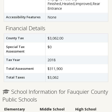
Finished,Heated,Improved,Rear
Entrance
Accessibility Features
None
Financial Details
County Tax
$3,062.00
Special Tax
$0
Assessment
Tax Year
2018
Total Assessment
$311,900
Total Taxes
$3,062
School Information for Fauquier County
Public Schools
Elementary
Middle School
High School