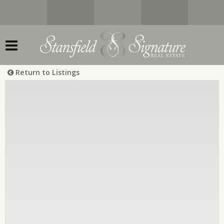
Return to Listings