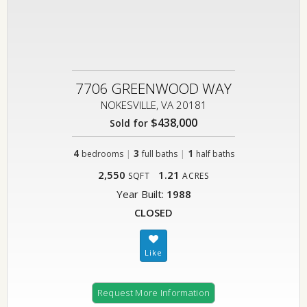
7706 GREENWOOD WAY
NOKESVILLE, VA 20181
$438,000
Sold for
4
|
3
|
1
bedrooms
full baths
half baths
2,550
1.21
SQFT
ACRES
Year Built:
1988
CLOSED
Request More Information