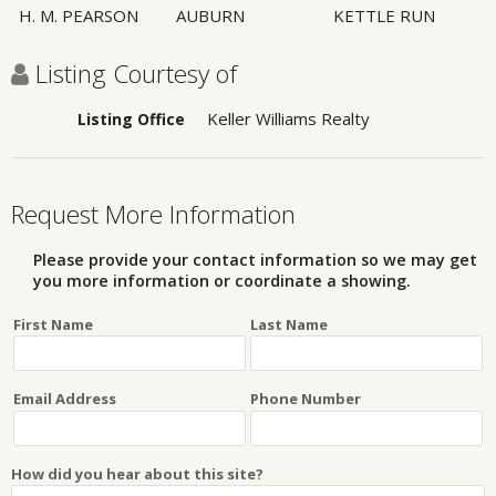
H. M. PEARSON
AUBURN
KETTLE RUN
Listing Courtesy of
Keller Williams Realty
Listing Office
Request More Information
Please provide your contact information so we may get
you more information or coordinate a showing.
First Name
Last Name
Email Address
Phone Number
How did you hear about this site?