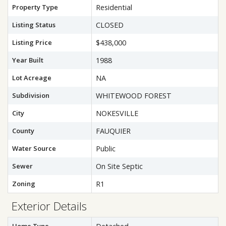
Property Type
Residential
Listing Status
CLOSED
Listing Price
$438,000
Year Built
1988
Lot Acreage
NA
Subdivision
WHITEWOOD FOREST
City
NOKESVILLE
County
FAUQUIER
Water Source
Public
Sewer
On Site Septic
Zoning
R1
Exterior Details