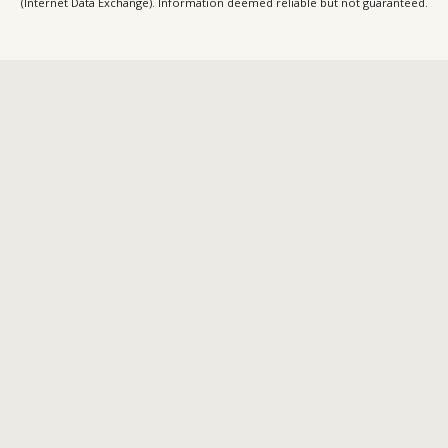
(Internet Data Exchange). Information deemed reliable but not guaranteed.