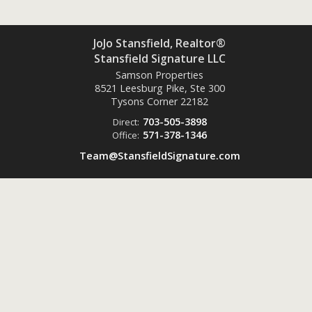
JoJo Stansfield, Realtor®
Stansfield Signature LLC
Samson Properties
8521 Leesburg Pike, Ste 300
Tysons Corner
22182
703-505-3898
Direct:
571-378-1346
Office:
Team@StansfieldSignature.com