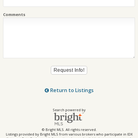
Comments
Return to Listings
Search powered by
© Bright MLS. All rights reserved.
Listings provided by Bright MLS from various brokers who participate in IDX