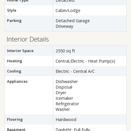
Home Type
Detached
Style
Cabin/Lodge
Parking
Detached Garage
Driveway
Interior Details
Interior Space
2550 sq ft
Heating
Central,Electric - Heat Pump(s)
Cooling
Electric - Central A/C
Appliances
Dishwasher
Disposal
Dryer
Icemaker
Refrigerator
Washer
Flooring
Hardwood
Basement
Daylight, Full,Fully