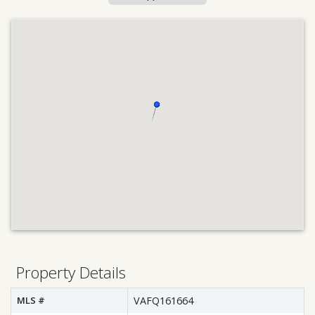
Property Details
MLS #
VAFQ161664