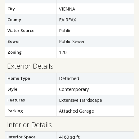
City
VIENNA
County
FAIRFAX
Water Source
Public
Sewer
Public Sewer
Zoning
120
Exterior Details
Home Type
Detached
Style
Contemporary
Features
Extensive Hardscape
Parking
Attached Garage
Interior Details
Interior Space
4160 sq ft