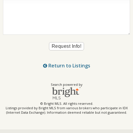
Return to Listings
Search powered by
© Bright MLS. All rights reserved.
Listings provided by Bright MLS from various brokers who participate in IDX
(Internet Data Exchange). Information deemed reliable but not guaranteed.