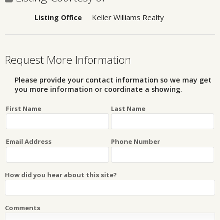
Keller Williams Realty
Listing Office
Request More Information
Please provide your contact information so we may get
you more information or coordinate a showing.
First Name
Last Name
Email Address
Phone Number
How did you hear about this site?
Comments