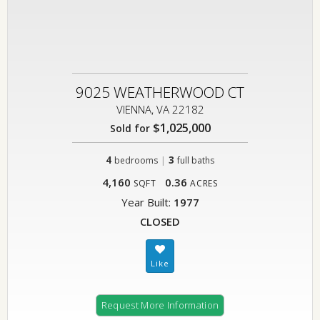
9025 WEATHERWOOD CT
VIENNA, VA 22182
$1,025,000
Sold for
4
|
3
bedrooms
full baths
4,160
0.36
SQFT
ACRES
Year Built:
1977
CLOSED
Request More Information