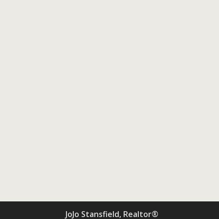
JoJo Stansfield, Realtor®