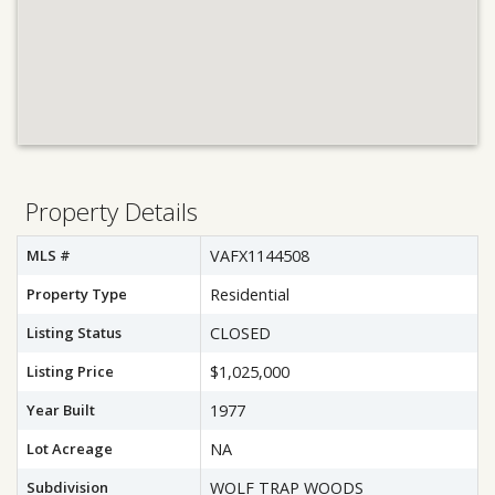
Property Details
MLS #
VAFX1144508
Property Type
Residential
Listing Status
CLOSED
Listing Price
$1,025,000
Year Built
1977
Lot Acreage
NA
Subdivision
WOLF TRAP WOODS