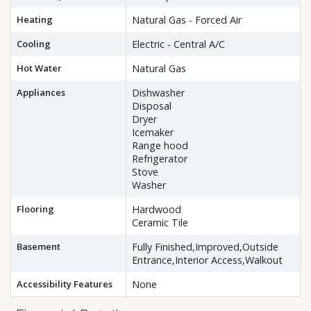
Heating
Natural Gas - Forced Air
Cooling
Electric - Central A/C
Hot Water
Natural Gas
Appliances
Dishwasher
Disposal
Dryer
Icemaker
Range hood
Refrigerator
Stove
Washer
Flooring
Hardwood
Ceramic Tile
Basement
Fully Finished,Improved,Outside
Entrance,Interior Access,Walkout
Accessibility Features
None