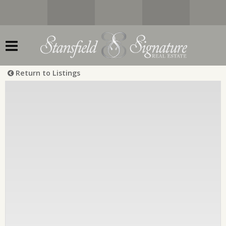
Return to Listings