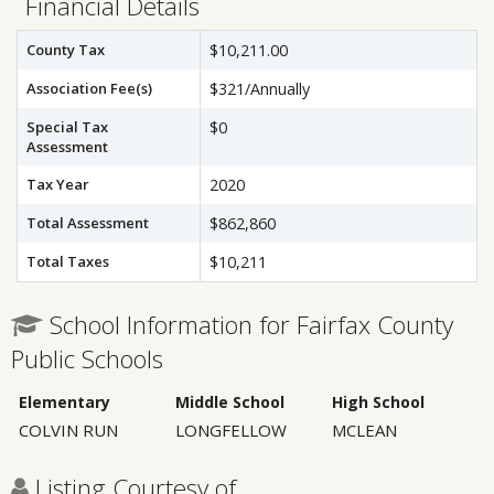
Financial Details
County Tax
$10,211.00
Association Fee(s)
$321/Annually
Special Tax
$0
Assessment
Tax Year
2020
Total Assessment
$862,860
Total Taxes
$10,211
School Information for Fairfax County
Public Schools
Elementary
Middle School
High School
COLVIN RUN
LONGFELLOW
MCLEAN
Listing Courtesy of