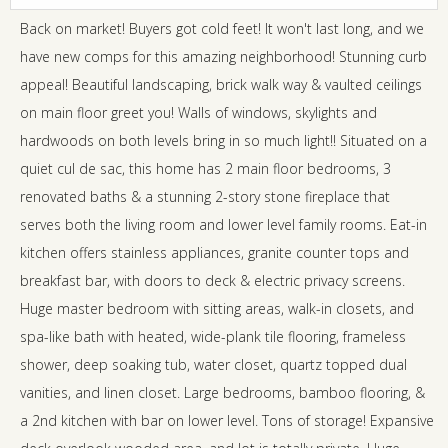
Back on market! Buyers got cold feet! It won't last long, and we
have new comps for this amazing neighborhood! Stunning curb
appeal! Beautiful landscaping, brick walk way & vaulted ceilings
on main floor greet you! Walls of windows, skylights and
hardwoods on both levels bring in so much light!! Situated on a
quiet cul de sac, this home has 2 main floor bedrooms, 3
renovated baths & a stunning 2-story stone fireplace that
serves both the living room and lower level family rooms. Eat-in
kitchen offers stainless appliances, granite counter tops and
breakfast bar, with doors to deck & electric privacy screens.
Huge master bedroom with sitting areas, walk-in closets, and
spa-like bath with heated, wide-plank tile flooring, frameless
shower, deep soaking tub, water closet, quartz topped dual
vanities, and linen closet. Large bedrooms, bamboo flooring, &
a 2nd kitchen with bar on lower level. Tons of storage! Expansive