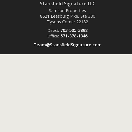
Stansfield Signature LLC
Samson Properties
8521 Leesburg Pike, Ste 300
Tysons Corner
22182
703-505-3898
Direct:
571-378-1346
Office:
Team@StansfieldSignature.com
Powered by
ListingsToGo™