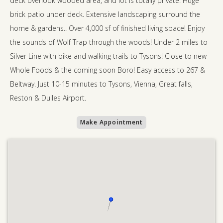
deck overlook wooded area, and lot is totally private. Huge
brick patio under deck. Extensive landscaping surround the
home & gardens.. Over 4,000 sf of finished living space! Enjoy
the sounds of Wolf Trap through the woods! Under 2 miles to
Silver Line with bike and walking trails to Tysons! Close to new
Whole Foods & the coming soon Boro! Easy access to 267 &
Beltway. Just 10-15 minutes to Tysons, Vienna, Great falls,
Reston & Dulles Airport.
Make Appointment