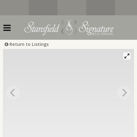
Return to Listings