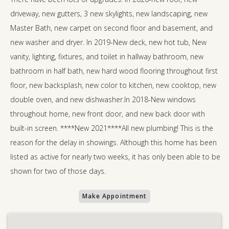
driveway, new gutters, 3 new skylights, new landscaping, new
Master Bath, new carpet on second floor and basement, and
new washer and dryer. In 2019-New deck, new hot tub, New
vanity, lighting, fixtures, and toilet in hallway bathroom, new
bathroom in half bath, new hard wood flooring throughout first
floor, new backsplash, new color to kitchen, new cooktop, new
double oven, and new dishwasher.In 2018-New windows
throughout home, new front door, and new back door with
built-in screen. ****New 2021****All new plumbing! This is the
reason for the delay in showings. Although this home has been
listed as active for nearly two weeks, it has only been able to be
shown for two of those days.
Make Appointment