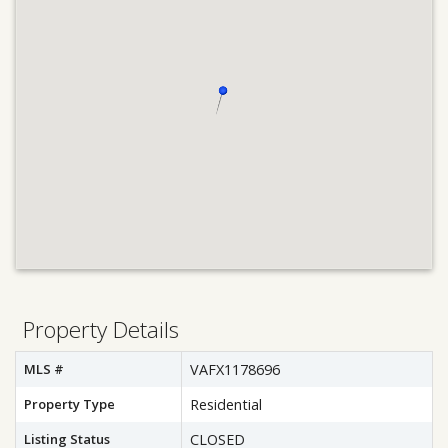
Property Details
MLS #
VAFX1178696
Property Type
Residential
Listing Status
CLOSED