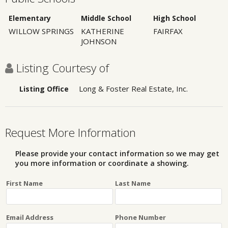
Elementary
Middle School
High School
WILLOW SPRINGS
KATHERINE
FAIRFAX
JOHNSON
Listing Courtesy of
Long & Foster Real Estate, Inc.
Listing Office
Request More Information
Please provide your contact information so we may get
you more information or coordinate a showing.
First Name
Last Name
Email Address
Phone Number