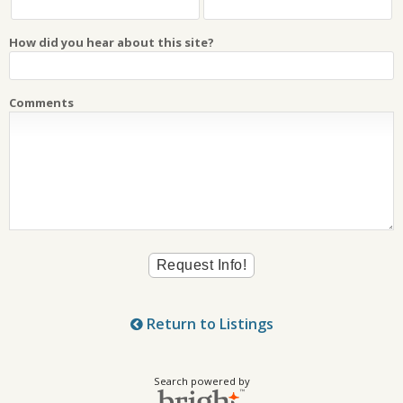
How did you hear about this site?
Comments
Return to Listings
Search powered by