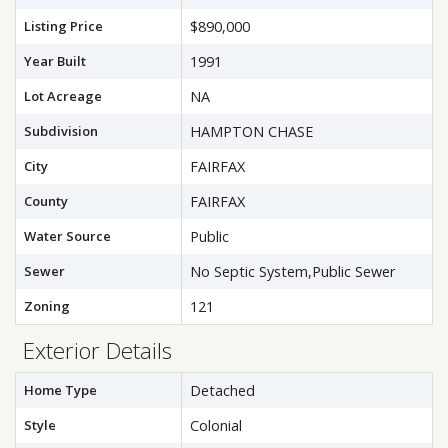
Listing Price
$890,000
Year Built
1991
Lot Acreage
NA
Subdivision
HAMPTON CHASE
City
FAIRFAX
County
FAIRFAX
Water Source
Public
Sewer
No Septic System,Public Sewer
Zoning
121
Exterior Details
Home Type
Detached
Style
Colonial