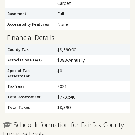
Carpet
Basement
Full
Accessibility Features
None
Financial Details
County Tax
$8,390.00
Association Fee(s)
$383/Annually
Special Tax
$0
Assessment
Tax Year
2021
Total Assessment
$773,540
Total Taxes
$8,390
School Information for Fairfax County
Public Schools