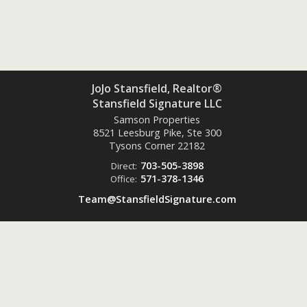
JoJo Stansfield, Realtor®
Stansfield Signature LLC
Samson Properties
8521 Leesburg Pike, Ste 300
Tysons Corner
22182
703-505-3898
Direct:
571-378-1346
Office:
Team@StansfieldSignature.com