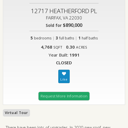
12717 HEATHERFORD PL
FAIRFAX, VA 22030
$890,000
Sold for
5
|
3
|
1
bedrooms
full baths
half baths
4,768
0.30
SQFT
ACRES
Year Built:
1991
CLOSED
Request More Information
Virtual Tour
There have been lots of upgrades. In 2020-new roof, new