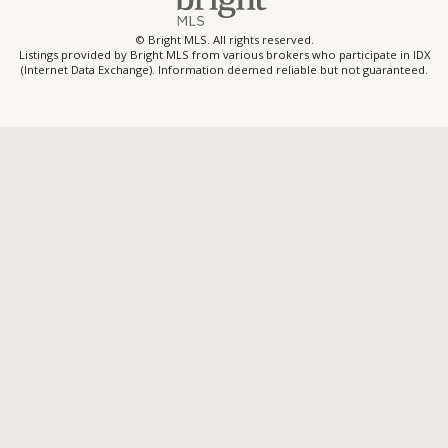
© Bright MLS. All rights reserved.
Listings provided by Bright MLS from various brokers who participate in IDX
(Internet Data Exchange). Information deemed reliable but not guaranteed.