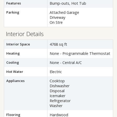
Features
Bump-outs, Hot Tub
Parking
Attached Garage
Driveway
On Stre
Interior Details
Interior Space
4768 sq ft
Heating
None - Programmable Thermostat
Cooling
None - Central A/C
Hot Water
Electric
Appliances
Cooktop
Dishwasher
Disposal
Icemaker
Refrigerator
Washer
Flooring
Hardwood