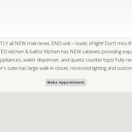
NEW main level, END unit -- loads of light! Don't miss the al
ED kitchen & baths! Kitchen has NEW cabinets providing expan
pliances, water dispenser, and quartz counter tops! Fully re
r's suite has large walk-in closet, recessed lighting and custo
Make Appointment