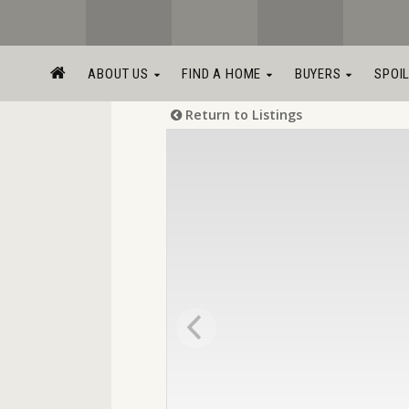
ABOUT US
FIND A HOME
BUYERS
SPOI
Return to Listings