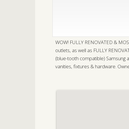
WOW! FULLY RENOVATED & MOSTLY all 
outlets, as well as FULLY RENOVAT
(blue-tooth compatible) Samsung ap
vanities, fixtures & hardware. Owne