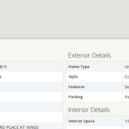
Exterior Details
815
Home Type
Un
l
Style
C
Features
Si
Parking
Pa
Interior Details
Interior Space
11
D PLACE AT KINGS