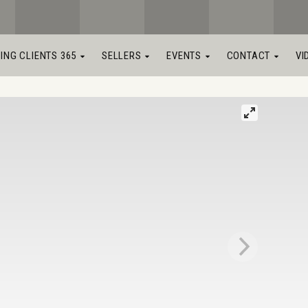
LING CLIENTS 365
SELLERS
EVENTS
CONTACT
VI