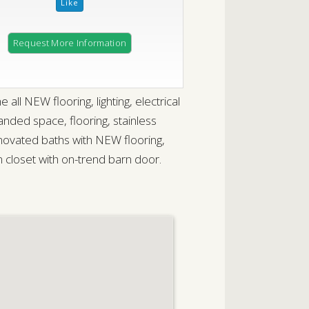
Request More Information
l NEW flooring, lighting, electrical
ded space, flooring, stainless
novated baths with NEW flooring,
m closet with on-trend barn door.