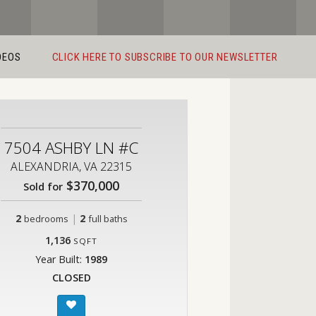
DEOS
CLICK HERE TO SUBSCRIBE TO OUR NEWSLETTER
7504 ASHBY LN #C
ALEXANDRIA, VA 22315
$370,000
Sold for
2
|
2
bedrooms
full baths
1,136
SQFT
Year Built:
1989
CLOSED