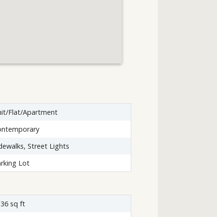
it/Flat/Apartment
ontemporary
dewalks, Street Lights
rking Lot
36 sq ft