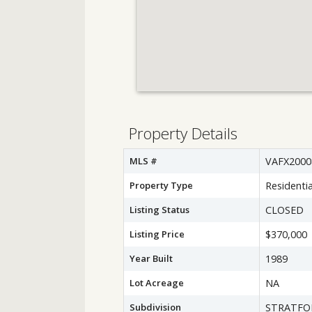
Property Details
MLS #
VAFX2000
Property Type
Residentia
Listing Status
CLOSED
Listing Price
$370,000
Year Built
1989
Lot Acreage
NA
Subdivision
STRATFOR