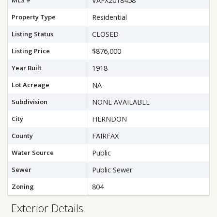
MLS #
VAFX2018458
Property Type
Residential
Listing Status
CLOSED
Listing Price
$876,000
Year Built
1918
Lot Acreage
NA
Subdivision
NONE AVAILABLE
City
HERNDON
County
FAIRFAX
Water Source
Public
Sewer
Public Sewer
Zoning
804
Exterior Details