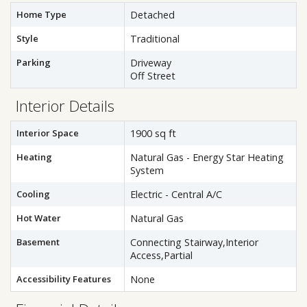
Home Type
Detached
Style
Traditional
Parking
Driveway
Off Street
Interior Details
Interior Space
1900 sq ft
Heating
Natural Gas - Energy Star Heating
System
Cooling
Electric - Central A/C
Hot Water
Natural Gas
Basement
Connecting Stairway,Interior
Access,Partial
Accessibility Features
None