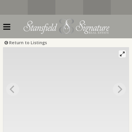
Return to Listings