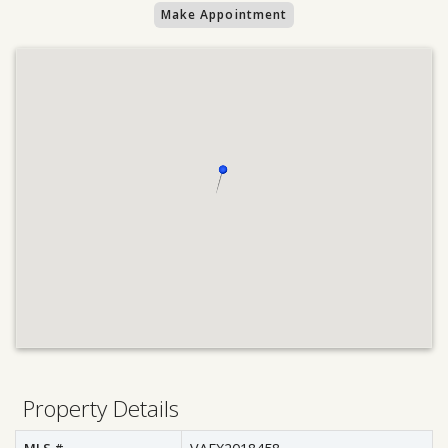
Make Appointment
Property Details