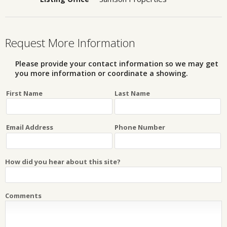
Request More Information
Please provide your contact information so we may get
you more information or coordinate a showing.
First Name
Last Name
Email Address
Phone Number
How did you hear about this site?
Comments