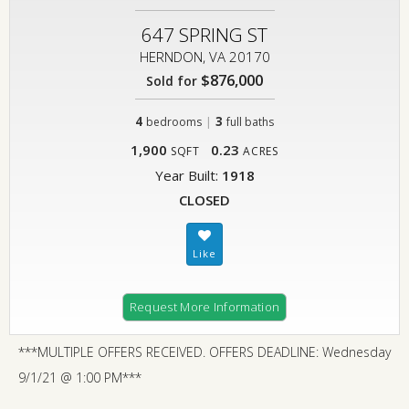
647 SPRING ST
HERNDON, VA 20170
$876,000
Sold for
4
|
3
bedrooms
full baths
1,900
0.23
SQFT
ACRES
Year Built:
1918
CLOSED
Request More Information
***MULTIPLE OFFERS RECEIVED. OFFERS DEADLINE: Wednesday
9/1/21 @ 1:00 PM***