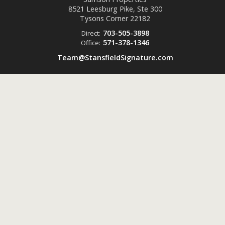
8521 Leesburg Pike, Ste 300
Tysons Corner
22182
703-505-3898
Direct:
571-378-1346
Office:
Team@StansfieldSignature.com
Powered by
ListingsToGo™