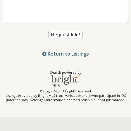
Return to Listings
Search powered by
© Bright MLS. All rights reserved.
Listings provided by Bright MLS from various brokers who participate in IDX
(Internet Data Exchange). Information deemed reliable but not guaranteed.