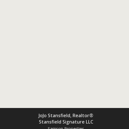
JoJo Stansfield, Realtor®
Stansfield Signature LLC
Samson Properties