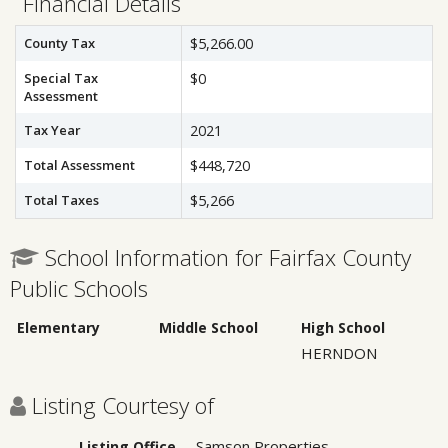
Financial Details
County Tax
$5,266.00
Special Tax
$0
Assessment
Tax Year
2021
Total Assessment
$448,720
Total Taxes
$5,266
School Information for Fairfax County
Public Schools
Elementary
Middle School
High School
HERNDON
Listing Courtesy of
Samson Properties
Listing Office