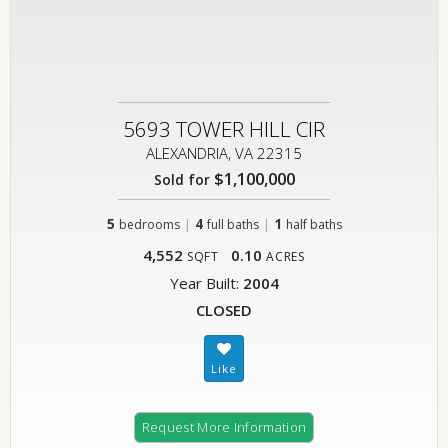
5693 TOWER HILL CIR
ALEXANDRIA, VA 22315
$1,100,000
Sold for
5
|
4
|
1
bedrooms
full baths
half baths
4,552
0.10
SQFT
ACRES
Year Built:
2004
CLOSED
Request More Information