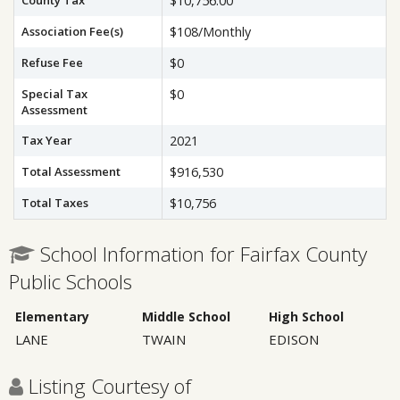
County Tax
$10,756.00
Association Fee(s)
$108/Monthly
Refuse Fee
$0
Special Tax
$0
Assessment
Tax Year
2021
Total Assessment
$916,530
Total Taxes
$10,756
School Information for Fairfax County
Public Schools
Elementary
Middle School
High School
LANE
TWAIN
EDISON
Listing Courtesy of