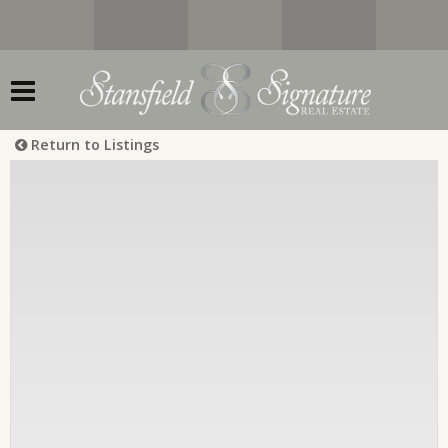
Return to Listings