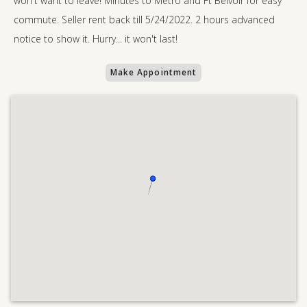
won't want to leave! Minutes to Metro and Ft Belvoir for easy
commute. Seller rent back till 5/24/2022. 2 hours advanced
notice to show it. Hurry... it won't last!
Make Appointment