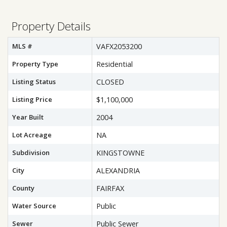
Property Details
MLS #
VAFX2053200
Property Type
Residential
Listing Status
CLOSED
Listing Price
$1,100,000
Year Built
2004
Lot Acreage
NA
Subdivision
KINGSTOWNE
City
ALEXANDRIA
County
FAIRFAX
Water Source
Public
Sewer
Public Sewer