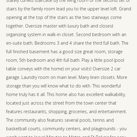
stately curved staircase by the living room or the second set of
stairs by the family room lead you to the upper level loft. Grand
opening at the top of the stairs as the two stairways come
together. Oversize master with luxury bath and closest
organizing system in walk-in closet. Second bedroom with an
en-suite bath. Bedrooms 3 and 4 share the third full bath. The
full finished basement has a good size great room, storage
room, 5th bedroom and 4th full bath. Play a little pool (pool
table conveys with the home) on your visits! Oversize 2 car
garage. Laundry room on main level. Many linen closets. More
storage than you will know what to do with. This wonderful
home truly has it all. This home also has excellent walkability,
located just across the street from the town center that
features restaurants, shopping, groceries, and entertainment.
The community also features several pools, tennis and
basketball courts, community centers, and playgrounds - you