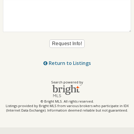
Return to Listings
Search powered by
© Bright MLS. All rights reserved.
Listings provided by Bright MLS from various brokers who participate in IDX
(Internet Data Exchange). Information deemed reliable but not guaranteed.