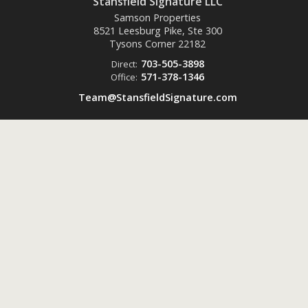
Stansfield Signature LLC
Samson Properties
8521 Leesburg Pike, Ste 300
Tysons Corner
22182
703-505-3898
Direct:
571-378-1346
Office:
Team@StansfieldSignature.com
Powered by
ListingsToGo™