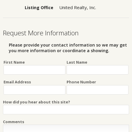
United Realty, Inc.
Listing Office
Request More Information
Please provide your contact information so we may get
you more information or coordinate a showing.
First Name
Last Name
Email Address
Phone Number
How did you hear about this site?
Comments