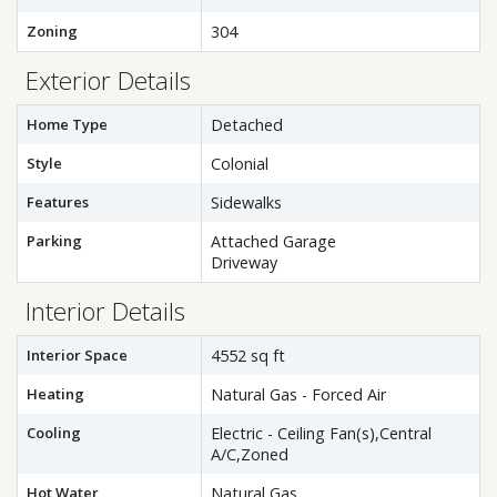
Zoning
304
Exterior Details
Home Type
Detached
Style
Colonial
Features
Sidewalks
Parking
Attached Garage
Driveway
Interior Details
Interior Space
4552 sq ft
Heating
Natural Gas - Forced Air
Cooling
Electric - Ceiling Fan(s),Central
A/C,Zoned
Hot Water
Natural Gas