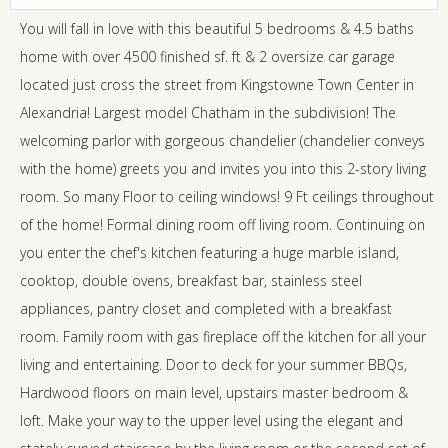
You will fall in love with this beautiful 5 bedrooms & 4.5 baths
home with over 4500 finished sf. ft & 2 oversize car garage
located just cross the street from Kingstowne Town Center in
Alexandria! Largest model Chatham in the subdivision! The
welcoming parlor with gorgeous chandelier (chandelier conveys
with the home) greets you and invites you into this 2-story living
room. So many Floor to ceiling windows! 9 Ft ceilings throughout
of the home! Formal dining room off living room. Continuing on
you enter the chef's kitchen featuring a huge marble island,
cooktop, double ovens, breakfast bar, stainless steel
appliances, pantry closet and completed with a breakfast
room. Family room with gas fireplace off the kitchen for all your
living and entertaining. Door to deck for your summer BBQs,
Hardwood floors on main level, upstairs master bedroom &
loft. Make your way to the upper level using the elegant and