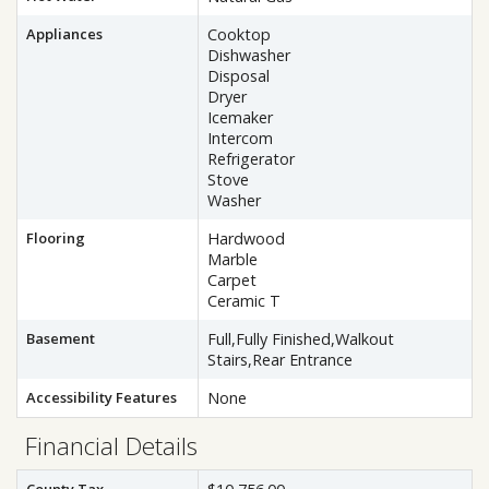
Appliances
Cooktop
Dishwasher
Disposal
Dryer
Icemaker
Intercom
Refrigerator
Stove
Washer
Flooring
Hardwood
Marble
Carpet
Ceramic T
Basement
Full,Fully Finished,Walkout
Stairs,Rear Entrance
Accessibility Features
None
Financial Details