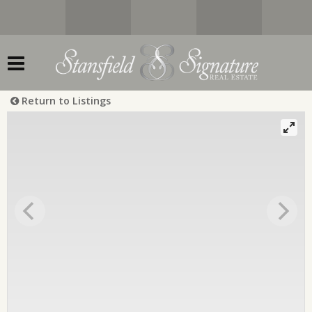
Return to Listings