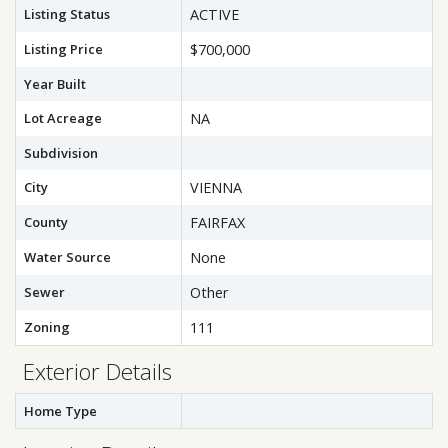
Listing Status
ACTIVE
Listing Price
$700,000
Year Built
Lot Acreage
NA
Subdivision
City
VIENNA
County
FAIRFAX
Water Source
None
Sewer
Other
Zoning
111
Exterior Details
Home Type