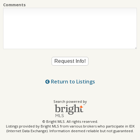
Comments
Return to Listings
Search powered by
© Bright MLS. All rights reserved.
Listings provided by Bright MLS from various brokers who participate in IDX
(Internet Data Exchange). Information deemed reliable but not guaranteed.