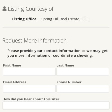
Listing Courtesy of
Spring Hill Real Estate, LLC.
Listing Office
Request More Information
Please provide your contact information so we may get
you more information or coordinate a showing.
First Name
Last Name
Email Address
Phone Number
How did you hear about this site?