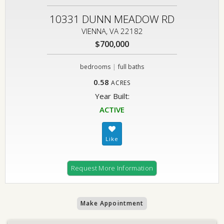
10331 DUNN MEADOW RD
VIENNA, VA 22182
$700,000
|
bedrooms
full baths
0.58
ACRES
Year Built:
ACTIVE
Request More Information
Make Appointment