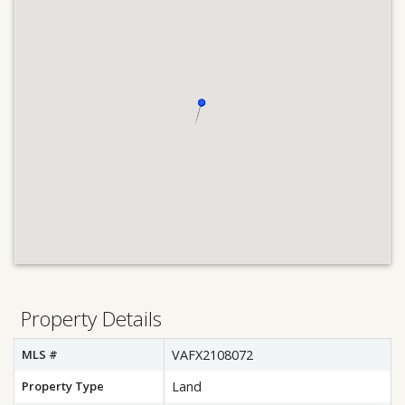
Property Details
MLS #
VAFX2108072
Property Type
Land