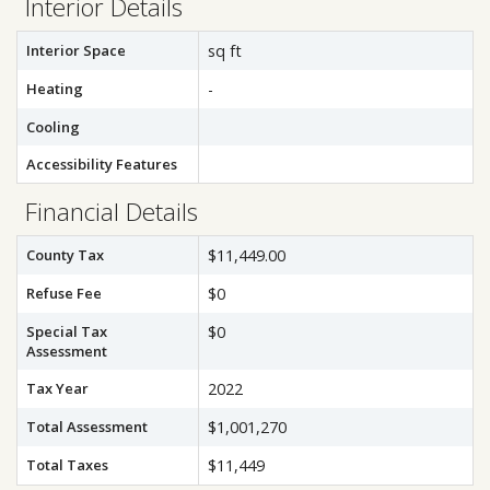
Interior Details
Interior Space
sq ft
Heating
-
Cooling
Accessibility Features
Financial Details
County Tax
$11,449.00
Refuse Fee
$0
Special Tax
$0
Assessment
Tax Year
2022
Total Assessment
$1,001,270
Total Taxes
$11,449