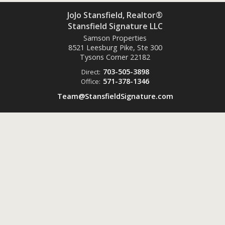
JoJo Stansfield, Realtor®
Stansfield Signature LLC
Samson Properties
8521 Leesburg Pike, Ste 300
Tysons Corner
22182
703-505-3898
Direct:
571-378-1346
Office:
Team@StansfieldSignature.com