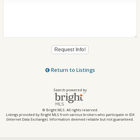
Return to Listings
Search powered by
© Bright MLS. All rights reserved.
Listings provided by Bright MLS from various brokers who participate in IDX
(Internet Data Exchange). Information deemed reliable but not guaranteed.