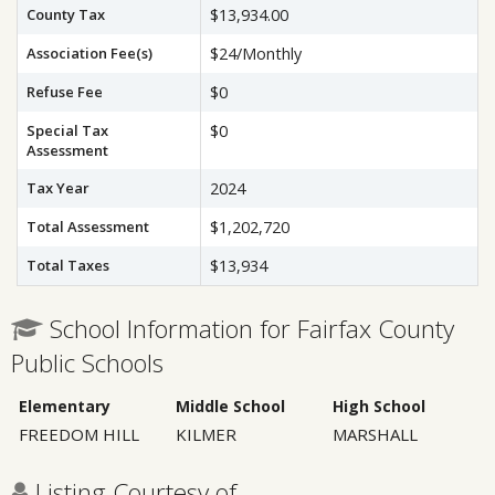
County Tax
$13,934.00
Association Fee(s)
$24/Monthly
Refuse Fee
$0
Special Tax
$0
Assessment
Tax Year
2024
Total Assessment
$1,202,720
Total Taxes
$13,934
School Information for Fairfax County
Public Schools
Elementary
Middle School
High School
FREEDOM HILL
KILMER
MARSHALL
Listing Courtesy of