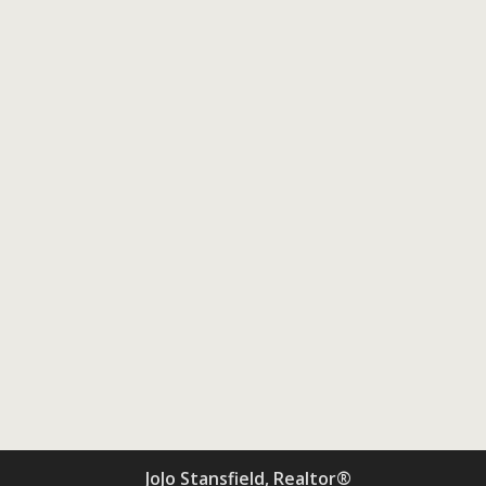
JoJo Stansfield, Realtor®