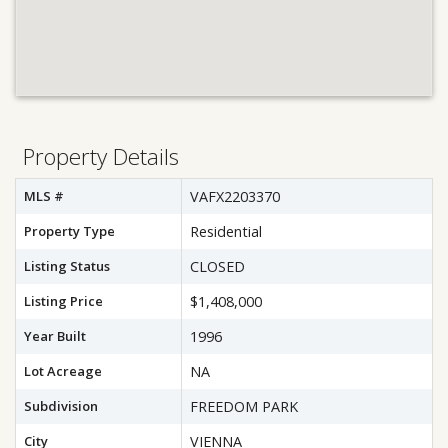
Property Details
MLS #
VAFX2203370
Property Type
Residential
Listing Status
CLOSED
Listing Price
$1,408,000
Year Built
1996
Lot Acreage
NA
Subdivision
FREEDOM PARK
City
VIENNA