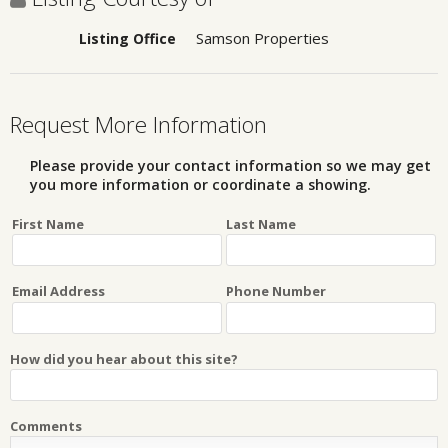
Samson Properties
Listing Office
Request More Information
Please provide your contact information so we may get
you more information or coordinate a showing.
First Name
Last Name
Email Address
Phone Number
How did you hear about this site?
Comments