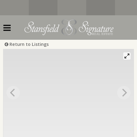
Return to Listings