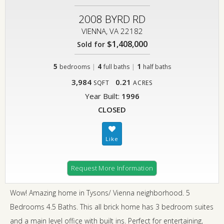
2008 BYRD RD
VIENNA, VA 22182
$1,408,000
Sold for
5
|
4
|
1
bedrooms
full baths
half baths
3,984
0.21
SQFT
ACRES
Year Built:
1996
CLOSED
Request More Information
Wow! Amazing home in Tysons/ Vienna neighborhood. 5
Bedrooms 4.5 Baths. This all brick home has 3 bedroom suites
and a main level office with built ins. Perfect for entertaining,