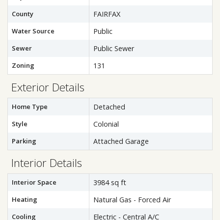
County
FAIRFAX
Water Source
Public
Sewer
Public Sewer
Zoning
131
Exterior Details
Home Type
Detached
Style
Colonial
Parking
Attached Garage
Interior Details
Interior Space
3984 sq ft
Heating
Natural Gas - Forced Air
Cooling
Electric - Central A/C