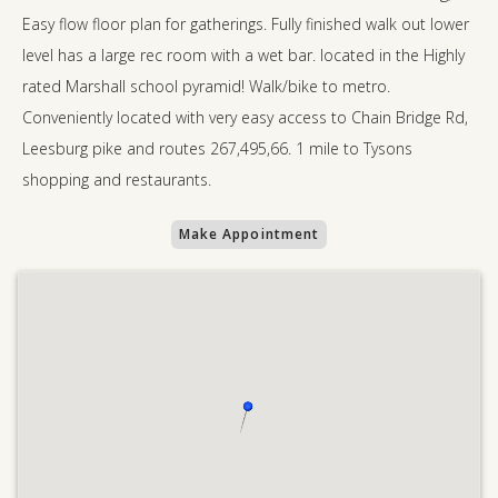
Easy flow floor plan for gatherings. Fully finished walk out lower
level has a large rec room with a wet bar. located in the Highly
rated Marshall school pyramid! Walk/bike to metro.
Conveniently located with very easy access to Chain Bridge Rd,
Leesburg pike and routes 267,495,66. 1 mile to Tysons
shopping and restaurants.
Make Appointment