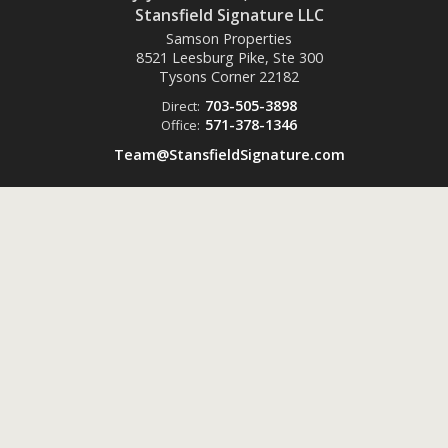
Stansfield Signature LLC
Samson Properties
8521 Leesburg Pike, Ste 300
Tysons Corner
22182
703-505-3898
Direct:
571-378-1346
Office:
Team@StansfieldSignature.com
Powered by
ListingsToGo™