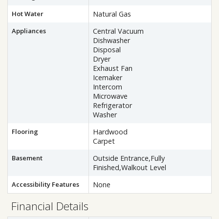
Hot Water
Natural Gas
Appliances
Central Vacuum
Dishwasher
Disposal
Dryer
Exhaust Fan
Icemaker
Intercom
Microwave
Refrigerator
Washer
Flooring
Hardwood
Carpet
Basement
Outside Entrance,Fully
Finished,Walkout Level
Accessibility Features
None
Financial Details