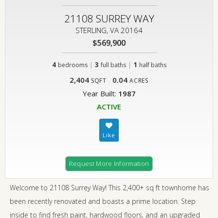
21108 SURREY WAY
STERLING, VA 20164
$569,900
4
|
3
|
1
bedrooms
full baths
half baths
2,404
0.04
SQFT
ACRES
Year Built:
1987
ACTIVE
Request More Information
Welcome to 21108 Surrey Way! This 2,400+ sq ft townhome has
been recently renovated and boasts a prime location. Step
inside to find fresh paint, hardwood floors, and an upgraded