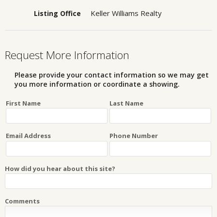
Keller Williams Realty
Listing Office
Request More Information
Please provide your contact information so we may get
you more information or coordinate a showing.
First Name
Last Name
Email Address
Phone Number
How did you hear about this site?
Comments