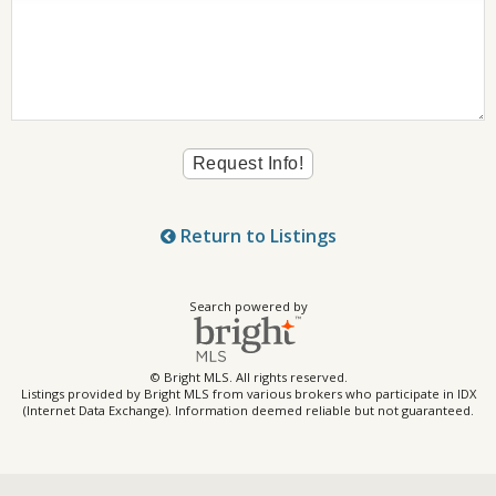
Return to Listings
Search powered by
© Bright MLS. All rights reserved.
Listings provided by Bright MLS from various brokers who participate in IDX
(Internet Data Exchange). Information deemed reliable but not guaranteed.