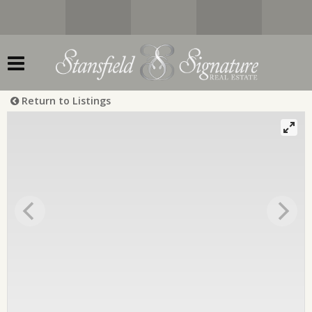
Return to Listings