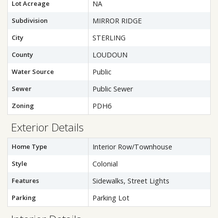
Lot Acreage
NA
Subdivision
MIRROR RIDGE
City
STERLING
County
LOUDOUN
Water Source
Public
Sewer
Public Sewer
Zoning
PDH6
Exterior Details
Home Type
Interior Row/Townhouse
Style
Colonial
Features
Sidewalks, Street Lights
Parking
Parking Lot