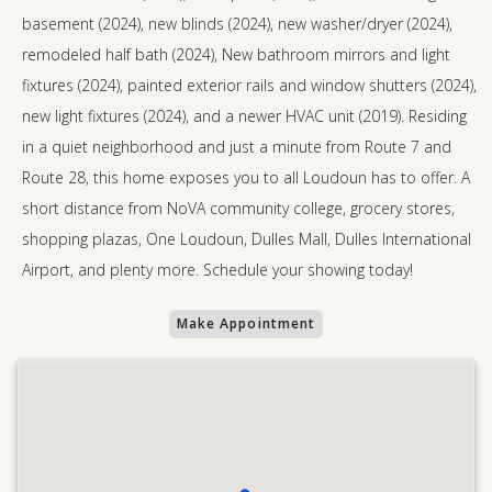
basement (2024), new blinds (2024), new washer/dryer (2024),
remodeled half bath (2024), New bathroom mirrors and light
fixtures (2024), painted exterior rails and window shutters (2024),
new light fixtures (2024), and a newer HVAC unit (2019). Residing
in a quiet neighborhood and just a minute from Route 7 and
Route 28, this home exposes you to all Loudoun has to offer. A
short distance from NoVA community college, grocery stores,
shopping plazas, One Loudoun, Dulles Mall, Dulles International
Airport, and plenty more. Schedule your showing today!
Make Appointment