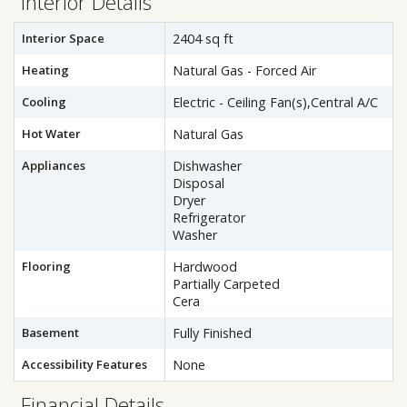
Interior Details
Interior Space
2404 sq ft
Heating
Natural Gas - Forced Air
Cooling
Electric - Ceiling Fan(s),Central A/C
Hot Water
Natural Gas
Appliances
Dishwasher
Disposal
Dryer
Refrigerator
Washer
Flooring
Hardwood
Partially Carpeted
Cera
Basement
Fully Finished
Accessibility Features
None
Financial Details