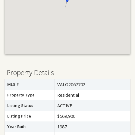
Property Details
MLS #
VALO2067702
Property Type
Residential
Listing Status
ACTIVE
Listing Price
$569,900
Year Built
1987