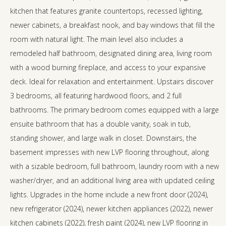
kitchen that features granite countertops, recessed lighting,
newer cabinets, a breakfast nook, and bay windows that fill the
room with natural light. The main level also includes a
remodeled half bathroom, designated dining area, living room
with a wood burning fireplace, and access to your expansive
deck. Ideal for relaxation and entertainment. Upstairs discover
3 bedrooms, all featuring hardwood floors, and 2 full
bathrooms. The primary bedroom comes equipped with a large
ensuite bathroom that has a double vanity, soak in tub,
standing shower, and large walk in closet. Downstairs, the
basement impresses with new LVP flooring throughout, along
with a sizable bedroom, full bathroom, laundry room with a new
washer/dryer, and an additional living area with updated ceiling
lights. Upgrades in the home include a new front door (2024),
new refrigerator (2024), newer kitchen appliances (2022), newer
kitchen cabinets (2022), fresh paint (2024), new LVP flooring in