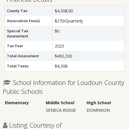
County Tax
$4,308.00
Association Fee(s)
$270/Quarterly
Special Tax
$0
Assessment
Tax Year
2023
Total Assessment
$492,330
Total Taxes
$4,308
School Information for Loudoun County
Public Schools
Elementary
Middle School
High School
SENECA RIDGE
DOMINION
Listing Courtesy of