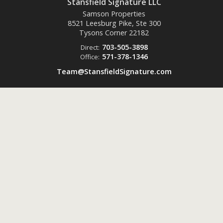
Stansfield Signature LLC
Samson Properties
8521 Leesburg Pike, Ste 300
Tysons Corner
22182
703-505-3898
Direct:
571-378-1346
Office:
Team@StansfieldSignature.com
Powered by
ListingsToGo™