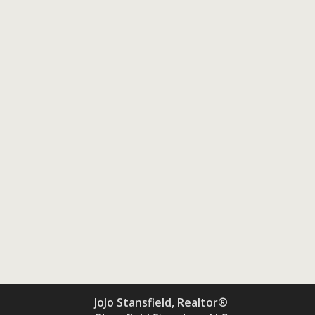
JoJo Stansfield, Realtor®