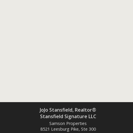
JoJo Stansfield, Realtor®
Stansfield Signature LLC
Samson Properties
8521 Leesburg Pike, Ste 300