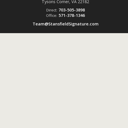
Tysons Corner, VA
22182
703-505-3898
Direct:
571-378-1346
Office:
Team@StansfieldSignature.com
Powered by
ListingsToGo™