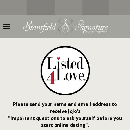
Please send your name and email address to
receive JoJo's
"Important questions to ask yourself before you
start online dating".